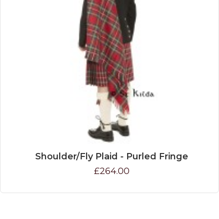
Shoulder/Fly Plaid - Purled Fringe
£264.00