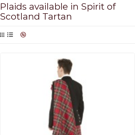
Plaids available in Spirit of
Scotland Tartan