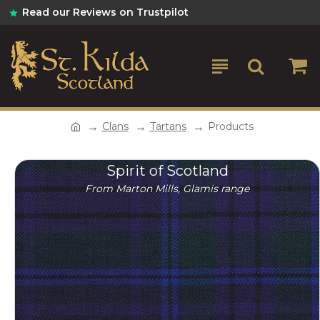
Read our Reviews on Trustpilot
Clans
Tartans
Products
Spirit of Scotland
From Marton Mills, Glamis range