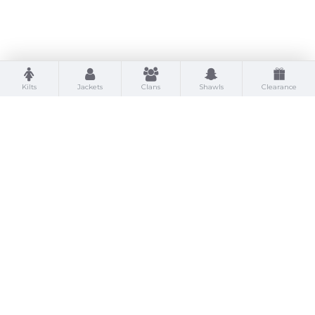
Kilts
Jackets
Clans
Shawls
Clearance