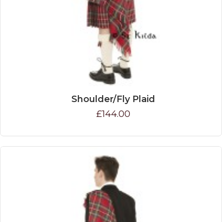
Shoulder/Fly Plaid
£144.00