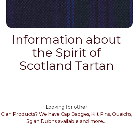
Information about
the Spirit of
Scotland Tartan
Looking for other
Clan Products? We have Cap Badges, Kilt Pins, Quaichs,
Sgian Dubhs available and more....