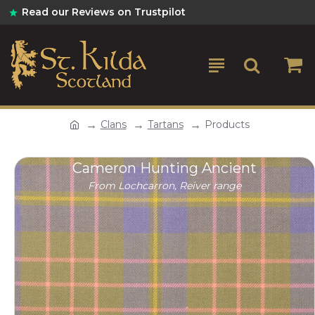
Read our Reviews on Trustpilot
Clans
Tartans
Products
Cameron Hunting Ancient
From Lochcarron, Reiver range