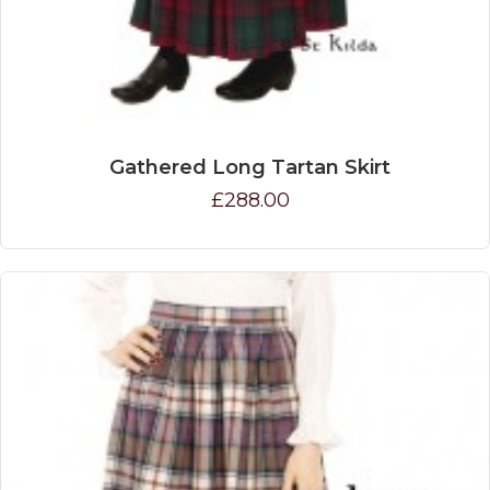
Gathered Long Tartan Skirt
£288.00