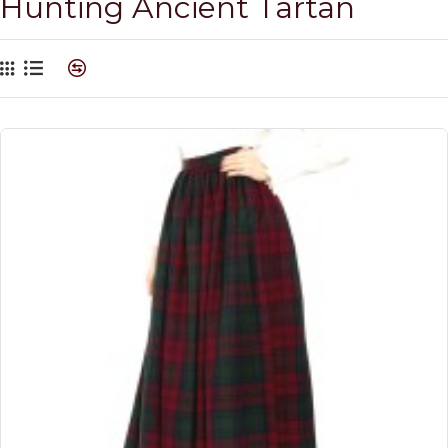
Hunting Ancient Tartan