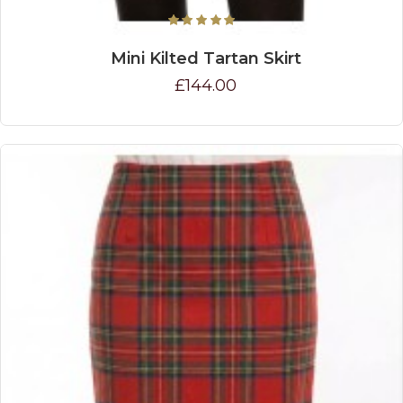
Mini Kilted Tartan Skirt
£144.00