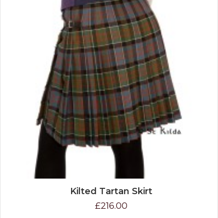
Kilted Tartan Skirt
£216.00