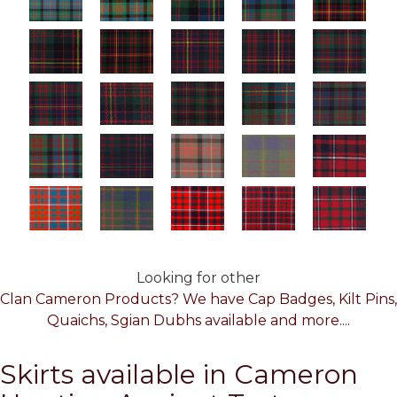
Looking for other
Clan Cameron Products? We have Cap Badges, Kilt Pins,
Quaichs, Sgian Dubhs available and more....
Skirts available in Cameron