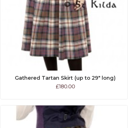
Gathered Tartan Skirt (up to 29" long)
£180.00