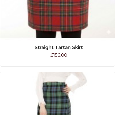
Straight Tartan Skirt
£156.00