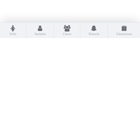
Kilts
Jackets
Clans
Shawls
Clearance