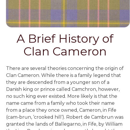
A Brief History of
Clan Cameron
There are several theories concerning the origin of
Clan Cameron. While there is a family legend that
they are descended from a younger son of a
Danish king or prince called Camchron, however,
no such king ever existed. More likely is that the
name came from a family who took their name
from a place they once owned, Cameron, in Fife
(cam-brun, ‘crooked hill’). Robert de Cambrun was
granted the lands of Ballegarno, in Fife, by William