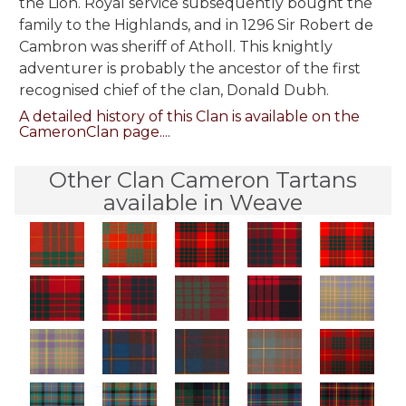
the Lion. Royal service subsequently bought the
family to the Highlands, and in 1296 Sir Robert de
Cambron was sheriff of Atholl. This knightly
adventurer is probably the ancestor of the first
recognised chief of the clan, Donald Dubh.
A detailed history of this Clan is available on the
CameronClan page....
Other Clan Cameron Tartans
available in Weave