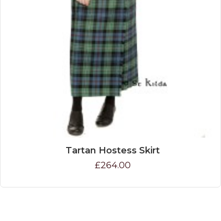
Tartan Hostess Skirt
£264.00