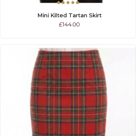
Mini Kilted Tartan Skirt
£144.00