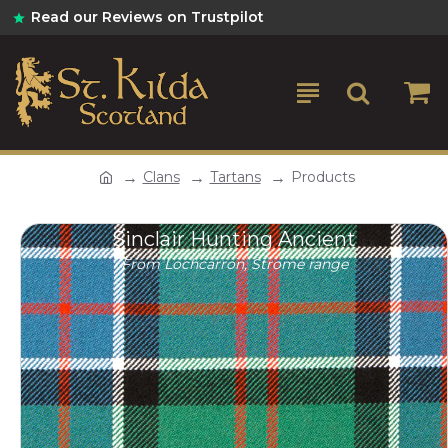
Read our Reviews on Trustpilot
Clans
Tartans
Products
Sinclair Hunting Ancient
From Lochcarron, Strome range