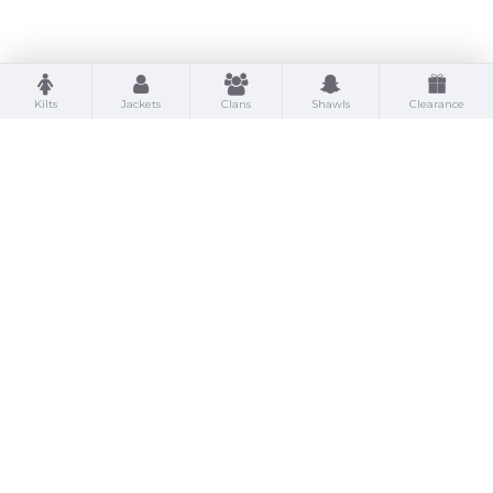
Kilts
Jackets
Clans
Shawls
Clearance