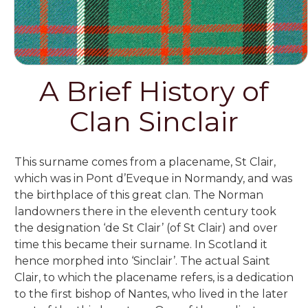
A Brief History of
Clan Sinclair
This surname comes from a placename,
St Clair,
which was in Pont d’Eveque in Normandy, and was
the birthplace of this great clan. The Norman
landowners there in the eleventh century took
the designation ‘de St Clair’ (of St Clair) and over
time this became their surname. In Scotland it
hence morphed into ‘Sinclair’. The actual Saint
Clair, to which the placename refers, is a dedication
to the first bishop of Nantes, who lived in the later