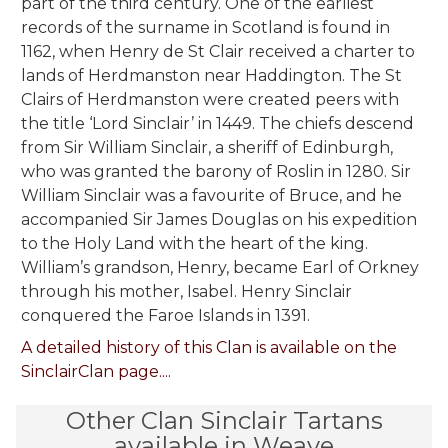
part of the third century. One of the earliest
records of the surname in Scotland is found in
1162, when Henry de St Clair received a charter to
lands of Herdmanston near Haddington. The St
Clairs of Herdmanston were created peers with
the title ‘Lord Sinclair’ in 1449. The chiefs descend
from Sir William Sinclair, a sheriff of Edinburgh,
who was granted the barony of Roslin in 1280. Sir
William Sinclair was a favourite of Bruce, and he
accompanied Sir James Douglas on his expedition
to the Holy Land with the heart of the king.
William’s grandson, Henry, became Earl of Orkney
through his mother, Isabel. Henry Sinclair
conquered the Faroe Islands in 1391.
A detailed history of this Clan is available on the
SinclairClan page....
Other Clan Sinclair Tartans
available in Weave