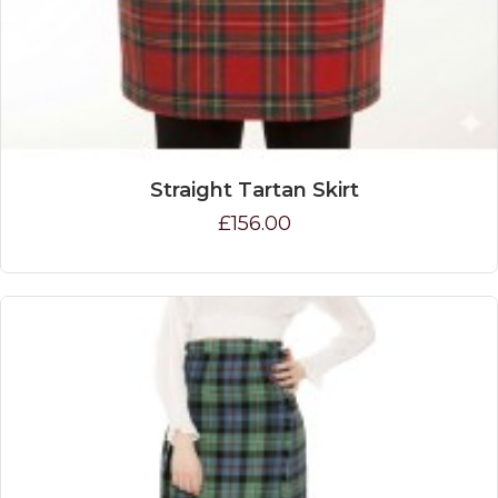
Straight Tartan Skirt
£156.00