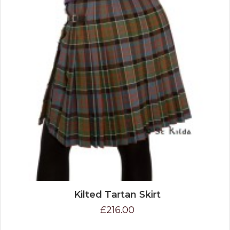
Kilted Tartan Skirt
£216.00