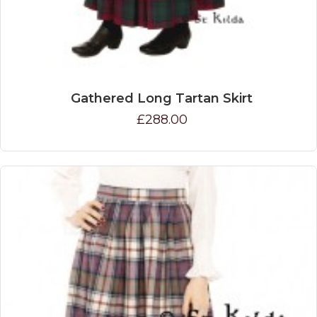
Gathered Long Tartan Skirt
£288.00