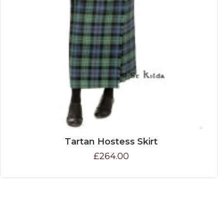
Tartan Hostess Skirt
£264.00