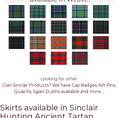
Looking for other
Clan Sinclair Products? We have Cap Badges, Kilt Pins,
Quaichs, Sgian Dubhs available and more....
Skirts available in Sinclair
Hunting Ancient Tartan