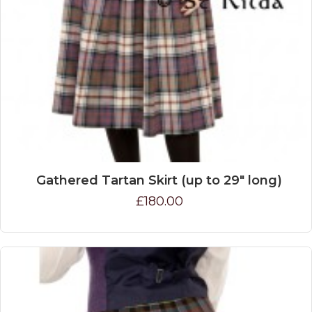
Gathered Tartan Skirt (up to 29" long)
£180.00