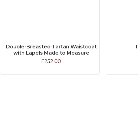
Double-Breasted Tartan Waistcoat
T
with Lapels Made to Measure
£252.00