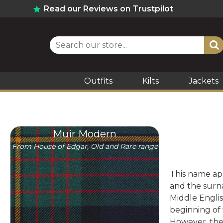
Read our Reviews on Trustpilot
Outfits
Kilts
Jackets
Muir Modern
From House of Edgar, Old and Rare range
This name app
and the surna
Middle Englis
beginning of 
However, the 