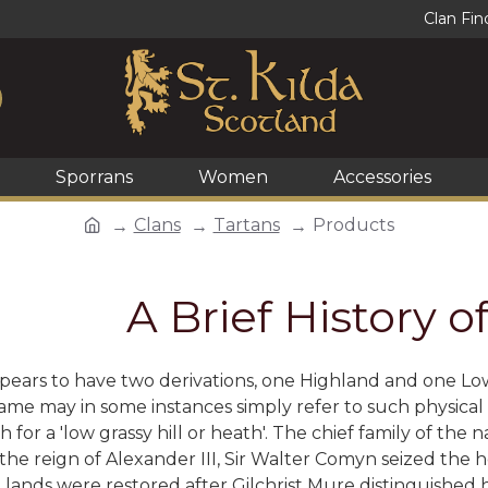
Clan Fin
Sporrans
Women
Accessories
Clans
Tartans
Products
A Brief History o
ears to have two derivations, one Highland and one Lowland.
me may in some instances simply refer to such physical at
h for a 'low grassy hill or heath'. The chief family of th
the reign of Alexander III, Sir Walter Comyn seized the
lands were restored after Gilchrist Mure distinguished h