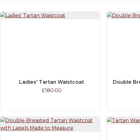
Ladies' Tartan Waistcoat
Double Br
£180.00