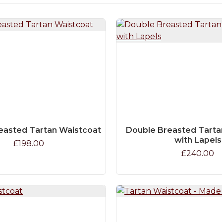
easted Tartan Waistcoat
Double Breasted Tarta
with Lapels
£198.00
£240.00