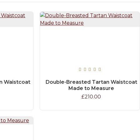
n Waistcoat
Double-Breasted Tartan Waistcoat
Made to Measure
£210.00