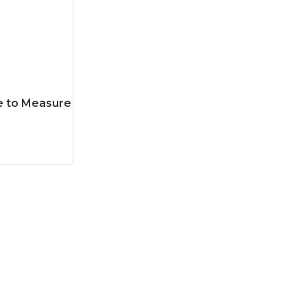
e to Measure