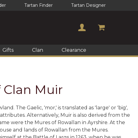
der
Tartan Finder
Tartan Designer
Gifts
Clan
Clearance
f Clan Muir
 The Gaelic, 'mor,' is translated as 'large' or 'big',
tributes. Alternatively, Muir is also derived from the
e name were the Mures of Rowallan in Ayrshire. At the
 house and lands of Rowallan from the Mures.
imself at the Battle of Largs in 1263, when he was