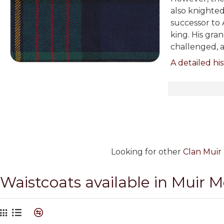
also knighted
successor to 
king. His gra
challenged, a
A detailed his
Looking for other
Clan Muir 
Waistcoats available in Muir 