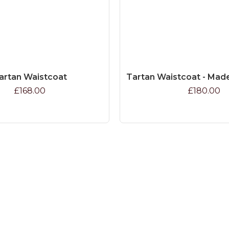
artan Waistcoat
Tartan Waistcoat - Mad
£168.00
£180.00