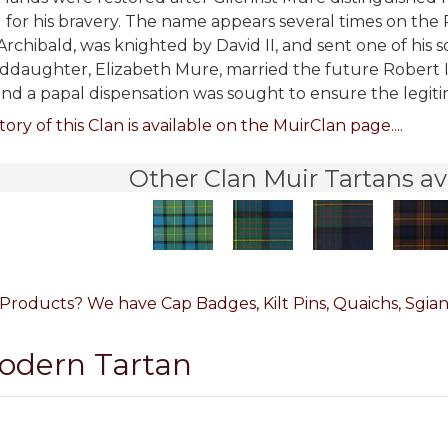
 for his bravery. The name appears several times on the 
Archibald, was knighted by David II, and sent one of his 
nddaughter, Elizabeth Mure, married the future Robert II 
nd a papal dispensation was sought to ensure the legitima
tory of this Clan is available on the MuirClan page....
Other Clan Muir Tartans av
Products? We have Cap Badges, Kilt Pins, Quaichs, Sgian
Modern Tartan