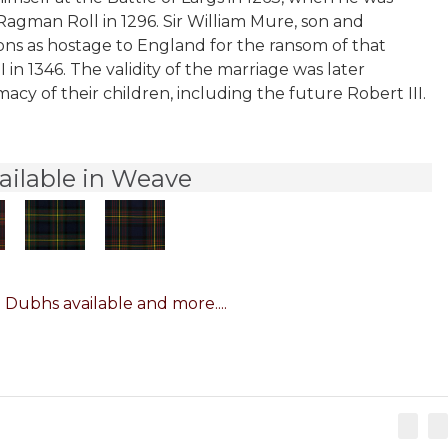
Ragman Roll in 1296. Sir William Mure, son and
sons as hostage to England for the ransom of that
in 1346. The validity of the marriage was later
cy of their children, including the future Robert III.
ailable in Weave
 Dubhs available and more....