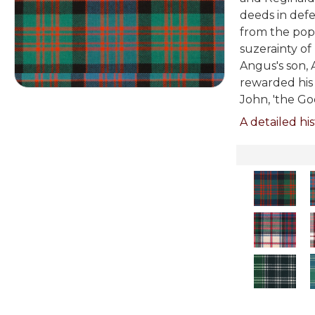
deeds in defe
from the pop
suzerainty of
Angus's son, 
rewarded his 
John, 'the Go
A detailed his