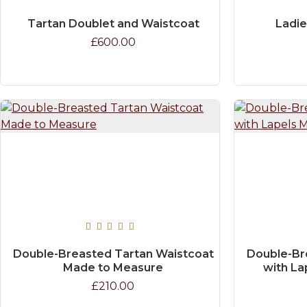
Tartan Doublet and Waistcoat
Ladie
£600.00
Double-Breasted Tartan Waistcoat
Double-Br
Made to Measure
with La
£210.00