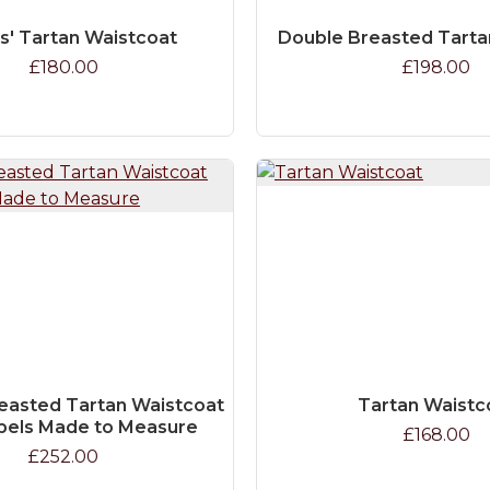
s' Tartan Waistcoat
Double Breasted Tarta
£180.00
£198.00
easted Tartan Waistcoat
Tartan Waistc
pels Made to Measure
£168.00
£252.00