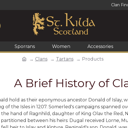
Clan Fin
Sporrans
Women
Accessories
Clans
Tartans
Products
A Brief History of 
ld hold as their eponymous ancestor Donald of Islay, w
g of the Isles in 1207. Somerled's campaigns spanned ov
the hand of Ragnhild, daughter of King Olav the Red, No
 partitioned between his heirs: Dugal received Lorne, 
fell heir to Islay and Kintyre. Reginald's son, Donald, w