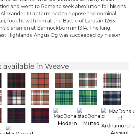
ation and went to Rome to seek absolution for his sins
Alexander III determined to oppose the nominal
, fought with him at the Battle of Largs in 1263.
 his clansmen at Bannockburn in 1314. The king
 west Highlands. Angus Og was succeeded by his son
..
 available in Weave