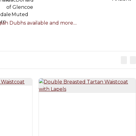
an Dubhs available and more....