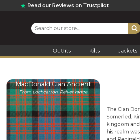
Read our Reviews on Trustpilot
Outfits
Kilts
Jackets
MacDonald Clan Ancient
From Lochcarron, Reiver range
The Clan Dona
Somerled, Kin
kingdom and 
his realm was
and Reginald 