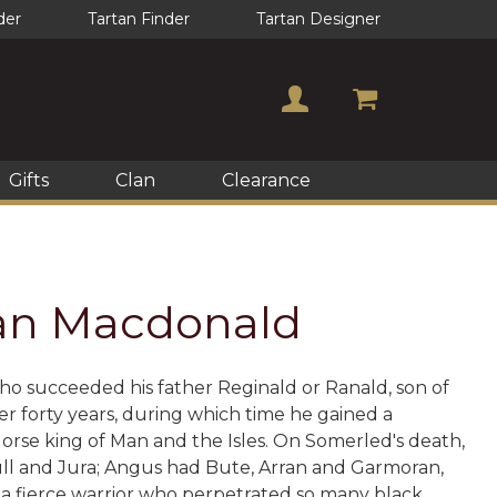
der
Tartan Finder
Tartan Designer
Gifts
Clan
Clearance
Clan Macdonald
ho succeeded his father Reginald or Ranald, son of
er forty years, during which time he gained a
rse king of Man and the Isles. On Somerled's death,
Mull and Jura; Angus had Bute, Arran and Garmoran,
as a fierce warrior who perpetrated so many black