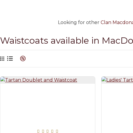
Looking for other
Clan Macdonal
Waistcoats available in MacD