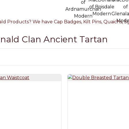
d Products? We have Cap Badges, Kilt Pins, Quaichs, Sgi
onald Clan Ancient Tartan