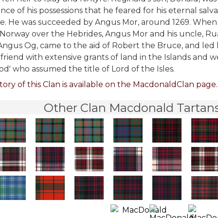
nce of his possessions that he feared for his eternal salv
e. He was succeeded by Angus Mor, around 1269. When 
 Norway over the Hebrides, Angus Mor and his uncle, Ruari
Angus Og, came to the aid of Robert the Bruce, and led
friend with extensive grants of land in the Islands and
od' who assumed the title of Lord of the Isles.
tory of this Clan is available on the MacdonaldClan page..
Other Clan Macdonald Tartans