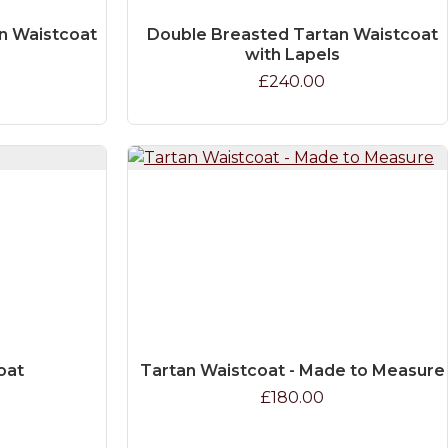
n Waistcoat
Double Breasted Tartan Waistcoat
with Lapels
£240.00
oat
Tartan Waistcoat - Made to Measure
£180.00