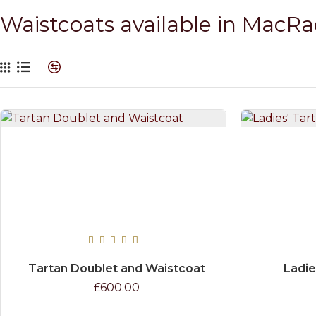
Waistcoats available in MacR
Tartan Doublet and Waistcoat
Ladie
£600.00