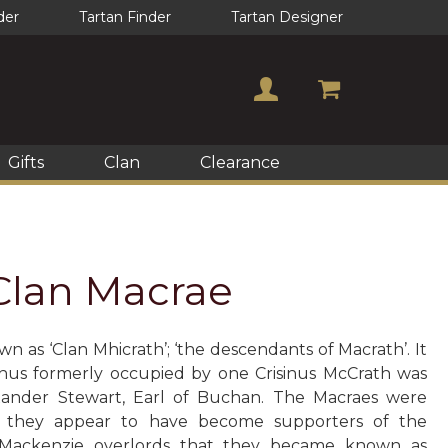
der
Tartan Finder
Tartan Designer
Gifts
Clan
Clearance
 Clan Macrae
n as ‘Clan Mhicrath’; ‘the descendants of Macrath’. It
hus formerly occupied by one Crisinus McCrath was
ander Stewart, Earl of Buchan. The Macraes were
e they appear to have become supporters of the
r Mackenzie overlords that they became known as