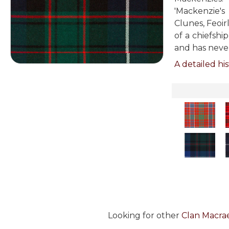
'Mackenzie's
Clunes, Feoir
of a chiefshi
and has neve
A detailed his
Looking for other
Clan Macrae