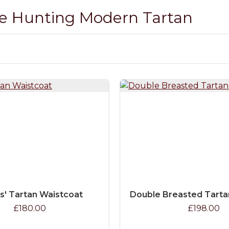
ae Hunting Modern Tartan
s' Tartan Waistcoat
Double Breasted Tarta
£180.00
£198.00