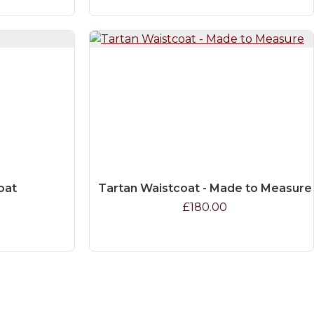
oat
Tartan Waistcoat - Made to Measure
£180.00