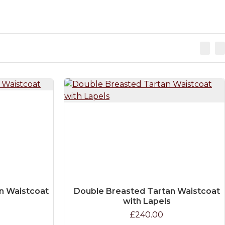
n Waistcoat
Double Breasted Tartan Waistcoat
with Lapels
£240.00