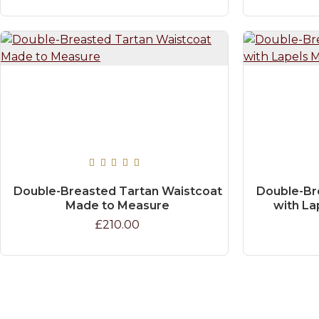
Double-Breasted Tartan Waistcoat
Double-Br
Made to Measure
with La
£210.00