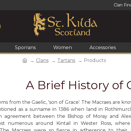
Clan Fin
Sporrans
Women
Accessories
Clans
Tartans
Products
A Brief History of
ms from the Gaelic, 'son of Grace'. The Macraes are know
ntioned as a surname in 1386 when land in Rothimurc
an agreement between the Bishop of Moray and Alex
st numerous around Kintail in Wester Ross, wher
 The Macraes were so fierce in adherence to thei