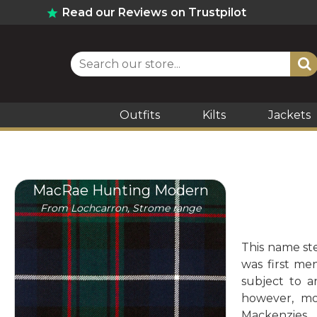
Read our Reviews on Trustpilot
Outfits
Kilts
Jackets
MacRae Hunting Modern
From Lochcarron, Strome range
This name ste
was first me
subject to 
however, mo
Mackenzies.