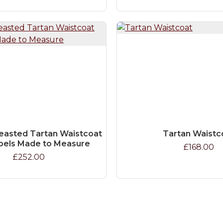
easted Tartan Waistcoat
Tartan Waistc
pels Made to Measure
£168.00
£252.00