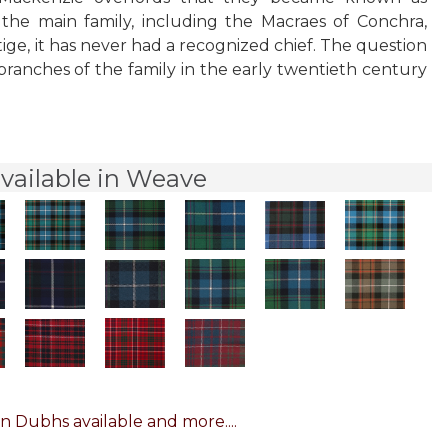
 the main family, including the Macraes of Conchra,
tige, it has never had a recognized chief. The question
branches of the family in the early twentieth century
vailable in Weave
n Dubhs available and more....