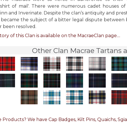
 shirt of mail'. There were numerous cadet houses of
linn and Inverinate. Despite the clan’s antiquity and pres
p became the subject of a bitter legal dispute between 
r been resolved.
tory of this Clan is available on the MacraeClan page....
Other Clan Macrae Tartans a
 Products? We have Cap Badges, Kilt Pins, Quaichs, Sgia