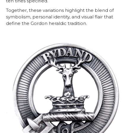
ten tines specified.
Together, these variations highlight the blend of
symbolism, personal identity, and visual flair that
define the Gordon heraldic tradition.