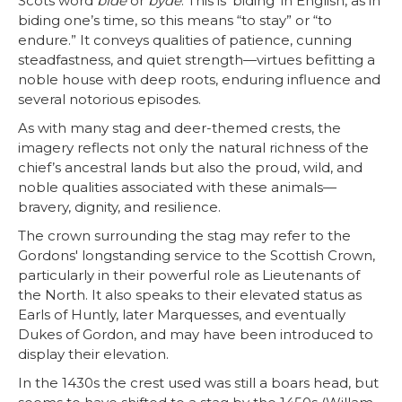
Scots word
bide
or
byde
. This is ‘biding’ in English, as in
biding one’s time, so this means “to stay” or “to
endure.” It conveys qualities of patience, cunning
steadfastness, and quiet strength—virtues befitting a
noble house with deep roots, enduring influence and
several notorious episodes.
As with many stag and deer-themed crests, the
imagery reflects not only the natural richness of the
chief’s ancestral lands but also the proud, wild, and
noble qualities associated with these animals—
bravery, dignity, and resilience.
The crown surrounding the stag may refer to the
Gordons' longstanding service to the Scottish Crown,
particularly in their powerful role as Lieutenants of
the North. It also speaks to their elevated status as
Earls of Huntly, later Marquesses, and eventually
Dukes of Gordon, and may have been introduced to
display their elevation.
In the 1430s the crest used was still a boars head, but