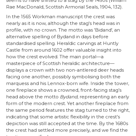
seems to have shifted to a stag by the 1450s (Willam
Rae MacDonald, Scottish Armorial Seals, 1904, 132).
In the 1565 Workman manuscript the crest was
nearly as it is now, although the stag's head was in
profile, with no crown. The motto was 'Bidand', an
alternative spelling of Bydand in days before
standardised spelling. Heraldic carvings at Huntly
Castle from around 1602 offer valuable insight into
how the crest evolved. The main portal—a
masterpiece of Scottish heraldic architecture—
displays a crown with two non-antlered deer heads
facing one another, possibly symbolising both the
marquess and his Lennox-born wife. Inside the tower,
one fireplace shows a crowned, front-facing stag’s
head above the motto
Bydand
, representing an early
form of the modern crest. Yet another fireplace from
the same period features the stag turned to the right,
indicating that some artistic flexibility in the crest’s
depiction was still accepted at the time. By the 1680s
the crest had settled more precisely, and we find the