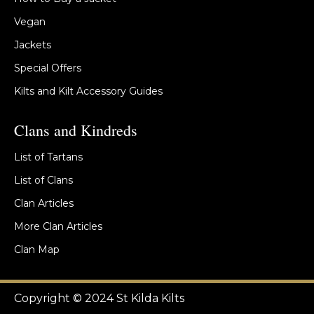
Vegan
Jackets
Special Offers
Kilts and Kilt Accessory Guides
Clans and Kindreds
List of Tartans
List of Clans
Clan Articles
More Clan Articles
Clan Map
Copyright © 2024 St Kilda Kilts