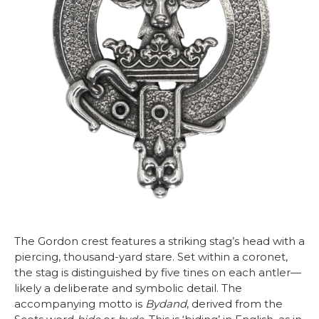
The Gordon crest features a striking stag’s head with a
piercing, thousand-yard stare. Set within a coronet,
the stag is distinguished by five tines on each antler—
likely a deliberate and symbolic detail. The
accompanying motto is
Bydand
, derived from the