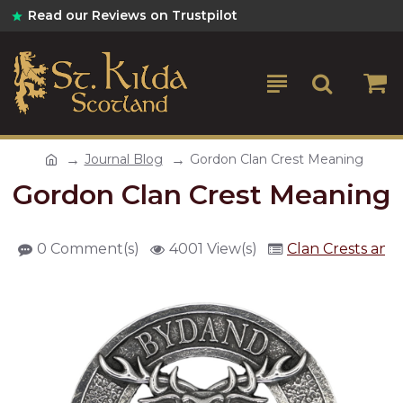
Read our Reviews on Trustpilot
Journal Blog
Gordon Clan Crest Meaning
Gordon Clan Crest Meaning
0 Comment(s)
4001 View(s)
Clan Crests and