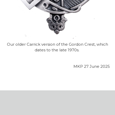
Our older Carrick version of the Gordon Crest, which
dates to the late 1970s.
MKP 27 June 2025