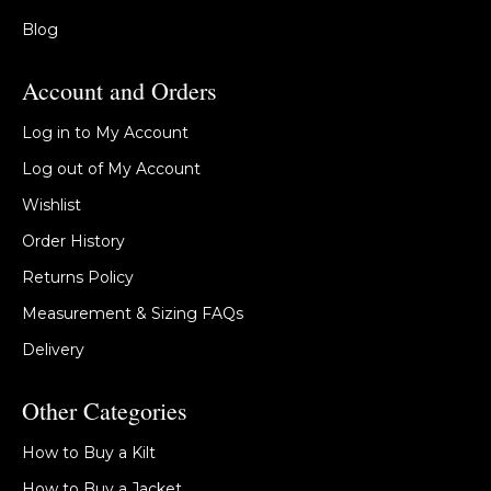
Blog
Account and Orders
Log in to My Account
Log out of My Account
Wishlist
Order History
Returns Policy
Measurement & Sizing FAQs
Delivery
Other Categories
How to Buy a Kilt
How to Buy a Jacket