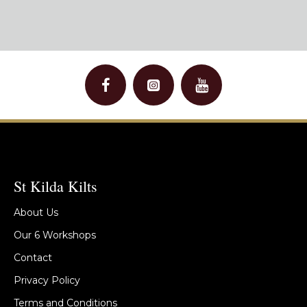
St Kilda Kilts
About Us
Our 6 Workshops
Contact
Privacy Policy
Terms and Conditions