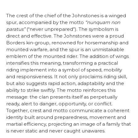
The crest of the chief of the Johnstones is a winged
spur, accompanied by the motto
“nunquam non
paratus”
(“never unprepared”). The symbolism is
direct and effective. The Johnstones were a proud
Borders kin-group, renowned for horsemanship and
mounted warfare, and the spur is an unmistakable
emblem of the mounted rider. The addition of wings
intensifies this meaning, transforming a practical
riding implement into a symbol of speed, mobility
and responsiveness. It not only proclaims riding skill,
but also suggests rapid action, adaptability and the
ability to strike swiftly. The motto reinforces this
message: the clan presents itself as perpetually
ready, alert to danger, opportunity, or conflict.
Together, crest and motto communicate a coherent
identity built around preparedness, movement and
martial efficiency, projecting an image of a family that
is never static and never caught unawares.