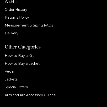
Wishlist
Order History
Returns Policy
Measurement & Sizing FAQs
Delivery
Other Categories
How to Buy a Kilt
How to Buy a Jacket
Vegan
Jackets
Special Offers
Kilts and Kilt Accessory Guides