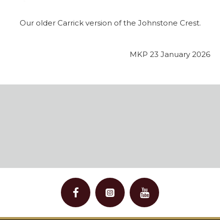
Our older Carrick version of the Johnstone Crest.
MKP 23 January 2026