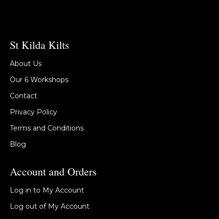
St Kilda Kilts
About Us
Our 6 Workshops
Contact
Privacy Policy
Terms and Conditions
Blog
Account and Orders
Log in to My Account
Log out of My Account