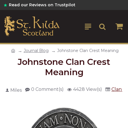
Read our Reviews on Trustpilot
Journal Blog
Johnstone Clan Crest Meaning
Johnstone Clan Crest
Meaning
0 Comment(s)
4428 View(s)
Clan Cr
Miles