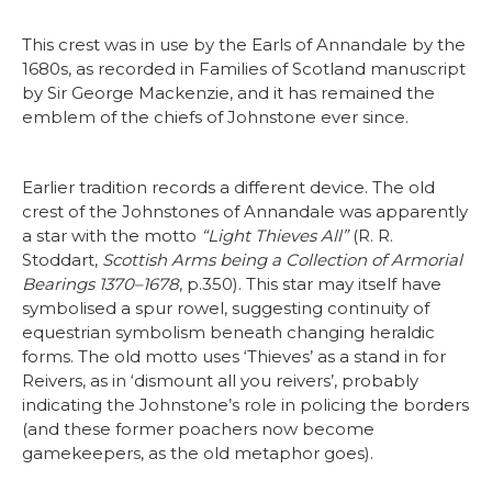
This crest was in use by the Earls of Annandale by the
1680s, as recorded in Families of Scotland manuscript
by Sir George Mackenzie, and it has remained the
emblem of the chiefs of Johnstone ever since.
Earlier tradition records a different device. The old
crest of the Johnstones of Annandale was apparently
a star with the motto
“Light Thieves All”
(R. R.
Stoddart,
Scottish Arms being a Collection of Armorial
Bearings 1370–1678
, p.350). This star may itself have
symbolised a spur rowel, suggesting continuity of
equestrian symbolism beneath changing heraldic
forms. The old motto uses ‘Thieves’ as a stand in for
Reivers, as in ‘dismount all you reivers’, probably
indicating the Johnstone’s role in policing the borders
(and these former poachers now become
gamekeepers, as the old metaphor goes).