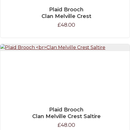
Plaid Brooch
Clan Melville Crest
£48.00
Plaid Brooch
Clan Melville Crest Saltire
£48.00