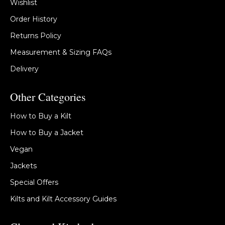
Wishlist
Order History
Returns Policy
Measurement & Sizing FAQs
Delivery
Other Categories
How to Buy a Kilt
How to Buy a Jacket
Vegan
Jackets
Special Offers
Kilts and Kilt Accessory Guides