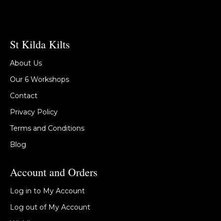
St Kilda Kilts
About Us
Our 6 Workshops
Contact
Privacy Policy
Terms and Conditions
Blog
Account and Orders
Log in to My Account
Log out of My Account