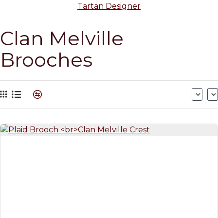
Tartan Designer
Clan Melville
Brooches