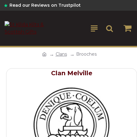
Read our Reviews on Trustpilot
Clans
Brooches
Clan Melville