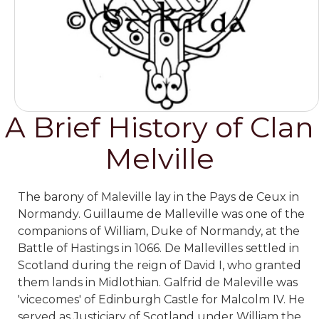
A Brief History of Clan
Melville
The barony of Maleville lay in the Pays de Ceux in
Normandy. Guillaume de Malleville was one of the
companions of William, Duke of Normandy, at the
Battle of Hastings in 1066. De Mallevilles settled in
Scotland during the reign of David I, who granted
them lands in Midlothian. Galfrid de Maleville was
'vicecomes' of Edinburgh Castle for Malcolm IV. He
served as Justiciary of Scotland under William the