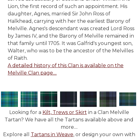
Lion, the first record of such an appointment. His
daughter, Agnes, married Sir John Ross of
Halkhead, carrying with her the earliest Barony of
Melville. Agnes's descendant was created Lord Ross
by James IV, and the Barony of Melville remained in
that family until 1705. It was Galfrid's youngest son,
Walter, who was to be the ancestor of the Melvilles
of Raith.
A detailed history of this Clan is available on the
Melville Clan page....
Looking for a
Kilt, Trews or Skirt
in a Clan Melville
Tartan? We have all the Tartans available above and
more....
Explore all
Tartans in Weave
, or design your own with