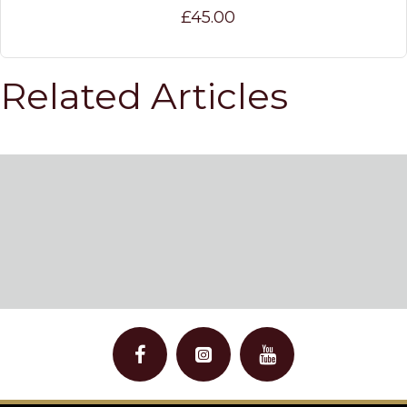
£45.00
Related Articles