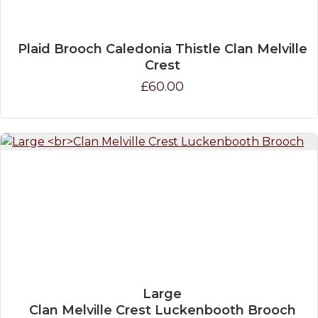
Plaid Brooch Caledonia Thistle Clan Melville
Crest
£60.00
Large
Clan Melville Crest Luckenbooth Brooch