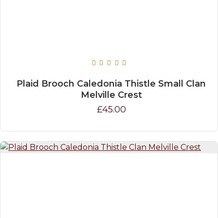
Plaid Brooch Caledonia Thistle Small Clan
Melville Crest
£45.00