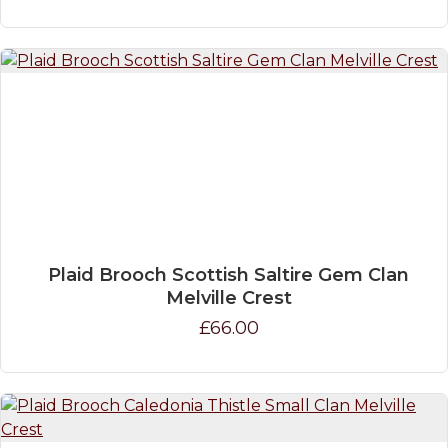
Plaid Brooch Scottish Saltire Gem Clan
Melville Crest
£66.00