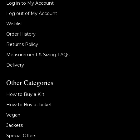
Log in to My Account
Log out of My Account
Wishlist
Order History
Returns Policy
Measurement & Sizing FAQs
Delivery
Other Categories
How to Buy a Kilt
How to Buy a Jacket
Vegan
Jackets
Special Offers