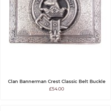
Clan Bannerman Crest Classic Belt Buckle
£54.00