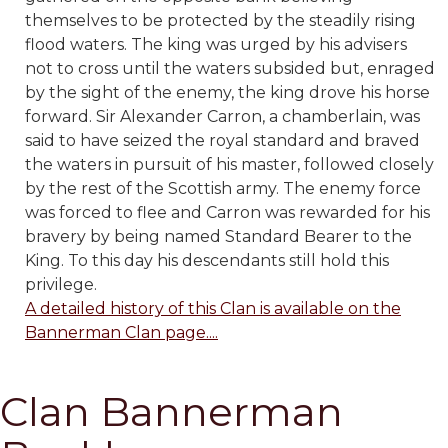
themselves to be protected by the steadily rising
flood waters. The king was urged by his advisers
not to cross until the waters subsided but, enraged
by the sight of the enemy, the king drove his horse
forward. Sir Alexander Carron, a chamberlain, was
said to have seized the royal standard and braved
the waters in pursuit of his master, followed closely
by the rest of the Scottish army. The enemy force
was forced to flee and Carron was rewarded for his
bravery by being named Standard Bearer to the
King. To this day his descendants still hold this
privilege.
A detailed history of this Clan is available on the
Bannerman Clan page....
Clan Bannerman