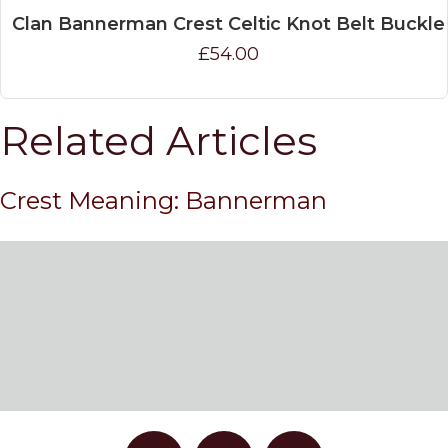
Clan Bannerman Crest Celtic Knot Belt Buckle
£54.00
Related Articles
Crest Meaning: Bannerman