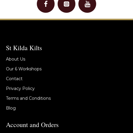
St Kilda Kilts
About Us
Our 6 Workshops
Contact
Privacy Policy
Terms and Conditions
Blog
Account and Orders