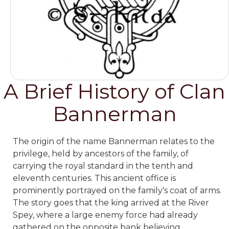
A Brief History of Clan
Bannerman
The origin of the name Bannerman relates to the
privilege, held by ancestors of the family, of
carrying the royal standard in the tenth and
eleventh centuries. This ancient office is
prominently portrayed on the family's coat of arms.
The story goes that the king arrived at the River
Spey, where a large enemy force had already
gathered on the opposite bank believing