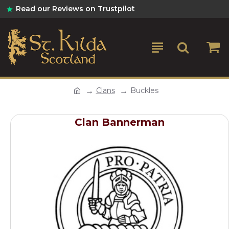
Read our Reviews on Trustpilot
Clans
Buckles
Clan Bannerman