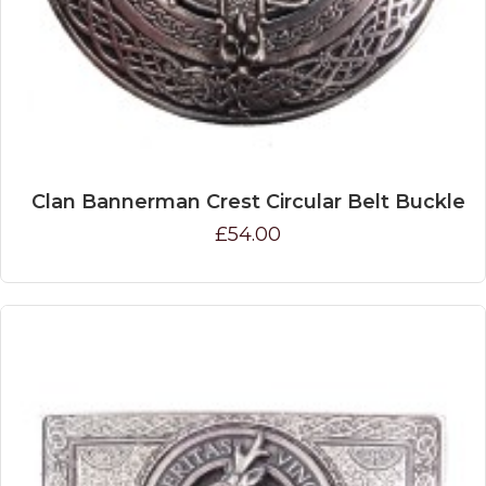
Clan Bannerman Crest Circular Belt Buckle
£54.00