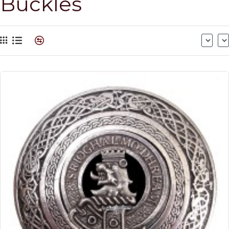
Buckles