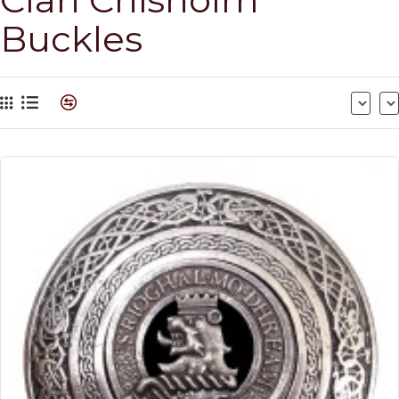
Buckles