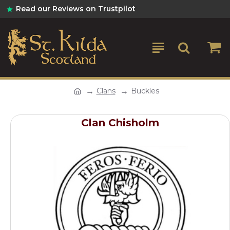
Read our Reviews on Trustpilot
Clans
Buckles
Clan Chisholm