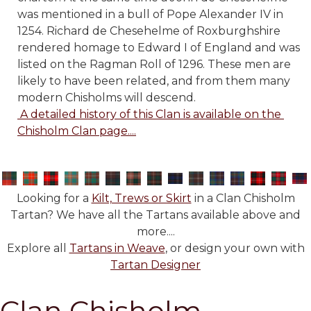
was mentioned in a bull of Pope Alexander IV in
1254. Richard de Chesehelme of Roxburghshire
rendered homage to Edward I of England and was
listed on the Ragman Roll of 1296. These men are
likely to have been related, and from them many
modern Chisholms will descend.
 A detailed history of this Clan is available on the 
Chisholm Clan page....
Looking for a
Kilt, Trews or Skirt
in a Clan Chisholm
Tartan? We have all the Tartans available above and
more....
Explore all
Tartans in Weave
, or design your own with
Tartan Designer
Clan Chisholm