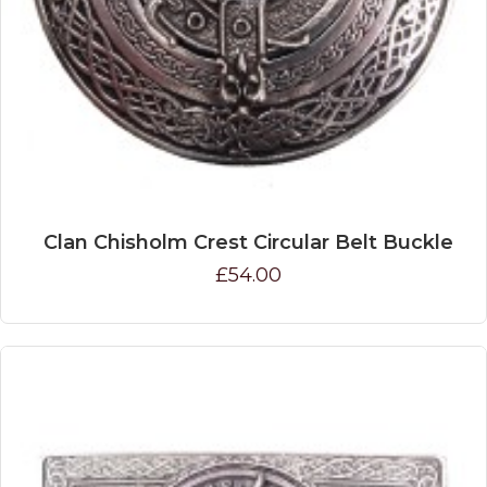
Clan Chisholm Crest Circular Belt Buckle
£54.00