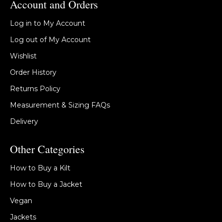
Account and Orders
Log in to My Account
Log out of My Account
Wishlist
Order History
Returns Policy
Measurement & Sizing FAQs
Delivery
Other Categories
How to Buy a Kilt
How to Buy a Jacket
Vegan
Jackets