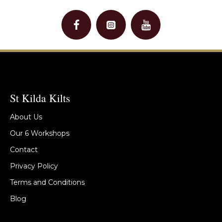
St Kilda Kilts
About Us
Our 6 Workshops
Contact
Privacy Policy
Terms and Conditions
Blog