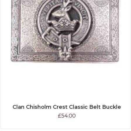
Clan Chisholm Crest Classic Belt Buckle
£54.00