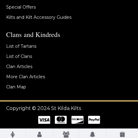
Special Offers
Kilts and Kilt Accessory Guides
Clans and Kindreds
List of Tartans
List of Clans
Clan Articles
More Clan Articles
Clan Map
Copyright © 2024 St Kilda Kilts