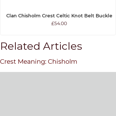
Clan Chisholm Crest Celtic Knot Belt Buckle
£54.00
Related Articles
Crest Meaning: Chisholm