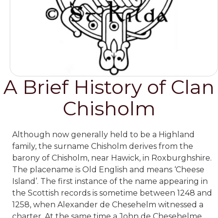
A Brief History of Clan
Chisholm
Although now generally held to be a Highland
family, the surname Chisholm derives from the
barony of Chisholm, near Hawick, in Roxburghshire.
The placename is Old English and means ‘Cheese
Island’. The first instance of the name appearing in
the Scottish records is sometime between 1248 and
1258, when Alexander de Chesehelm witnessed a
charter. At the same time
a John de Chesehelme