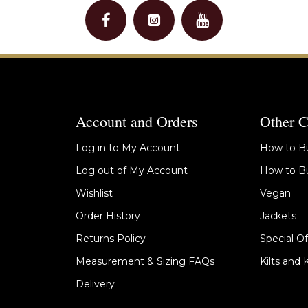
Account and Orders
Other C
Log in to My Account
How to Bu
Log out of My Account
How to Bu
Wishlist
Vegan
Order History
Jackets
Returns Policy
Special Of
Measurement & Sizing FAQs
Kilts and 
Delivery