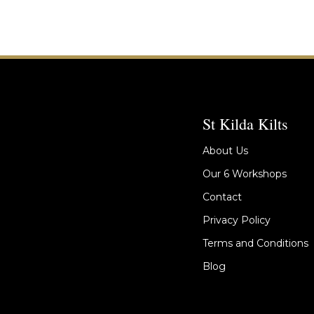
St Kilda Kilts
About Us
Our 6 Workshops
Contact
Privacy Policy
Terms and Conditions
Blog