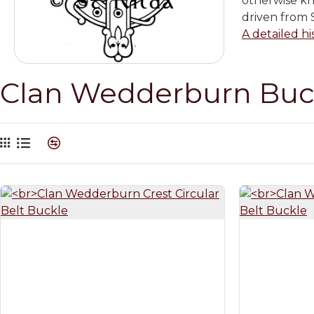
otherwise k
driven from S
A detailed hi
Clan Wedderburn Buc