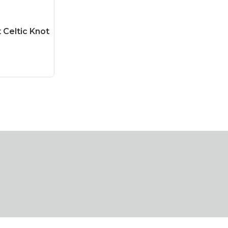
Celtic Knot