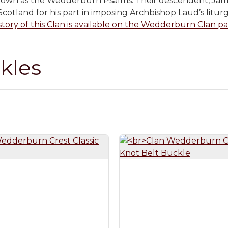
nown as the Wedderburn Psalms. Their descendent, Ja
cotland for his part in imposing Archbishop Laud’s liturg
story of this Clan is available on the Wedderburn Clan pag
kles