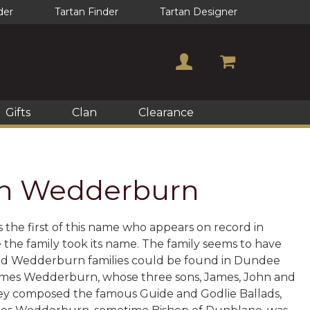
der
Tartan Finder
Tartan Designer
Gifts
Clan
Clearance
lan Wedderburn
the first of this name who appears on record in
 the family took its name. The family seems to have
elated Wedderburn families could be found in Dundee
 James Wedderburn, whose three sons, James, John and
hey composed the famous Guide and Godlie Ballads,