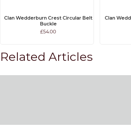
Clan Wedderburn Crest Circular Belt
Clan Wedde
Buckle
£54.00
Related Articles