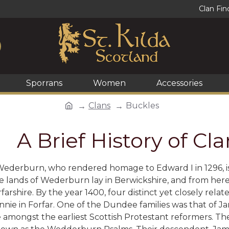
Clan Fin
Sporrans
Women
Accessories
Clans
Buckles
A Brief History of C
ederburn, who rendered homage to Edward I in 1296, is 
e lands of Wederburn lay in Berwickshire, and from here
orfarshire. By the year 1400, four distinct yet closely r
nnie in Forfar. One of the Dundee families was that of
 amongst the earliest Scottish Protestant reformers. T