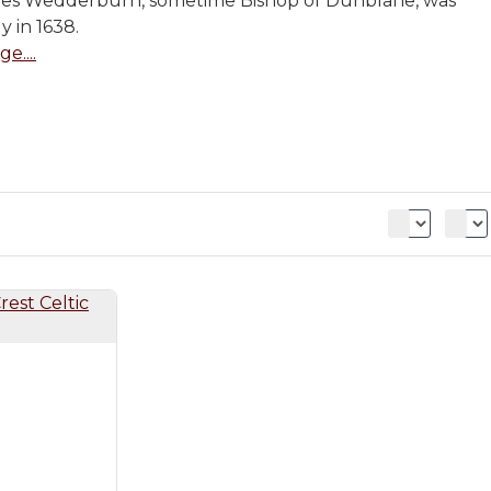
mes Wedderburn, sometime Bishop of Dunblane, was
y in 1638.
e....