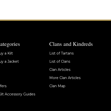
ategories
Clans and Kindreds
y a Kilt
List of Tartans
y a Jacket
List of Clans
Clan Articles
More Clan Articles
fers
Clan Map
Kilt Accessory Guides