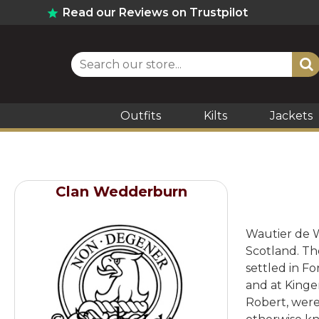
Read our Reviews on Trustpilot
Outfits
Kilts
Jackets
Clan Wedderburn
Wautier de W
Scotland. Th
settled in F
and at Kinge
Robert, were