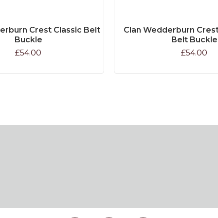
rburn Crest Classic Belt
Clan Wedderburn Crest 
Buckle
Belt Buckle
£54.00
£54.00