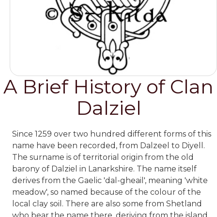
A Brief History of Clan
Dalziel
Since 1259 over two hundred different forms of this
name have been recorded, from Dalzeel to Diyell.
The surname is of territorial origin from the old
barony of Dalziel in Lanarkshire. The name itself
derives from the Gaelic 'dal-gheail', meaning 'white
meadow', so named because of the colour of the
local clay soil. There are also some from Shetland
who bear the name there, deriving from the island