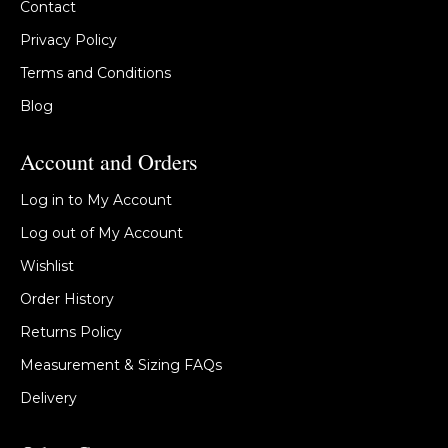
Contact
Privacy Policy
Terms and Conditions
Blog
Account and Orders
Log in to My Account
Log out of My Account
Wishlist
Order History
Returns Policy
Measurement & Sizing FAQs
Delivery