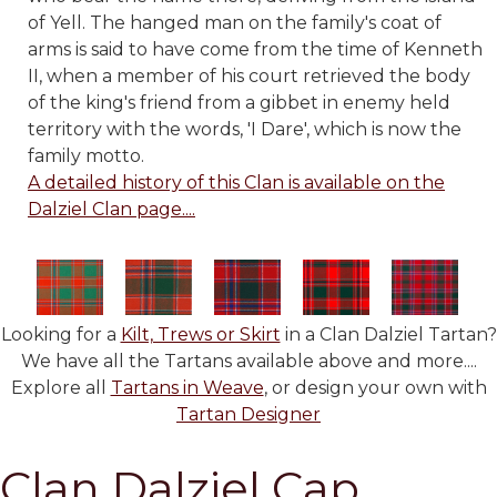
of Yell. The hanged man on the family's coat of
arms is said to have come from the time of Kenneth
II, when a member of his court retrieved the body
of the king's friend from a gibbet in enemy held
territory with the words, 'I Dare', which is now the
family motto.
A detailed history of this Clan is available on the
Dalziel Clan page....
Looking for a
Kilt, Trews or Skirt
in a Clan Dalziel Tartan?
We have all the Tartans available above and more....
Explore all
Tartans in Weave
, or design your own with
Tartan Designer
Clan Dalziel Cap