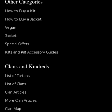
Other Categories
How to Buy a Kilt
How to Buy a Jacket
Vegan
Jackets
Special Offers
Kilts and Kilt Accessory Guides
Clans and Kindreds
List of Tartans
List of Clans
Clan Articles
More Clan Articles
Clan Map