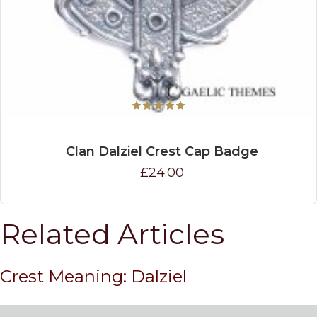
Clan Dalziel Crest Cap Badge
£24.00
Related Articles
Crest Meaning: Dalziel