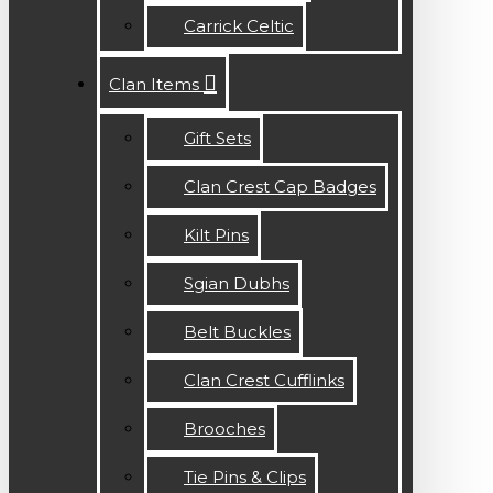
Carrick Celtic
Clan Items
Gift Sets
Clan Crest Cap Badges
Kilt Pins
Sgian Dubhs
Belt Buckles
Clan Crest Cufflinks
Brooches
Tie Pins & Clips