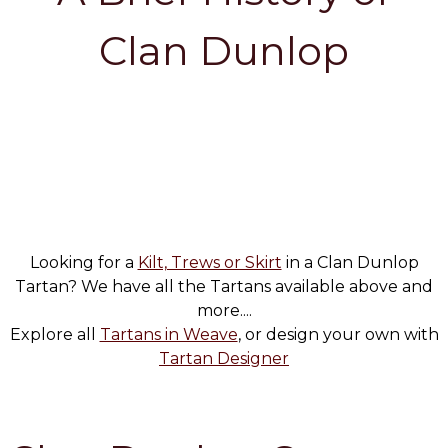
Clan Dunlop
Looking for a
Kilt, Trews or Skirt
in a Clan Dunlop
Tartan? We have all the Tartans available above and
more....
Explore all
Tartans in Weave
, or design your own with
Tartan Designer