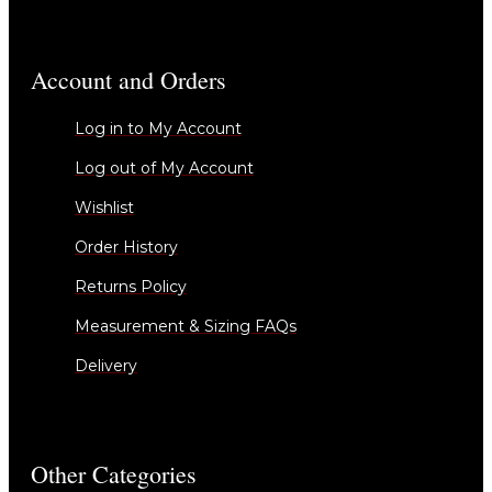
Account and Orders
Log in to My Account
Log out of My Account
Wishlist
Order History
Returns Policy
Measurement & Sizing FAQs
Delivery
Other Categories