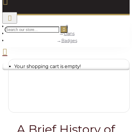
Clans
Badges
Your shopping cart is empty!
A Brief History of