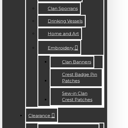
Clan Sporrans
Drinking Vessels
Home and Art
Embroidery
Clan Banners
Crest Badge Pin
Patches
Sew-in Clan
Crest Patches
Clearance