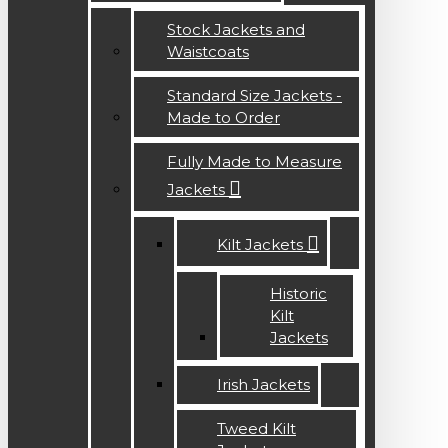
Stock Jackets and
Waistcoats
Standard Size Jackets -
Made to Order
Fully Made to Measure
Jackets
Kilt Jackets
Historic
Kilt
Jackets
Irish Jackets
Tweed Kilt