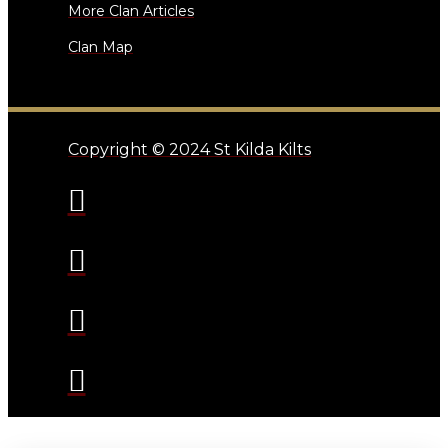
More Clan Articles
Clan Map
Copyright © 2024 St Kilda Kilts