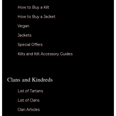
How to Buy a Kilt
How to Buy a Jacket
Vegan
Jackets
Special Offers
Kilts and Kilt Accessory Guides
Clans and Kindreds
List of Tartans
List of Clans
Clan Articles