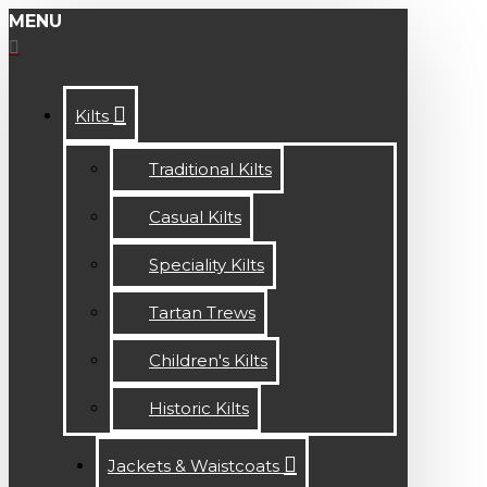
MENU
Kilts
Traditional Kilts
Casual Kilts
Speciality Kilts
Tartan Trews
Children's Kilts
Historic Kilts
Jackets & Waistcoats