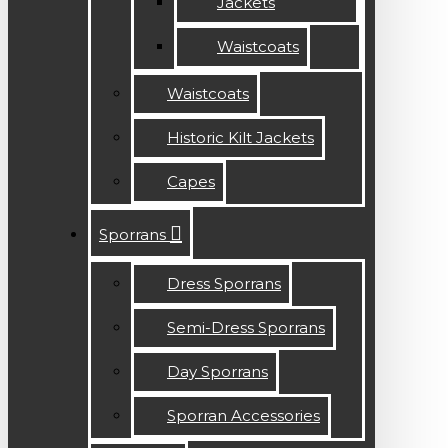
Jackets
Waistcoats
Waistcoats
Historic Kilt Jackets
Capes
Sporrans
Dress Sporrans
Semi-Dress Sporrans
Day Sporrans
Sporran Accessories