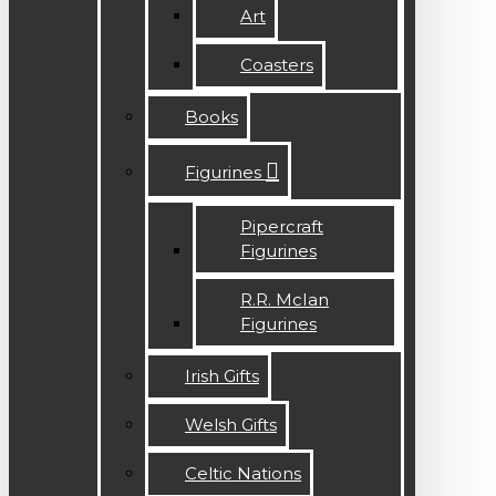
Art
Coasters
Books
Figurines
Pipercraft
Figurines
R.R. McIan
Figurines
Irish Gifts
Welsh Gifts
Celtic Nations