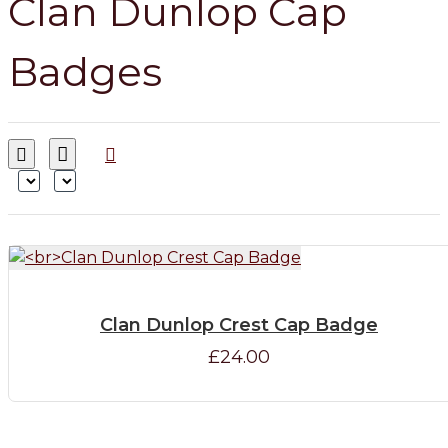
Clan Dunlop Cap
Badges
Clan Dunlop Crest Cap Badge
£24.00