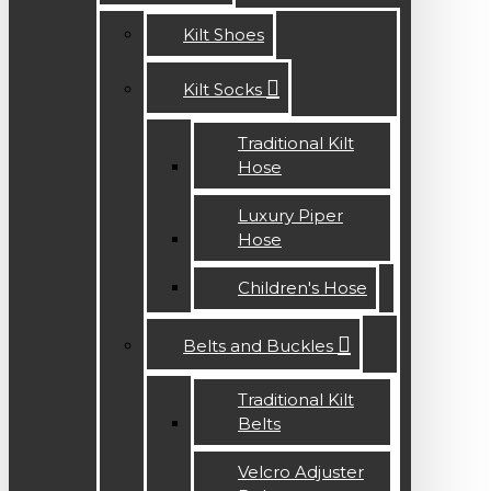
Kilt Shoes
Kilt Socks
Traditional Kilt
Hose
Luxury Piper
Hose
Children's Hose
Belts and Buckles
Traditional Kilt
Belts
Velcro Adjuster