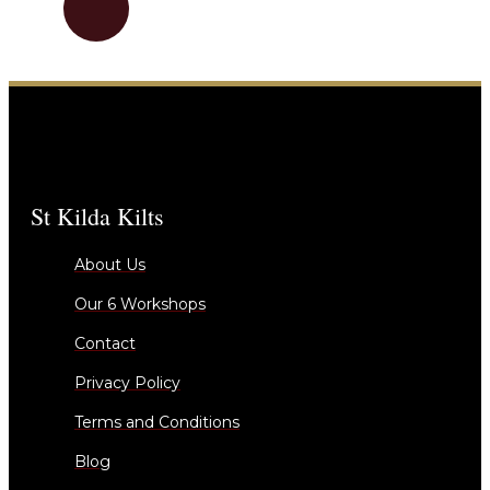
St Kilda Kilts
About Us
Our 6 Workshops
Contact
Privacy Policy
Terms and Conditions
Blog