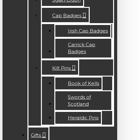
Cap Badges
Irish Cap Badges
Carrick Cap
Badges
Kilt Pins
Book of Kells
Swords of
Scotland
Heraldic Pins
Gifts