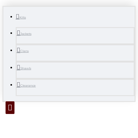
Kilts
Jackets
Clans
Shawls
Clearance