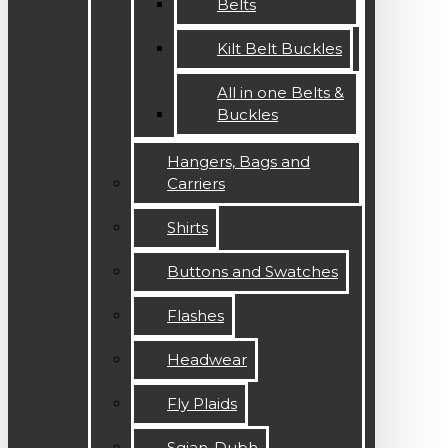
Belts
Kilt Belt Buckles
All in one Belts &
Buckles
Hangers, Bags and
Carriers
Shirts
Buttons and Swatches
Flashes
Headwear
Fly Plaids
Sgian-Dubh