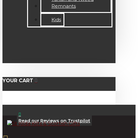
Remnants
Kids
YOUR CART
Read our Reviews on Trustpilot