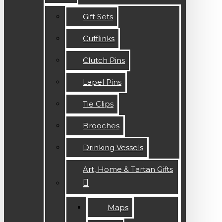
Gift Sets
Cufflinks
Clutch Pins
Lapel Pins
Tie Clips
Brooches
Drinking Vessels
Art, Home & Tartan Gifts
Maps