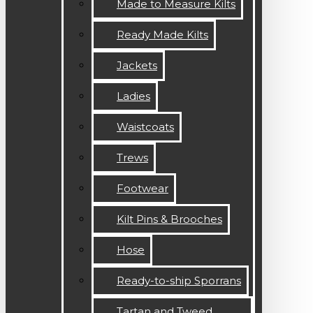
Made to Measure Kilts
Ready Made Kilts
Jackets
Ladies
Waistcoats
Trews
Footwear
Kilt Pins & Brooches
Hose
Ready-to-ship Sporrans
Tartan and Tweed