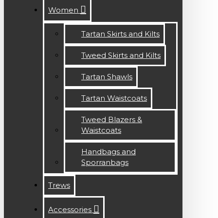
Women
Tartan Skirts and Kilts
Tweed Skirts and Kilts
Tartan Shawls
Tartan Waistcoats
Tweed Blazers &
Waistcoats
Handbags and
Sporranbags
Trews
Accessories