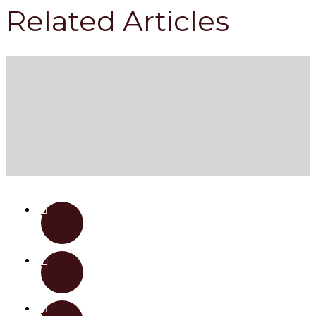
Related Articles