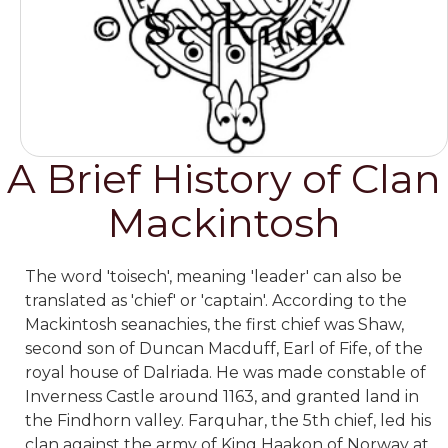
A Brief History of Clan
Mackintosh
The word 'toisech', meaning 'leader' can also be
translated as 'chief' or 'captain'. According to the
Mackintosh seanachies, the first chief was Shaw,
second son of Duncan Macduff, Earl of Fife, of the
royal house of Dalriada. He was made constable of
Inverness Castle around 1163, and granted land in
the Findhorn valley. Farquhar, the 5th chief, led his
clan against the army of King Haakon of Norway at