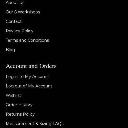
About Us
Our 6 Workshops
Contact
Privacy Policy
Terms and Conditions
Blog
Account and Orders
Log in to My Account
Log out of My Account
Wishlist
Order History
Returns Policy
Measurement & Sizing FAQs