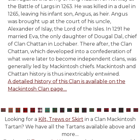
the Battle of Largs in 1263. He was killed in a duel in
1265, leaving his infant son, Angus, as heir. Angus
was brought up at the court of his uncle,
Alexander of Islay, the Lord of the Isles. In 1291 he
married Eva, the only daughter of Dougal Dal, chief
of Clan Chattan in Lochaber. There­ after, the Clan
Chattan, which developed into a confederation of
what were later to become independent clans, was
generally led by Mackintosh chiefs. Mackintosh and
Chattan history is thus inextricably entwined.
A detailed history of this Clan is available on the
Mackintosh Clan page....
Looking for a
Kilt, Trews or Skirt
in a Clan Mackintosh
Tartan? We have all the Tartans available above and
more....