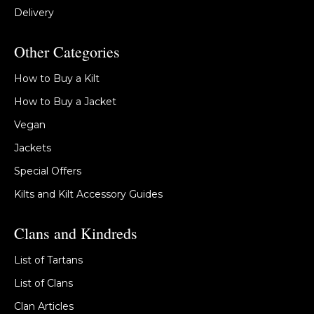
Delivery
Other Categories
How to Buy a Kilt
How to Buy a Jacket
Vegan
Jackets
Special Offers
Kilts and Kilt Accessory Guides
Clans and Kindreds
List of Tartans
List of Clans
Clan Articles