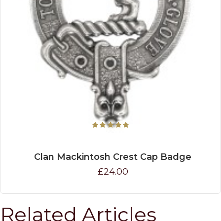
Clan Mackintosh Crest Cap Badge
£24.00
Related Articles