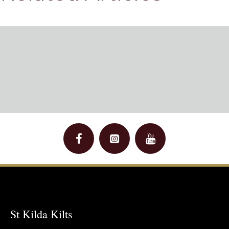
St Kilda Kilts