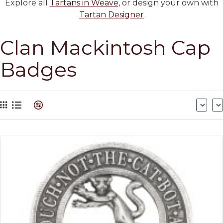
Explore all
Tartans in Weave
, or design your own with
Tartan Designer
Clan Mackintosh Cap
Badges