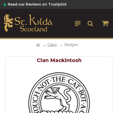
Read our Reviews on Trustpilot
Clans
Badges
Clan Mackintosh