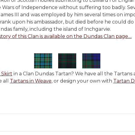
oll of Scottish nobles submitting to Edward I of Englan
e Wars of Independence without suffering too badly. Seve
 James III and was employed by him several times on imp
rank upon his ambassador, but died before he could do s
das family, including the island of Inchgarvie.
story of this Clan is available on the Dundas Clan page....
 Skirt
in a Clan Dundas Tartan? We have all the Tartans a
 all
Tartans in Weave
, or design your own with
Tartan D