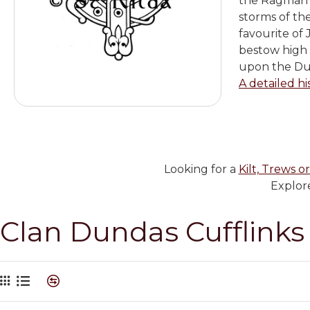
the Ragman R
storms of th
favourite of
bestow high 
upon the Dun
A detailed hi
Looking for a
Kilt, Trews or
Explore
Clan Dundas Cufflinks