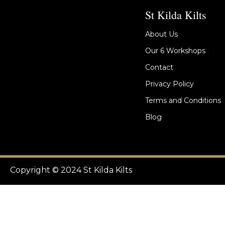
St Kilda Kilts
About Us
Our 6 Workshops
Contact
Privacy Policy
Terms and Conditions
Blog
Copyright © 2024 St Kilda Kilts