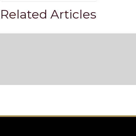
Related Articles