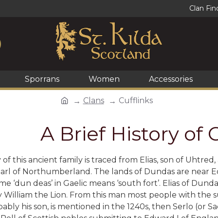
Clan Fin
Sporrans
Women
Accessories
Clans
Cufflinks
A Brief History of
of this ancient family is traced from
Elias, son of Uhtred
Earl of Northumberland. The lands of Dundas are near E
e ‘dun deas’ in Gaelic means ‘south fort’. Elias of Dunda
 William the Lion. From this man most people with the
ably his son, is mentioned in the 1240s, then Serlo (or