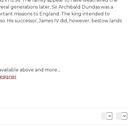
d in 1296. The family appear to have weathered the
ral generations later, Sir Archibald Dundas was a
ortant missions to England. The king intended to
o. His successor, James IV did, however, bestow lands
vailable above and more....
esigner