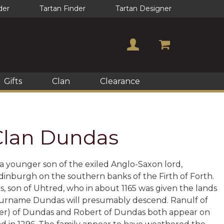
der
Tartan Finder
Tartan Designer
Gifts
Clan
Clearance
 Clan Dundas
, a younger son of the exiled Anglo-Saxon lord,
dinburgh on the southern banks of the Firth of Forth.
s, son of Uhtred, who in about 1165 was given the lands
 surname Dundas will presumably descend. Ranulf of
 Saer) of Dundas and Robert of Dundas both appear on