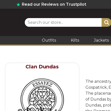
Read our Reviews on Trustpilot
Outfits
Kilts
Jackets
Clan Dundas
The ancestry 
Gospatrick, 
The placenam
of Dundas by
Dundas, prob