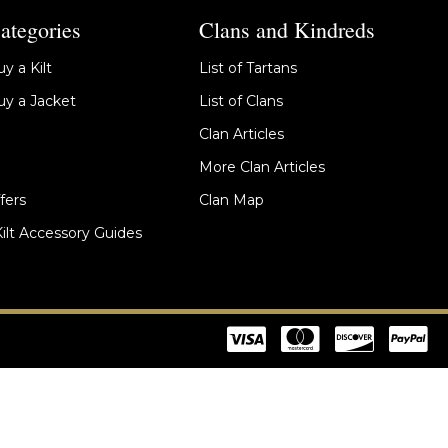
ategories
Clans and Kindreds
y a Kilt
List of Tartans
y a Jacket
List of Clans
Clan Articles
More Clan Articles
fers
Clan Map
Kilt Accessory Guides