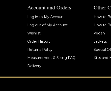
Account and Orders
Other C
Log in to My Account
How to Bu
Log out of My Account
How to Bu
Wishlist
Vegan
Order History
Jackets
Returns Policy
Special Of
Measurement & Sizing FAQs
Kilts and 
Delivery