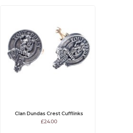
Clan Dundas Crest Cufflinks
£24.00