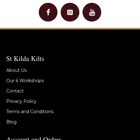
St Kilda Kilts
About Us
Our 6 Workshops
Contact
Privacy Policy
Terms and Conditions
Blog
Account and Orders