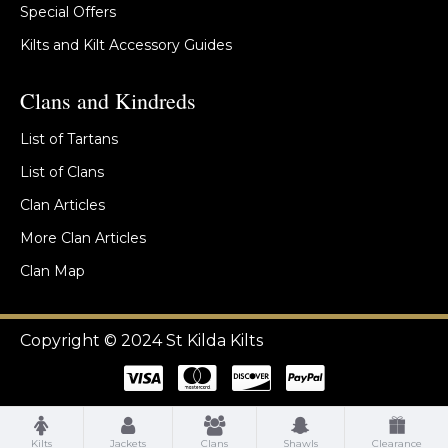
Special Offers
Kilts and Kilt Accessory Guides
Clans and Kindreds
List of Tartans
List of Clans
Clan Articles
More Clan Articles
Clan Map
Copyright © 2024 St Kilda Kilts
Kilts
Jackets
Clans
Shawls
Clearance