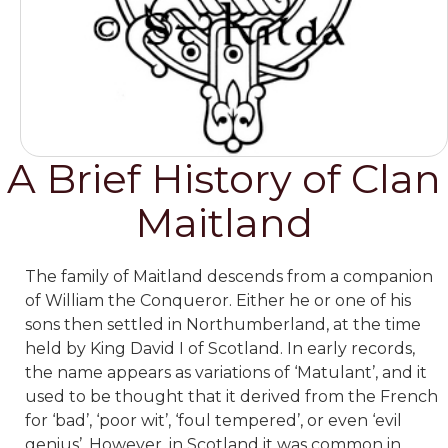
A Brief History of Clan
Maitland
The family of Maitland descends from a companion
of William the Conqueror. Either he or one of his
sons then settled in Northumberland, at the time
held by King David I of Scotland. In early records,
the name appears as variations of ‘Matulant’, and it
used to be thought that it derived from the French
for ‘bad’, ‘poor wit’, ‘foul tempered’, or even ‘evil
genius’. However, in Scotland it was common in