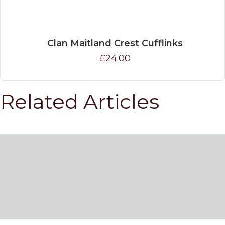
Clan Maitland Crest Cufflinks
£24.00
Related Articles