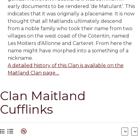
early documents to be rendered ‘de Matulant’. This
indicates that it was originally a placename. It is now
thought that all Maitlands ultimately descend
from a noble family who took their name from two
villages on the west coast of the Cotentin, named
Les Moitiers d'Allonne and Carteret. From here the
name might have morphed into a something of a
nickname.
A detailed history of this Clan is available on the
Maitland Clan page....
Clan Maitland
Cufflinks