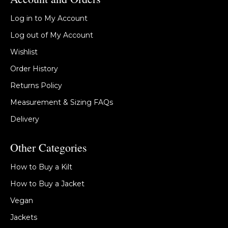
Log in to My Account
Log out of My Account
Wishlist
Order History
Returns Policy
Measurement & Sizing FAQs
Delivery
Other Categories
How to Buy a Kilt
How to Buy a Jacket
Vegan
Jackets