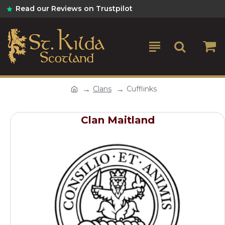
Read our Reviews on Trustpilot
Clans
Cufflinks
Clan Maitland