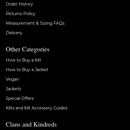
Order History
Returns Policy
Measurement & Sizing FAQs
Delivery
Other Categories
How to Buy a Kilt
How to Buy a Jacket
Vegan
Jackets
Special Offers
Kilts and Kilt Accessory Guides
Clans and Kindreds