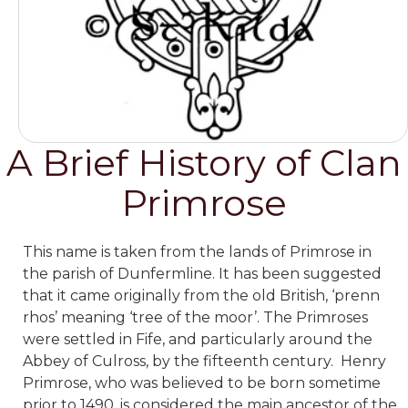
A Brief History of Clan
Primrose
This name is taken from the lands of Primrose in
the parish of Dunfermline. It has been suggested
that it came originally from the old British, ‘prenn
rhos’ meaning ‘tree of the moor’. The Primroses
were settled in Fife, and particularly around the
Abbey of Culross, by the fifteenth century. Henry
Primrose, who was believed to be born sometime
prior to 1490, is considered the main ancestor of the