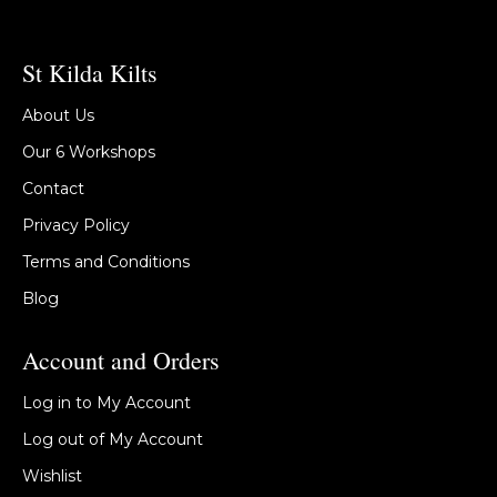
St Kilda Kilts
About Us
Our 6 Workshops
Contact
Privacy Policy
Terms and Conditions
Blog
Account and Orders
Log in to My Account
Log out of My Account
Wishlist