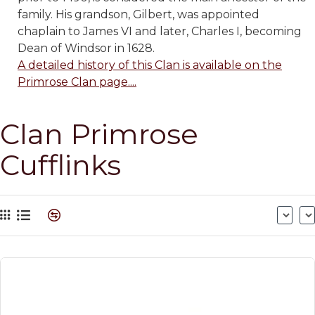
family. His grandson, Gilbert, was appointed
chaplain to James VI and later, Charles I, becoming
Dean of Windsor in 1628.
A detailed history of this Clan is available on the
Primrose Clan page....
Clan Primrose
Cufflinks