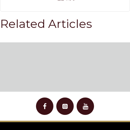
Related Articles