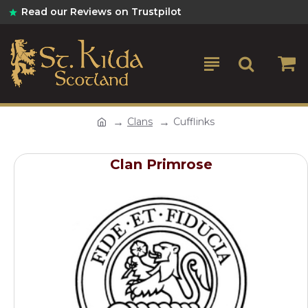
Read our Reviews on Trustpilot
Clans
Cufflinks
Clan Primrose