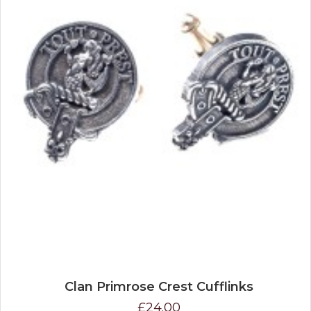
Clan Primrose Crest Cufflinks
£24.00