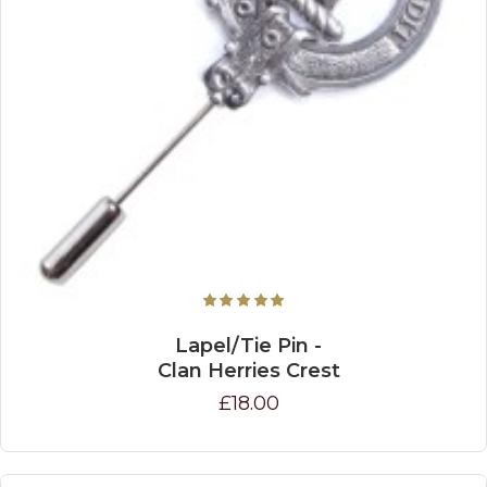
Lapel/Tie Pin -
Clan Herries Crest
£18.00