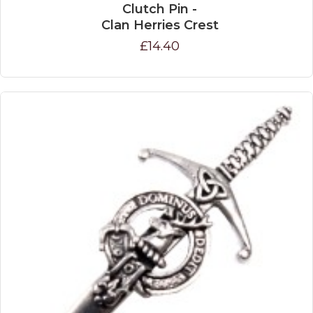
Clutch Pin -
Clan Herries Crest
£14.40