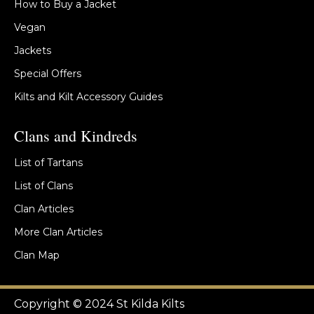
How to Buy a Jacket
Vegan
Jackets
Special Offers
Kilts and Kilt Accessory Guides
Clans and Kindreds
List of Tartans
List of Clans
Clan Articles
More Clan Articles
Clan Map
Copyright © 2024 St Kilda Kilts