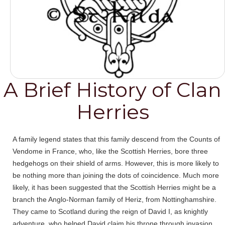
A Brief History of Clan
Herries
A family legend states that this family descend from the Counts of
Vendome in France, who, like the Scottish Herries, bore three
hedgehogs on their shield of arms. However, this is more likely to
be nothing more than joining the dots of coincidence. Much more
likely, it has been suggested that the Scottish Herries might be a
branch the Anglo-Norman family of Heriz, from Nottinghamshire.
They came to Scotland during the reign of David I, as knightly
adventure, who helped David claim his throne through invasion.