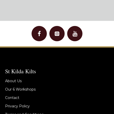
St Kilda Kilts
About Us
Our 6 Workshops
Contact
Privacy Policy