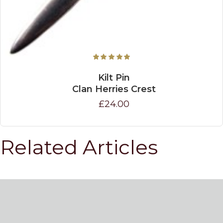
Kilt Pin
Clan Herries Crest
£24.00
Related Articles