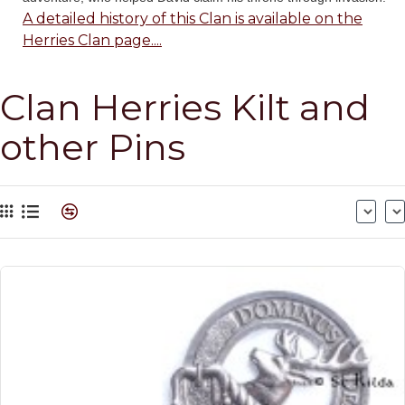
A detailed history of this Clan is available on the
Herries Clan page....
Clan Herries Kilt and
other Pins