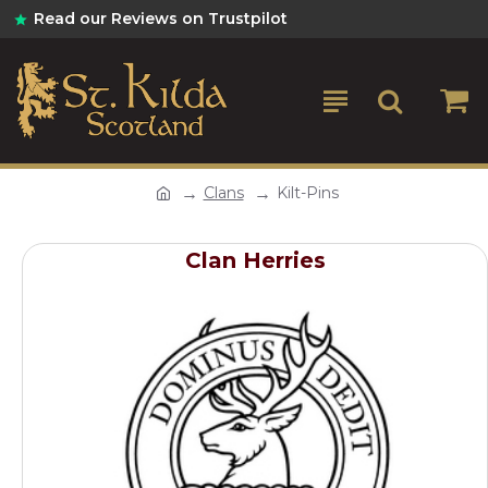
Read our Reviews on Trustpilot
Clans
Kilt-Pins
Clan Herries