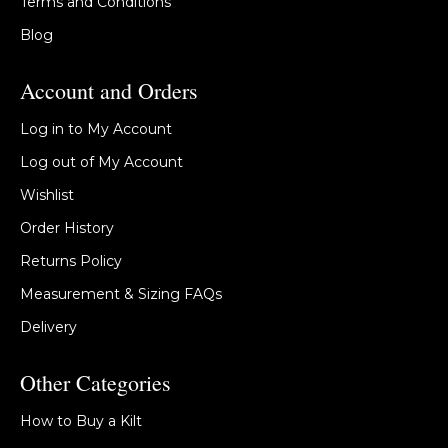
Terms and Conditions
Blog
Account and Orders
Log in to My Account
Log out of My Account
Wishlist
Order History
Returns Policy
Measurement & Sizing FAQs
Delivery
Other Categories
How to Buy a Kilt