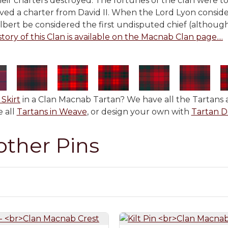
their charters destroyed. The fortunes of the clan were 
eived a charter from David II. When the Lord Lyon conside
ilbert be considered the first undisputed chief (althoug
story of this Clan is available on the Macnab Clan page....
 Skirt
in a Clan Macnab Tartan? We have all the Tartans a
 all
Tartans in Weave
, or design your own with
Tartan D
other Pins