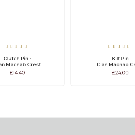
Clutch Pin -
Kilt Pin
an Macnab Crest
Clan Macnab C
£14.40
£24.00