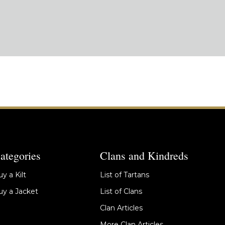
ategories
Clans and Kindreds
y a Kilt
List of Tartans
y a Jacket
List of Clans
Clan Articles
More Clan Articles