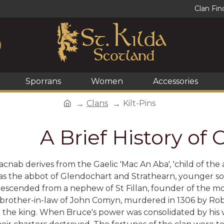
Clan Fin
Sporrans
Women
Accessories
Clans
Kilt-Pins
A Brief History of
ab derives from the Gaelic 'Mac An Aba', 'child of the ab
as the abbot of Glendochart and Strathearn, younger s
descended from a nephew of St Fillan, founder of the m
rother-in-law of John Comyn, murdered in 1306 by Robe
o the king. When Bruce's power was consolidated by his 