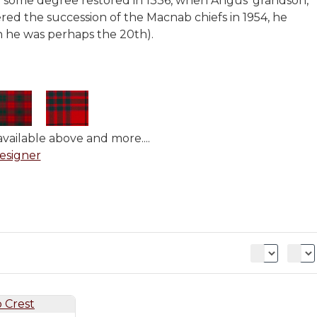
to some degree restored in 1336, when Angus' grandson,
red the succession of the Macnab chiefs in 1954, he
h he was perhaps the 20th).
vailable above and more....
esigner