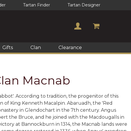
der
Tartan Finder
Tartan Designer
Gifts
Clan
Clearance
 Clan Macnab
bot'. According to tradition, the progenitor of this
on of King Kenneth Macalpin. Abaruadh, the 'Red
onastery in Glendochart in the 7th century. Angus
rt the Bruce, and he joined with the Macdougalls in
victory at Bannockburn in 1314, the Macnab lands were