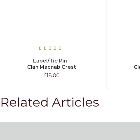
Lapel/Tie Pin -
Clan Macnab Crest
Cl
£18.00
Related Articles