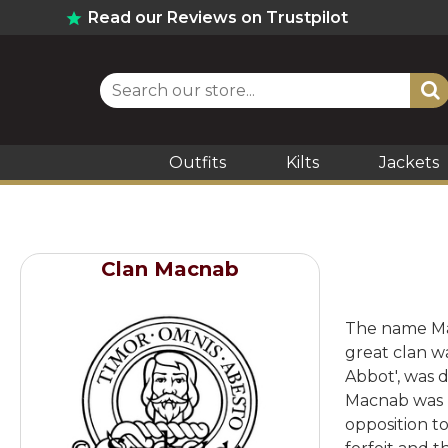
Read our Reviews on Trustpilot
Outfits
Kilts
Jackets
Clan Macnab
The name Macn
great clan w
Abbot', was 
Macnab was b
opposition t