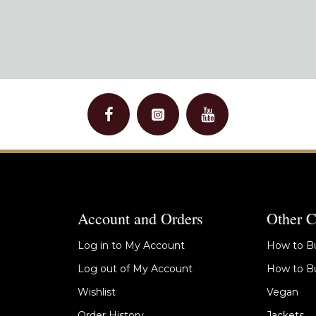
Account and Orders
Other C
Log in to My Account
How to Bu
Log out of My Account
How to Bu
Wishlist
Vegan
Order History
Jackets