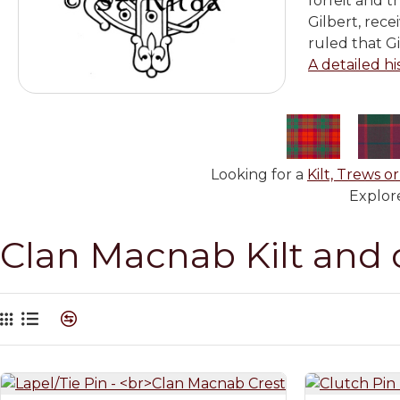
forfeit and 
Gilbert, rec
ruled that G
A detailed hi
Looking for a
Kilt, Trews or
Explore
Clan Macnab Kilt and 