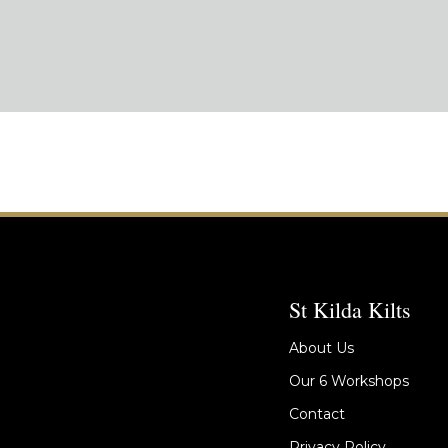
St Kilda Kilts
About Us
Our 6 Workshops
Contact
Privacy Policy