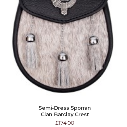
Semi-Dress Sporran
Clan Barclay Crest
£174.00