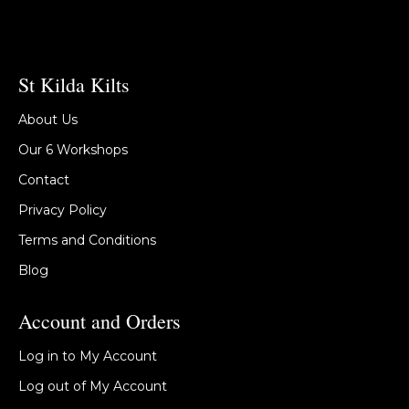
St Kilda Kilts
About Us
Our 6 Workshops
Contact
Privacy Policy
Terms and Conditions
Blog
Account and Orders
Log in to My Account
Log out of My Account