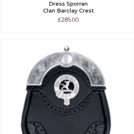
Dress Sporran
Clan Barclay Crest
£285.00