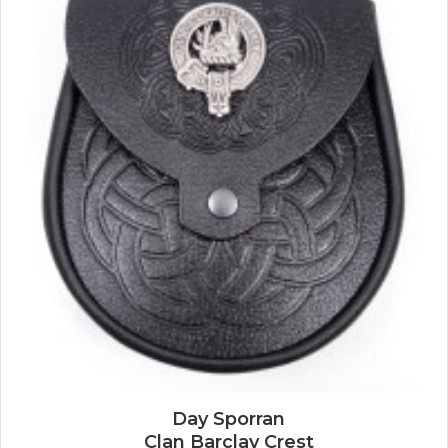
Day Sporran
Clan Barclay Crest