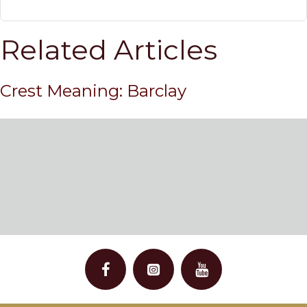
Related Articles
Crest Meaning: Barclay