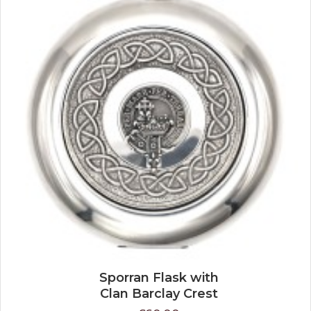
Sporran Flask with
Clan Barclay Crest