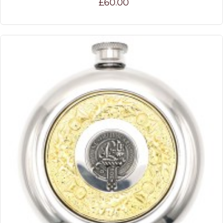
£60.00