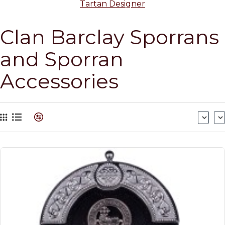
Tartan Designer
Clan Barclay Sporrans
and Sporran
Accessories