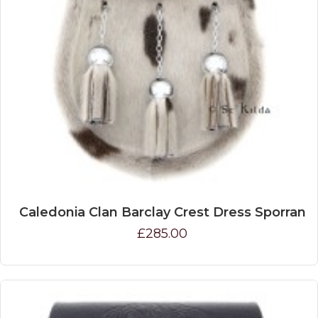
Caledonia Clan Barclay Crest Dress Sporran
£285.00