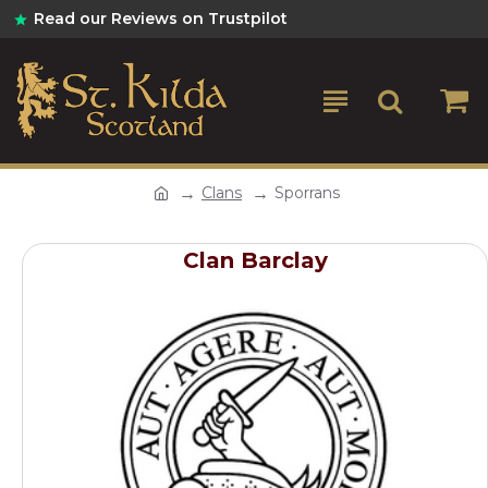
Read our Reviews on Trustpilot
Clans
Sporrans
Clan Barclay