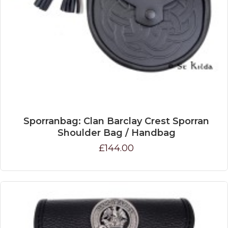
Sporranbag: Clan Barclay Crest Sporran
Shoulder Bag / Handbag
£144.00