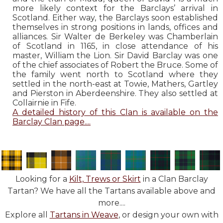
more likely context for the Barclays’ arrival in
Scotland. Either way, the Barclays soon established
themselves in strong positions in lands, offices and
alliances. Sir Walter de Berkeley was Chamberlain
of Scotland in 1165, in close attendance of his
master, William the Lion. Sir David Barclay was one
of the chief associates of Robert the Bruce. Some of
the family went north to Scotland where they
settled in the north-east at Towie, Mathers, Gartley
and Pierston in Aberdeenshire. They also settled at
Collairnie in Fife.
A detailed history of this Clan is available on the
Barclay Clan page....
Looking for a
Kilt, Trews or Skirt
in a Clan Barclay
Tartan? We have all the Tartans available above and
more....
Explore all
Tartans in Weave
, or design your own with