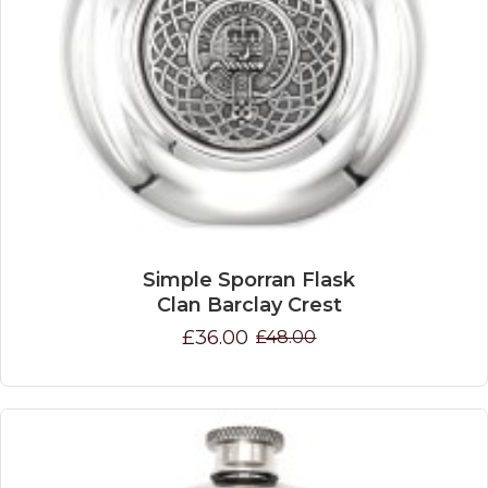
Simple Sporran Flask
Clan Barclay Crest
£36.00
£48.00