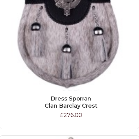
Dress Sporran
Clan Barclay Crest
£276.00