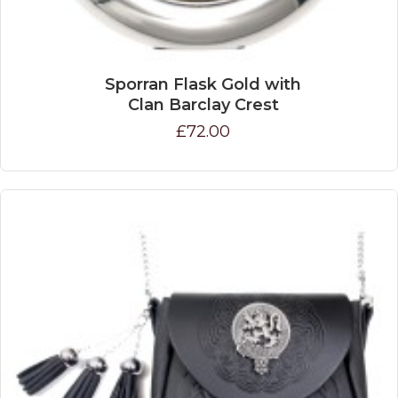
Sporran Flask Gold with
Clan Barclay Crest
£72.00