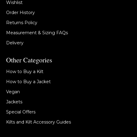
Wishlist
Order History
Returns Policy
Measurement & Sizing FAQs
Delivery
Other Categories
How to Buy a Kilt
How to Buy a Jacket
Vegan
Jackets
Special Offers
Kilts and Kilt Accessory Guides