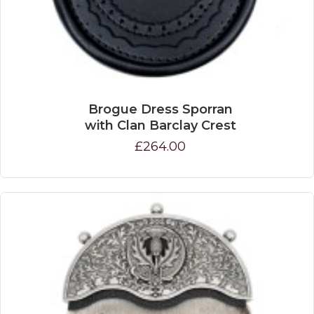
Brogue Dress Sporran
with Clan Barclay Crest
£264.00