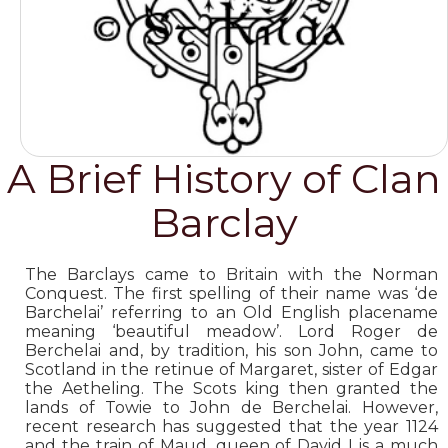
A Brief History of Clan
Barclay
The Barclays came to Britain with the Norman
Conquest. The first spelling of their name was ‘de
Barchelai’ referring to an Old English placename
meaning ‘beautiful meadow’. Lord Roger de
Berchelai and, by tradition, his son John, came to
Scotland in the retinue of Margaret, sister of Edgar
the Aetheling. The Scots king then granted the
lands of Towie to John de Berchelai. However,
recent research has suggested that the year 1124
and the train of Maud, queen of David I is a much