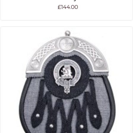
£144.00