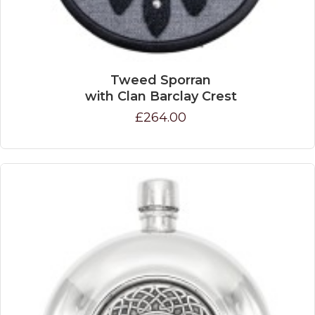
Tweed Sporran
with Clan Barclay Crest
£264.00