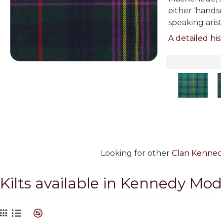
either ‘hands
speaking aris
A detailed his
Looking for other
Clan Kennedy
Kilts available in Kennedy Mo