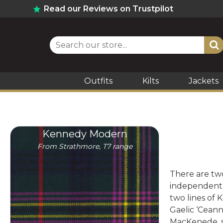
Read our Reviews on Trustpilot
Outfits
Kilts
Jackets
Kennedy Modern
From Strathmore, T7 range
There are two
independently
two lines of
Gaelic ‘Cean
MacKenede, s