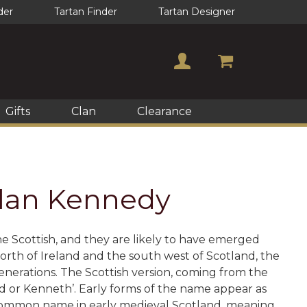
der
Tartan Finder
Tartan Designer
Gifts
Clan
Clearance
 Clan Kennedy
e Scottish, and they are likely to have emerged
rth of Ireland and the south west of Scotland, the
erations. The Scottish version, coming from the
 or Kenneth’. Early forms of the name appear as
 common name in early medieval Scotland, meaning