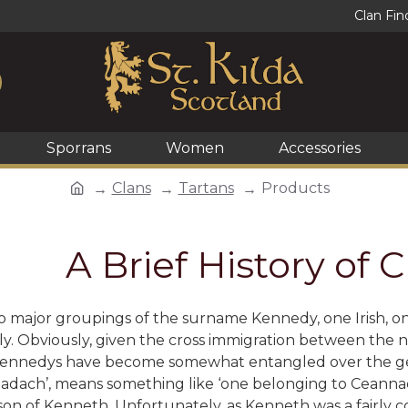
Clan Fin
Sporrans
Women
Accessories
Clans
Tartans
Products
A Brief History of
 major groupings of the surname Kennedy, one Irish, on
. Obviously, given the cross immigration between the no
 Kennedys have become somewhat entangled over the gen
nadach’, means something like ‘one belonging to
Ceannad
on of Kenneth. Unfortunately, as Kenneth was a fairly