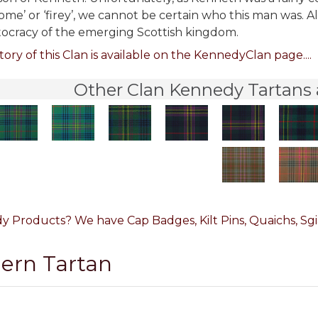
ome’ or ‘firey’, we cannot be certain who this man was. Al
tocracy of the emerging Scottish kingdom.
tory of this Clan is available on the KennedyClan page....
Other Clan Kennedy Tartans 
 Products? We have Cap Badges, Kilt Pins, Quaichs, Sgia
dern Tartan