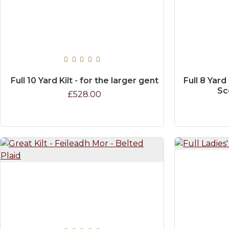
Full 10 Yard Kilt - for the larger gent
Full 8 Yard
Sc
£528.00