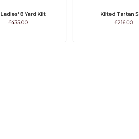
 Ladies' 8 Yard Kilt
Kilted Tartan S
£435.00
£216.00