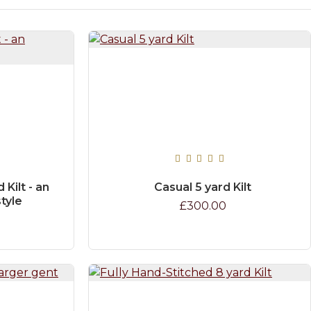
Kilt - an
Casual 5 yard Kilt
style
£300.00