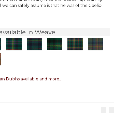
l we can safely assume is that he was of the Gaelic-
available in Weave
n Dubhs available and more....