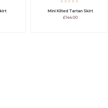
kirt
Mini Kilted Tartan Skirt
£144.00