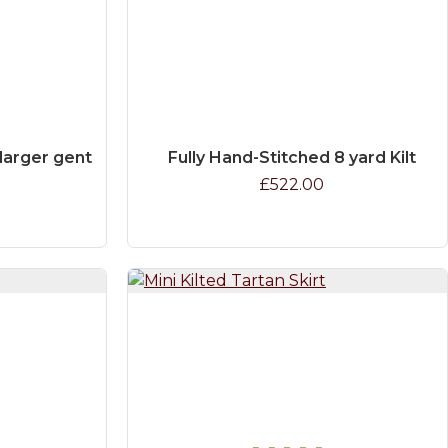
e larger gent
Fully Hand-Stitched 8 yard Kilt
£522.00