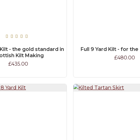
 Kilt - the gold standard in
Full 9 Yard Kilt - for th
ottish Kilt Making
£480.00
£435.00