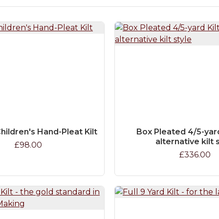
hildren's Hand-Pleat Kilt
Box Pleated 4/5-yard 
alternative kilt 
£98.00
£336.00