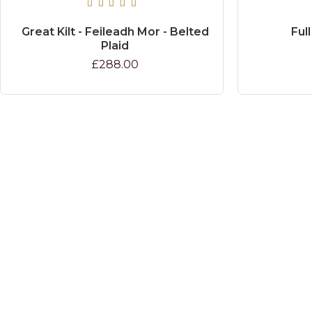
Great Kilt - Feileadh Mor - Belted
Full
Plaid
£288.00