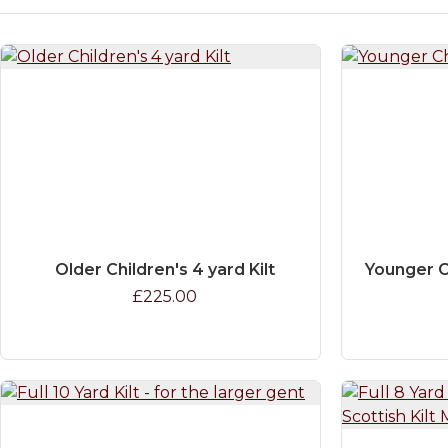
Older Children's 4 yard Kilt
Younger C
£225.00