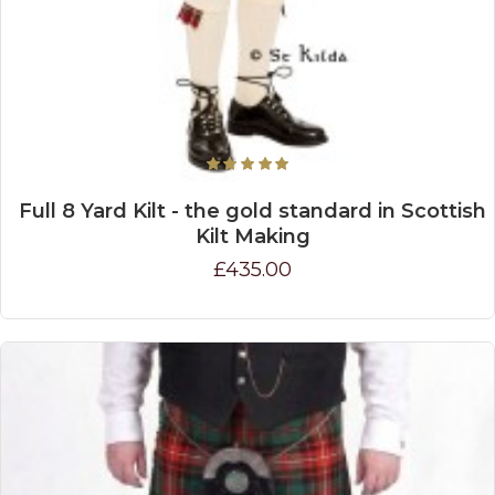
Full 8 Yard Kilt - the gold standard in Scottish
Kilt Making
£435.00