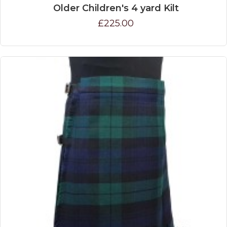
Older Children's 4 yard Kilt
£225.00