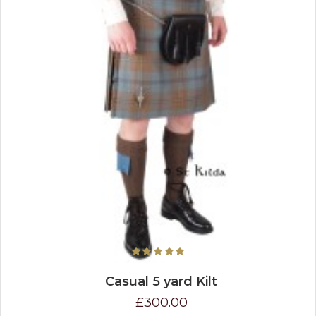
Casual 5 yard Kilt
£300.00