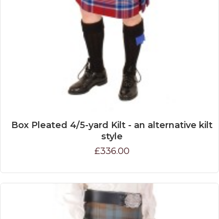
Box Pleated 4/5-yard Kilt - an alternative kilt
style
£336.00