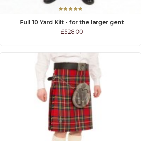
Full 10 Yard Kilt - for the larger gent
£528.00