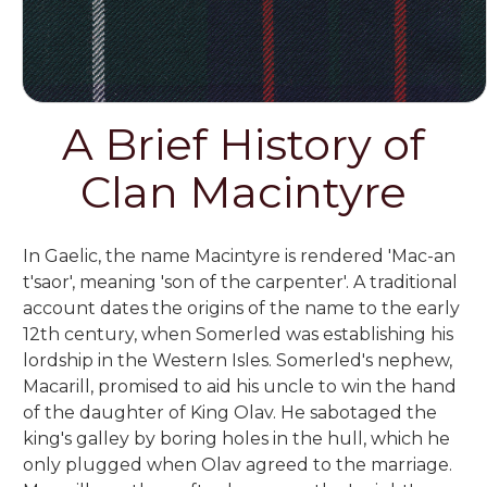
A Brief History of
Clan Macintyre
In Gaelic, the name Macintyre is rendered 'Mac-an
t'saor', meaning 'son of the carpenter'. A traditional
account dates the origins of the name to the early
12th century, when Somerled was establishing his
lordship in the Western Isles. Somerled's nephew,
Macarill, promised to aid his uncle to win the hand
of the daughter of King Olav. He sabotaged the
king's galley by boring holes in the hull, which he
only plugged when Olav agreed to the marriage.