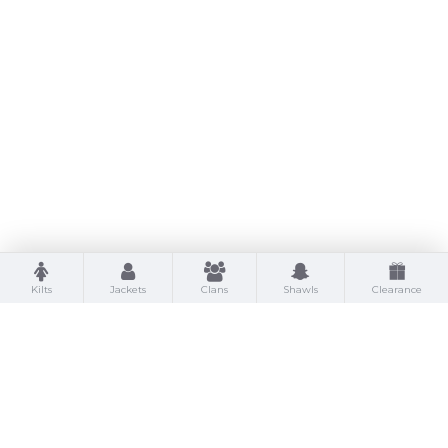
Kilts
Jackets
Clans
Shawls
Clearance