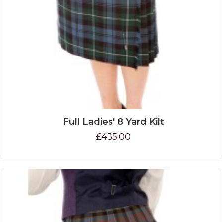
Full Ladies' 8 Yard Kilt
£435.00