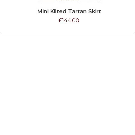
Mini Kilted Tartan Skirt
£144.00