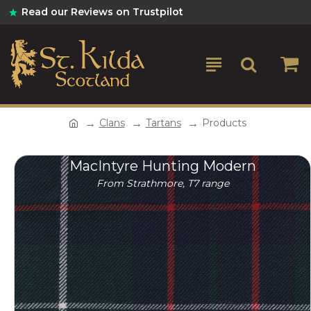
Read our Reviews on Trustpilot
Clans
Tartans
Products
MacIntyre Hunting Modern
From Strathmore, T7 range