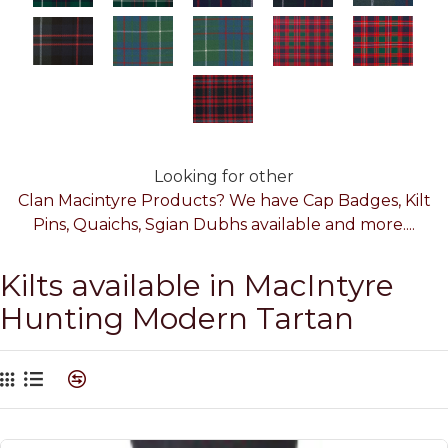
Looking for other
Clan Macintyre Products? We have Cap Badges, Kilt
Pins, Quaichs, Sgian Dubhs available and more....
Kilts available in MacIntyre
Hunting Modern Tartan