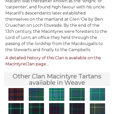
Macarill was thereafter known as the 'wright' or
'carpenter', and found high favour with his uncle.
Macarill's descendants later established
themselves on the mainland at Glen 'Oe by Ben
Cruachan on Loch Etiveside. By the end of the
13th century, the Macintyres were foresters to the
Lord of Lorn, an office they held through the
passing of the lordship from the Macdougalls to
the Stewarts and finally to the Campbells.
A detailed history of this Clan is available on the
MacintyreClan page....
Other Clan Macintyre Tartans
available in Weave