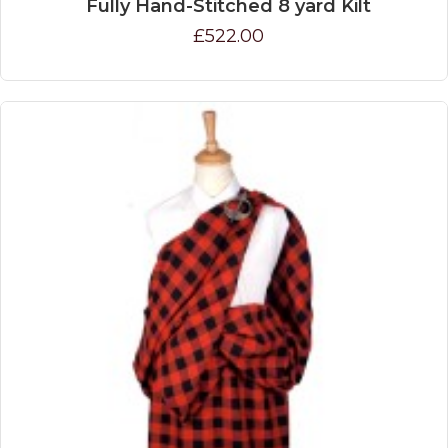
Fully Hand-Stitched 8 yard Kilt
£522.00