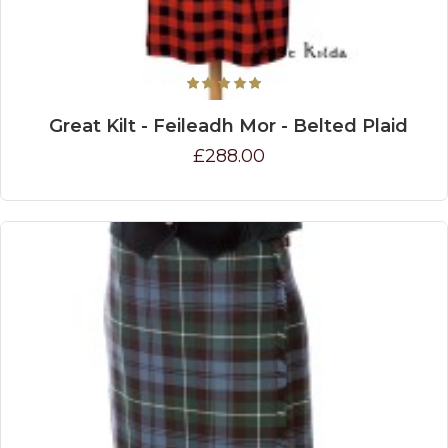
Great Kilt - Feileadh Mor - Belted Plaid
£288.00