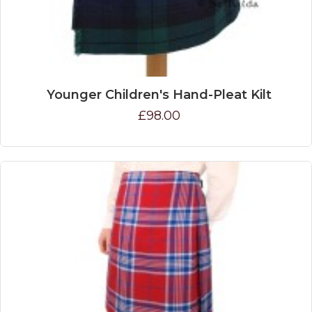
Younger Children's Hand-Pleat Kilt
£98.00