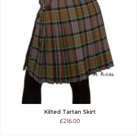
Kilted Tartan Skirt
£216.00