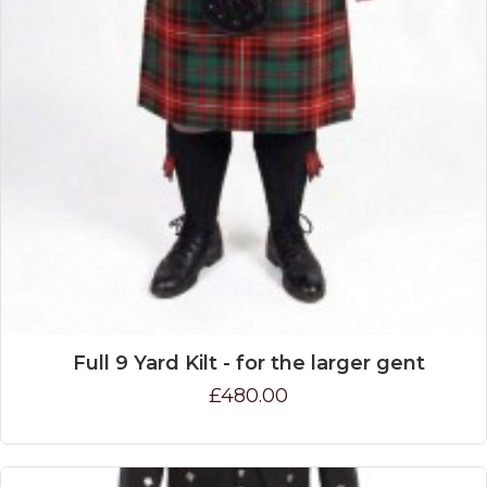
Full 9 Yard Kilt - for the larger gent
£480.00