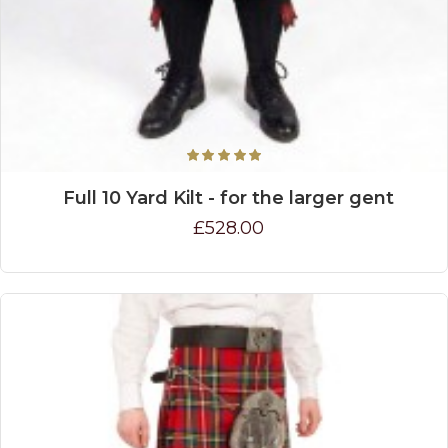
Full 10 Yard Kilt - for the larger gent
£528.00