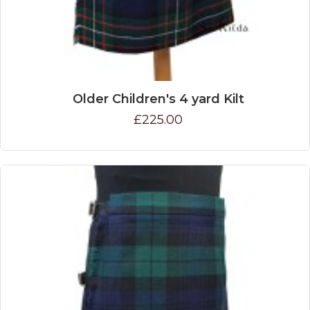
Older Children's 4 yard Kilt
£225.00