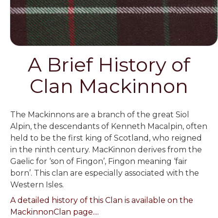
A Brief History of
Clan Mackinnon
The Mackinnons are a branch of the great Siol
Alpin, the descendants of Kenneth Macalpin, often
held to be the first king of Scotland, who reigned
in the ninth century. MacKinnon derives from the
Gaelic for ‘son of Fingon’, Fingon meaning ‘fair
born’. This clan are especially associated with the
Western Isles.
A detailed history of this Clan is available on the
MackinnonClan page....