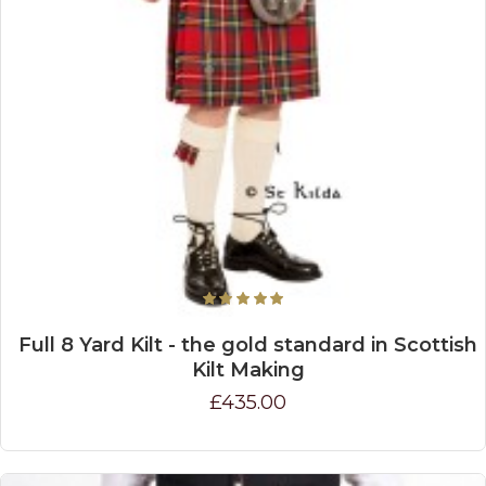
Full 8 Yard Kilt - the gold standard in Scottish
Kilt Making
£435.00