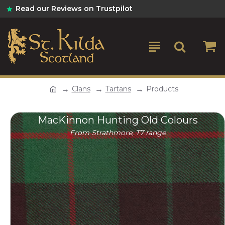
Read our Reviews on Trustpilot
Clans
Tartans
Products
MacKinnon Hunting Old Colours
From Strathmore, T7 range