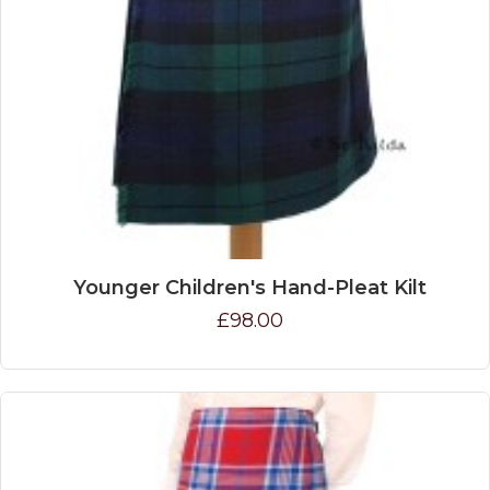
Younger Children's Hand-Pleat Kilt
£98.00