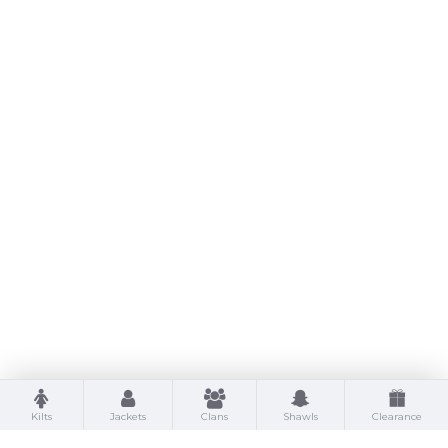
Kilts
Jackets
Clans
Shawls
Clearance