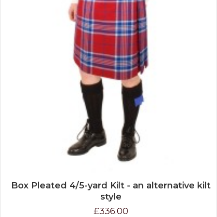
Box Pleated 4/5-yard Kilt - an alternative kilt
style
£336.00