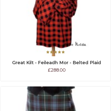
Great Kilt - Feileadh Mor - Belted Plaid
£288.00