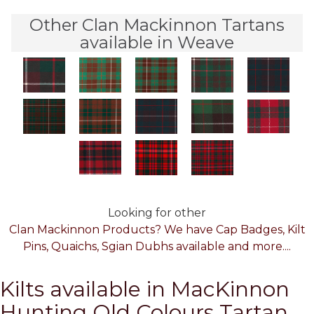
Other Clan Mackinnon Tartans
available in Weave
Looking for other
Clan Mackinnon Products? We have Cap Badges, Kilt
Pins, Quaichs, Sgian Dubhs available and more....
Kilts available in MacKinnon
Hunting Old Colours Tartan