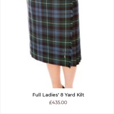
Full Ladies' 8 Yard Kilt
£435.00