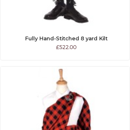
Fully Hand-Stitched 8 yard Kilt
£522.00