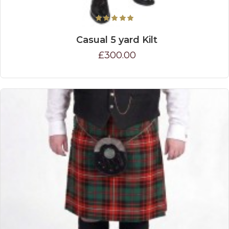
Casual 5 yard Kilt
£300.00