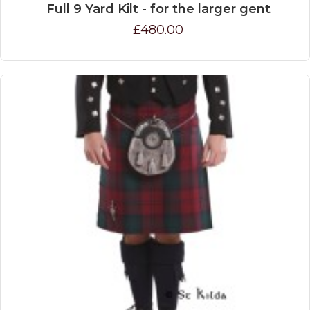
Full 9 Yard Kilt - for the larger gent
£480.00