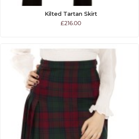
Kilted Tartan Skirt
£216.00