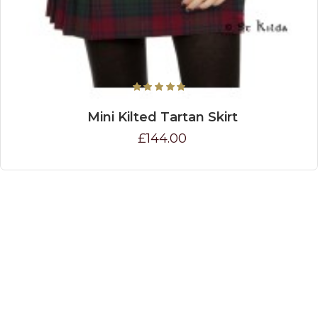
Mini Kilted Tartan Skirt
£144.00