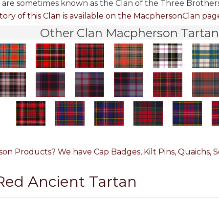
are some­times known as the Clan of the Three Brothers
tory of this Clan is available on the MacphersonClan page.
Other Clan Macpherson Tartans
on Products? We have Cap Badges, Kilt Pins, Quaichs, Sg
 Red Ancient Tartan