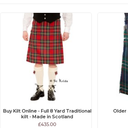
Buy Kilt Online - Full 8 Yard Traditional
Older 
kilt - Made in Scotland
£435.00