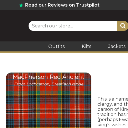
Read our Reviews on Trustpilot
Outfits
Kilts
Jackets
MacPherson Red Ancient
From Lochcarron, Breariach range
This is a nam
clergy, and 
parson of Ki
tradition has
(perhaps Ewa
king's wishes