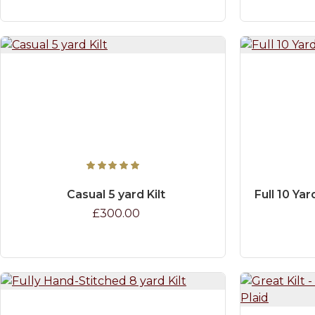
Casual 5 yard Kilt
Full 10 Yar
£300.00