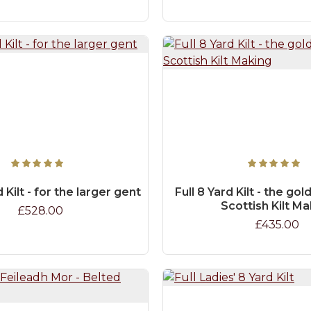
d Kilt - for the larger gent
Full 8 Yard Kilt - the go
Scottish Kilt M
£528.00
£435.00