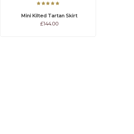
Mini Kilted Tartan Skirt
£144.00