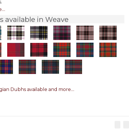
.
...
 available in Weave
ian Dubhs available and more....