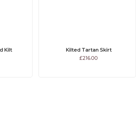
d Kilt
Kilted Tartan Skirt
£216.00