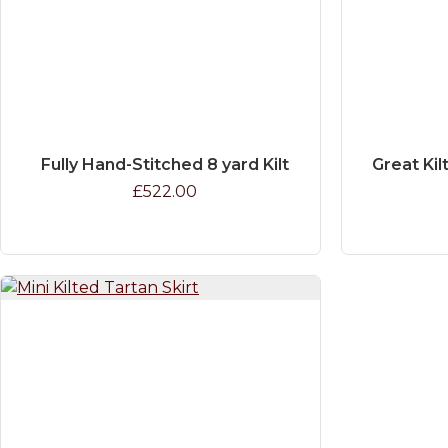
Fully Hand-Stitched 8 yard Kilt
Great Kil
£522.00