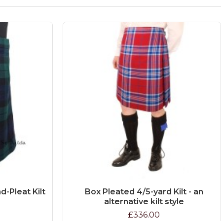
d-Pleat Kilt
Box Pleated 4/5-yard Kilt - an
alternative kilt style
£336.00