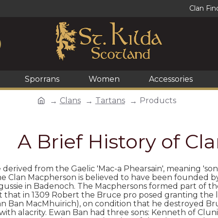
Clan Fin
Sporrans
Women
Accessories
Clans
Tartans
Products
A Brief History of C
e derived from the Gaelic 'Mac-a Phearsain', meaning 'son
the Clan Macpherson is believed to have been founded b
ngussie in Badenoch. The Macphersons formed part of t
 it that in 1309 Robert the Bruce pro­ posed granting th
n Ban MacMhuirich), on condition that he destroyed Bru
 with alacrity. Ewan Ban had three sons: Kenneth of Clunie,