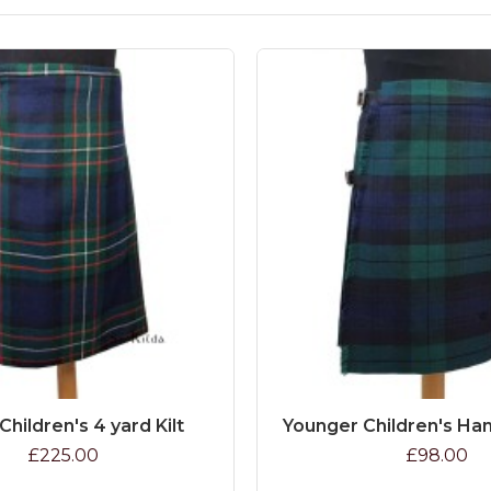
Children's 4 yard Kilt
Younger Children's Han
£225.00
£98.00