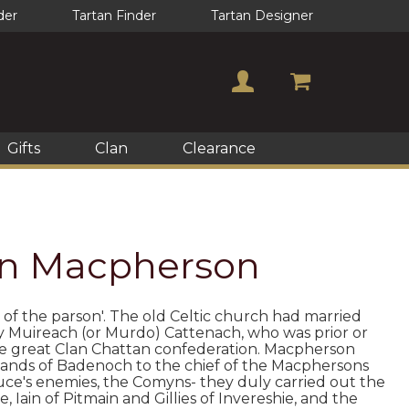
der
Tartan Finder
Tartan Designer
Gifts
Clan
Clearance
lan Macpherson
 of the parson'. The old Celtic church had married
y Muireach (or Murdo) Cattenach, who was prior or
he great Clan Chattan confederation. Macpherson
e lands of Badenoch to the chief of the Macphersons
ce's enemies, the Comyns- they duly carried out the
 Iain of Pitmain and Gillies of Invereshie, and the