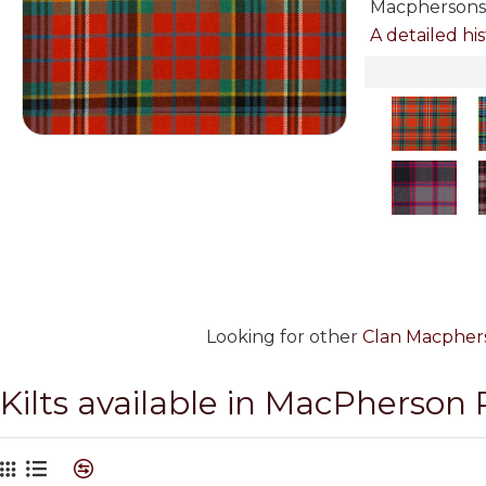
Macphersons 
A detailed his
Looking for other
Clan Macphers
Kilts available in MacPherson