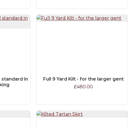
ld standard in
Full 9 Yard Kilt - for the larger gent
aking
£480.00