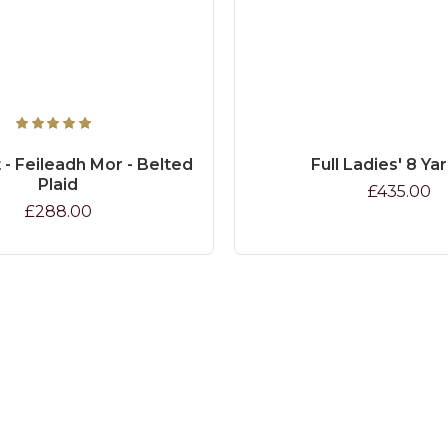
t - Feileadh Mor - Belted
Full Ladies' 8 Yar
Plaid
£435.00
£288.00