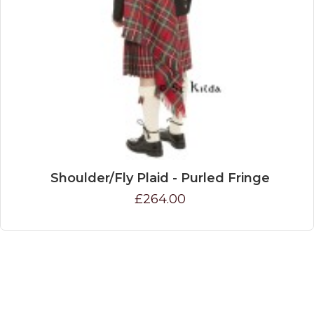
Shoulder/Fly Plaid - Purled Fringe
£264.00