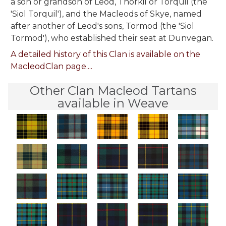
a son or grandson of Leod, Thorkil or Torquil (the
'Siol Torquil'), and the Macleods of Skye, named
after another of Leod's sons, Tormod (the 'Siol
Tormod'), who established their seat at Dunvegan.
A detailed history of this Clan is available on the
MacleodClan page....
Other Clan Macleod Tartans
available in Weave