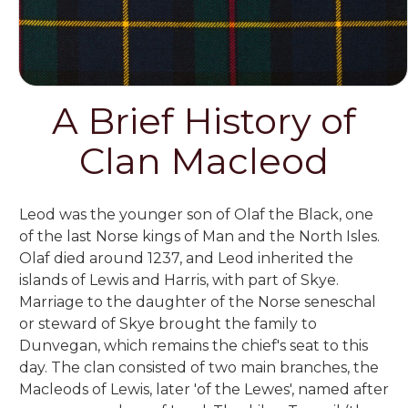
A Brief History of
Clan Macleod
Leod was the younger son of Olaf the Black, one
of the last Norse kings of Man and the North Isles.
Olaf died around 1237, and Leod inherited the
islands of Lewis and Harris, with part of Skye.
Marriage to the daughter of the Norse seneschal
or steward of Skye brought the family to
Dunvegan, which remains the chief's seat to this
day. The clan consisted of two main branches, the
Macleods of Lewis, later 'of the Lewes', named after