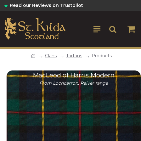
Read our Reviews on Trustpilot
Clans
Tartans
Products
MacLeod of Harris Modern
From Lochcarron, Reiver range