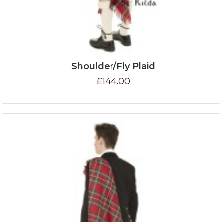
Shoulder/Fly Plaid
£144.00