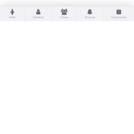
Kilts
Jackets
Clans
Shawls
Clearance
St Kilda Kilts