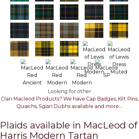
Looking for other
Clan Macleod Products? We have Cap Badges, Kilt Pins,
Quaichs, Sgian Dubhs available and more....
Plaids available in MacLeod of
Harris Modern Tartan