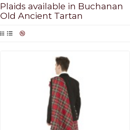
Plaids available in Buchanan
Old Ancient Tartan