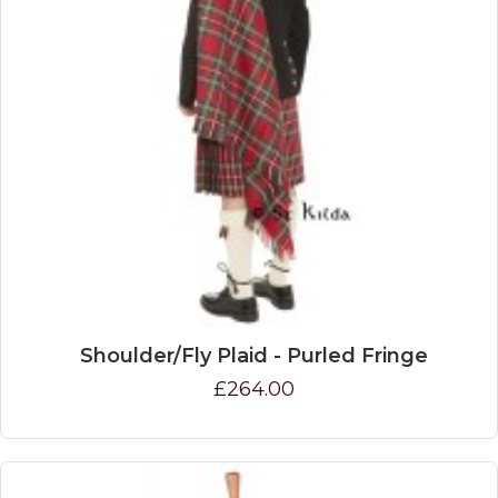
Shoulder/Fly Plaid - Purled Fringe
£264.00