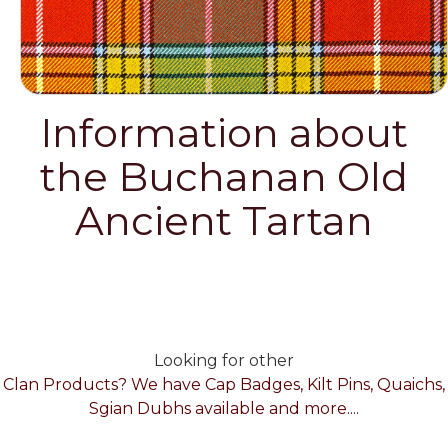
Information about
the Buchanan Old
Ancient Tartan
Looking for other
Clan Products? We have Cap Badges, Kilt Pins, Quaichs,
Sgian Dubhs available and more....