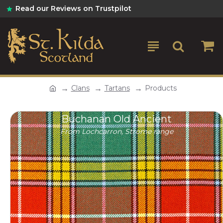
Read our Reviews on Trustpilot
Clans
Tartans
Products
Buchanan Old Ancient
From Lochcarron, Strome range