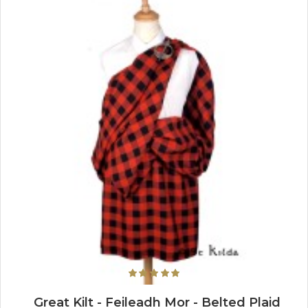
Great Kilt - Feileadh Mor - Belted Plaid