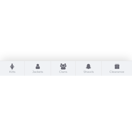
Kilts
Jackets
Clans
Shawls
Clearance