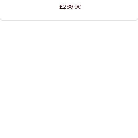
£288.00