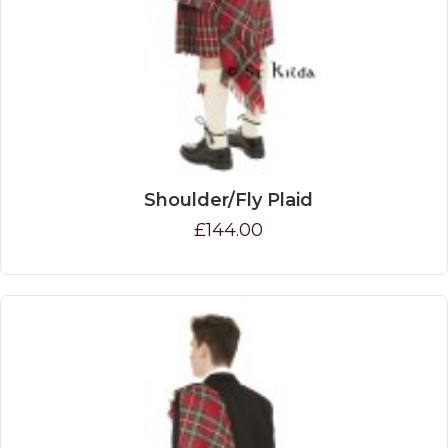
Shoulder/Fly Plaid
£144.00