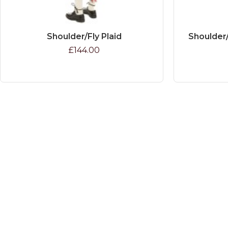
Shoulder/Fly Plaid
Shoulder/
£144.00