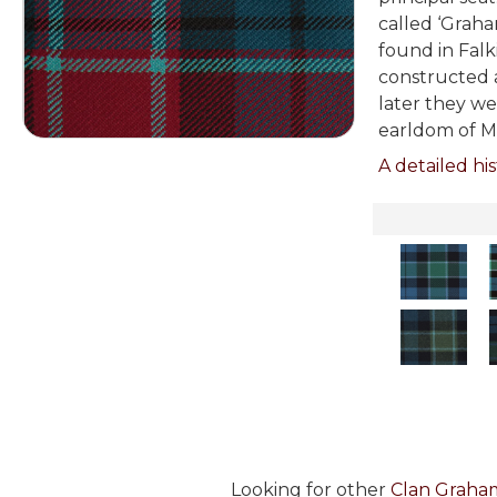
called ‘Graham
found in Falk
constructed a
later they we
earldom of M
A detailed his
Looking for other
Clan Graham