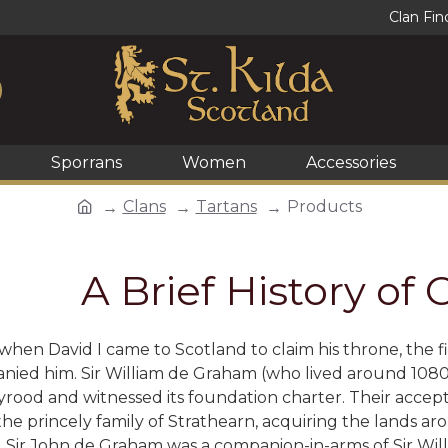
Clan Fin
Sporrans
Women
Accessories
Clans
Tartans
Products
A Brief History of
when David I came to Scotland to claim his throne, the 
ed him. Sir William de Graham (who lived around 1080 t
yrood and witnessed its foundation charter. Their accep
the princely family of Strathearn, acquiring the lands
t. Sir John de Graham was a companion-in-arms of Sir Wil