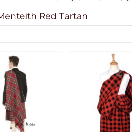
 Menteith Red Tartan