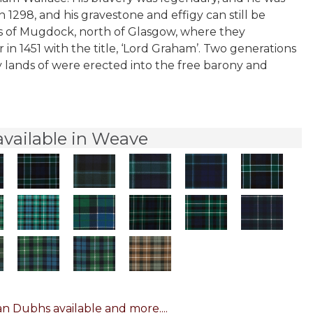
n 1298, and his gravestone and effigy can still be
nds of Mugdock, north of Glasgow, where they
in 1451 with the title, ‘Lord Graham’. Two generations
y lands of were erected into the free barony and
vailable in Weave
n Dubhs available and more....