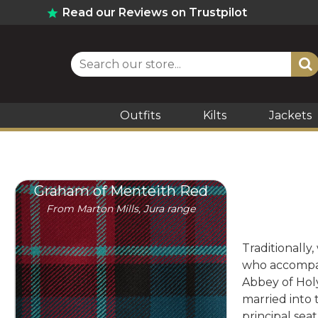
Read our Reviews on Trustpilot
Outfits
Kilts
Jackets
Graham of Menteith Red
From Marton Mills, Jura range
Traditionally,
who accompani
Abbey of Hol
married into 
principal sea