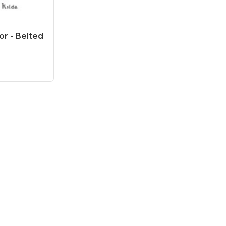
or - Belted