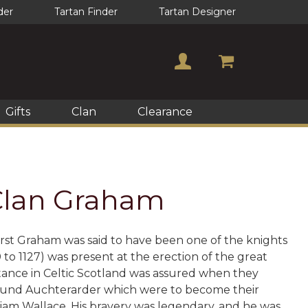
der
Tartan Finder
Tartan Designer
Gifts
Clan
Clearance
 Clan Graham
first Graham was said to have been one of the knights
o 1127) was present at the erection of the great
tance in Celtic Scotland was assured when they
 around Auchterarder which were to become their
liam Wallace. His bravery was legendary, and he was