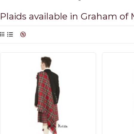
Plaids available in Graham of