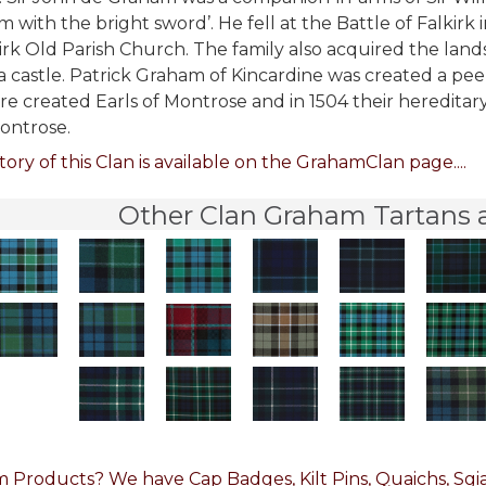
 with the bright sword’. He fell at the Battle of Falkirk i
irk Old Parish Church. The family also acquired the la
 castle. Patrick Graham of Kincardine was created a peer 
re created Earls of Montrose and in 1504 their hereditar
ontrose.
tory of this Clan is available on the GrahamClan page....
Other Clan Graham Tartans a
 Products? We have Cap Badges, Kilt Pins, Quaichs, Sgia