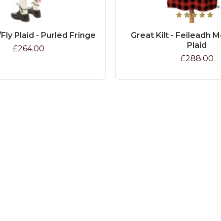
Fly Plaid - Purled Fringe
Great Kilt - Feileadh M
Plaid
£264.00
£288.00