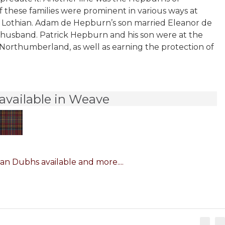
 these families were prominent in various ways at
ast Lothian. Adam de Hepburn’s son married Eleanor de
th husband. Patrick Hepburn and his son were at the
 Northumberland, as well as earning the protection of
available in Weave
n Dubhs available and more....