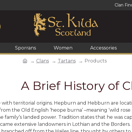
Clan Fin
Sporrans
Women
Accessories
Clans
Tartans
Products
A Brief History of
e with territorial origins. Hepburn and Hebburn are lo
 from the Old English ‘heope burna’ –meaning ‘wild rose
e family’s landed power. Tradition states that he was ca
ame extensive landowners in Lothian and the Borders
branched off from the Hailes line, thought by others to