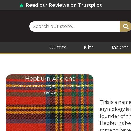
Read our Reviews on Trustpilot
Outfits
Kilts
Jackets
Hepburn Ancient
From House of Edgar, Mediumweight
range
This is a nam
etymology is
founder of th
Hepburns bec
some to have 