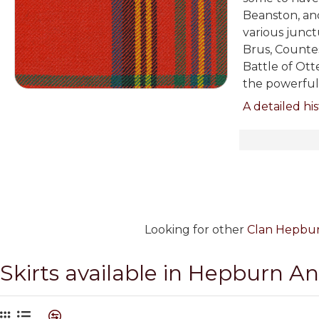
Beanston, and
various junct
Brus, Countes
Battle of Ott
the powerful
A detailed his
Looking for other
Clan Hepburn
Skirts available in Hepburn A