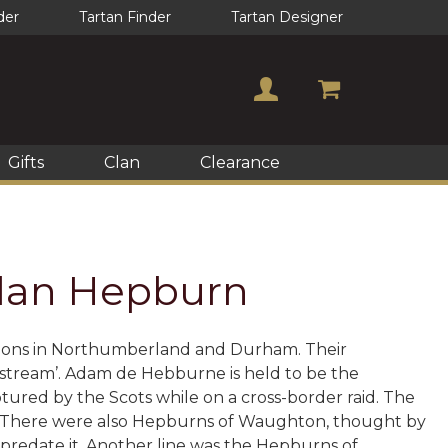
der
Tartan Finder
Tartan Designer
Gifts
Clan
Clearance
 Clan Hepburn
cations in Northumberland and Durham. Their
 stream’. Adam de Hebburne is held to be the
ptured by the Scots while on a cross-border raid. The
. There were also Hepburns of Waughton, thought by
 predate it. Another line was the Hepburns of