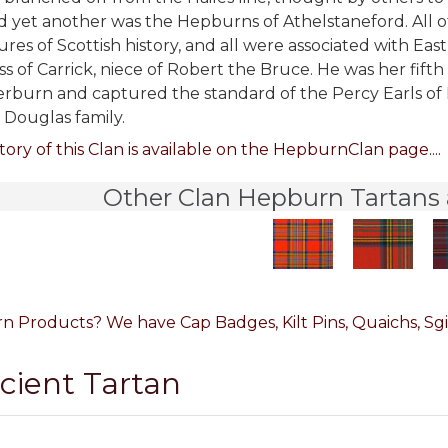
 yet another was the Hepburns of Athelstaneford. All of
ures of Scottish history, and all were associated with E
s of Carrick, niece of Robert the Bruce. He was her fif
erburn and captured the standard of the Percy Earls of
 Douglas family.
tory of this Clan is available on the HepburnClan page....
Other Clan Hepburn Tartans 
 Products? We have Cap Badges, Kilt Pins, Quaichs, Sgia
ncient Tartan