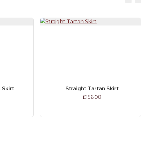
 Skirt
Straight Tartan Skirt
£156.00