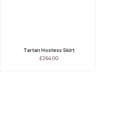
Tartan Hostess Skirt
£264.00