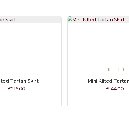
lted Tartan Skirt
Mini Kilted Tartan
£216.00
£144.00