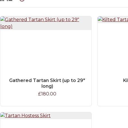
Gathered Tartan Skirt (up to 29"
Ki
long)
£180.00