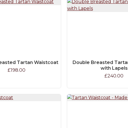
easted Tartan Waistcoat
Double Breasted Tarta
with Lapels
£198.00
£240.00