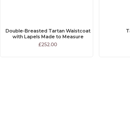
Double-Breasted Tartan Waistcoat
T
with Lapels Made to Measure
£252.00