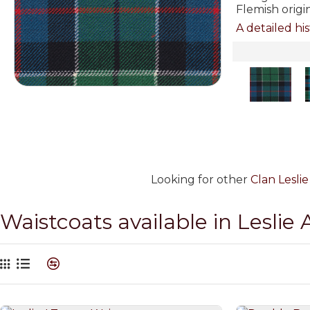
Flemish origi
A detailed his
Looking for other
Clan Lesli
Waistcoats available in Leslie