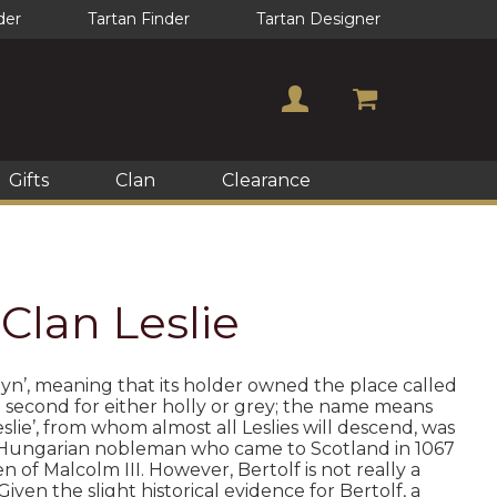
der
Tartan Finder
Tartan Designer
Gifts
Clan
Clearance
 Clan Leslie
elyn’, meaning that its holder owned the place called
he second for either holly or grey; the name means
slie’, from whom almost all Leslies will descend, was
was a Hungarian nobleman who came to Scotland in 1067
 of Malcolm III. However, Bertolf is not really a
en the slight historical evidence for Bertolf, a