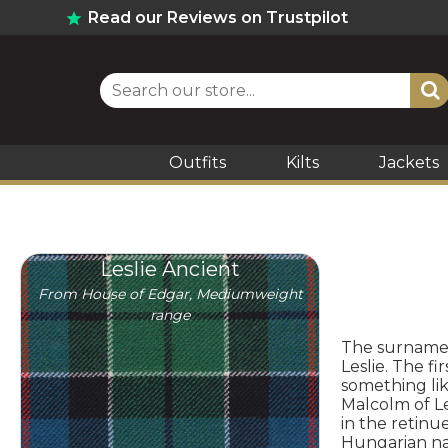
Read our Reviews on Trustpilot
Outfits
Kilts
Jackets
Leslie Ancient
From House of Edgar, Mediumweight
range
The surname L
Leslie. The f
something lik
Malcolm of Le
in the retinu
Hungarian nam