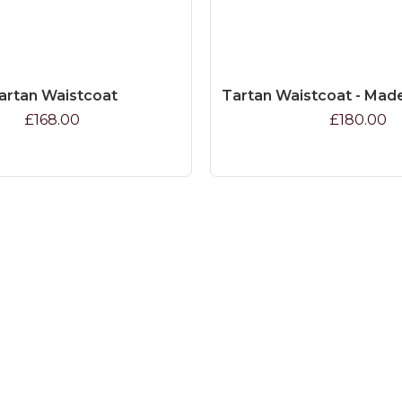
artan Waistcoat
Tartan Waistcoat - Mad
£168.00
£180.00