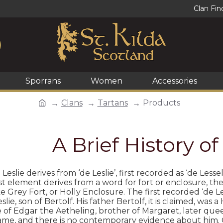
Clan Fin
Sporrans
Women
Accessories
Clans
Tartans
Products
A Brief History of
eslie derives from ‘de Leslie’, first recorded as ‘de Less
irst element derives from a word for fort or enclosure, t
e Grey Fort, or Holly Enclosure. The first recorded ‘de Le
slie, son of Bertolf. His father Bertolf, it is claimed, 
e of Edgar the Aetheling, brother of Margaret, later queen
e, and there is no contemporary evidence about him. Giv