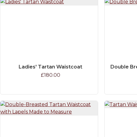
Ladies' Tartan Waistcoat
Double Br
£180.00