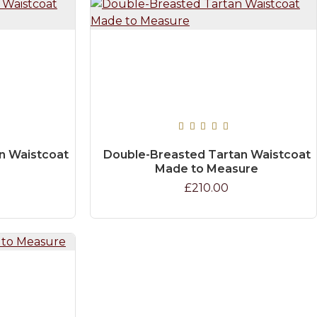
n Waistcoat
Double-Breasted Tartan Waistcoat
Made to Measure
£210.00