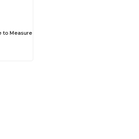
e to Measure