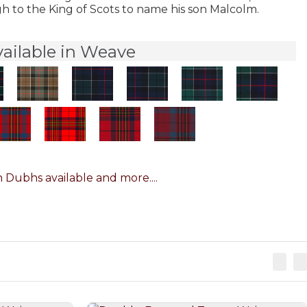
h to the King of Scots to name his son Malcolm.
vailable in Weave
 Dubhs available and more....