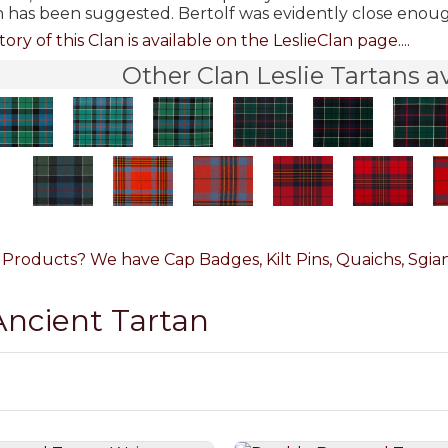
n has been suggested. Bertolf was evidently close enoug
tory of this Clan is available on the LeslieClan page....
Other Clan Leslie Tartans a
e Products? We have Cap Badges, Kilt Pins, Quaichs, Sgian
 Ancient Tartan