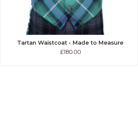
Tartan Waistcoat - Made to Measure
£180.00