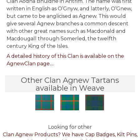
Clan Aodha Bhuidhe in Antrim. The name was first
written in English as O’Gnyw, and latterly, O’Gnew,
but came to be anglicised as Agnew. This would
give several Agnew branches a common descent
with other great names such as Macdonald and
Macdougall through Somerled, the twelfth
century King of the Isles.
A detailed history of this Clan is available on the
AgnewClan page....
Other Clan Agnew Tartans
available in Weave
Looking for other
Clan Agnew Products? We have Cap Badges, Kilt Pins,