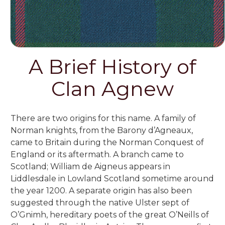
A Brief History of
Clan Agnew
There are two origins for this name. A family of
Norman knights, from the Barony d’Agneaux,
came to Britain during the Norman Conquest of
England or its aftermath. A branch came to
Scotland; William de Aigneus appears in
Liddlesdale in Lowland Scotland sometime around
the year 1200. A separate origin has also been
suggested through the native Ulster sept of
O’Gnimh, hereditary poets of the great O’Neills of