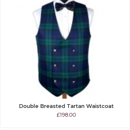
Double Breasted Tartan Waistcoat
£198.00