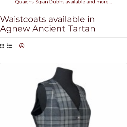
Quaichs, Sgian Dubhs available and more....
Waistcoats available in
Agnew Ancient Tartan