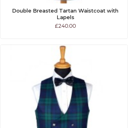
Double Breasted Tartan Waistcoat with
Lapels
£240.00