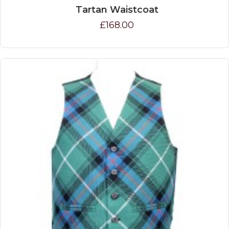
Tartan Waistcoat
£168.00