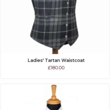
Ladies' Tartan Waistcoat
£180.00