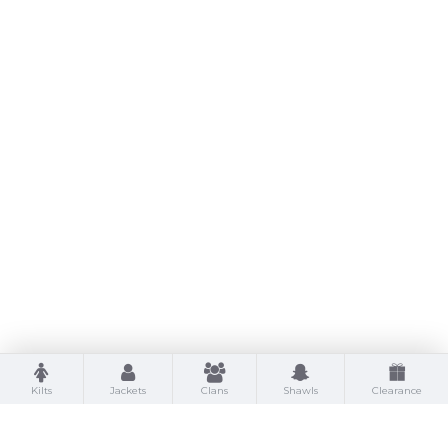
Kilts
Jackets
Clans
Shawls
Clearance