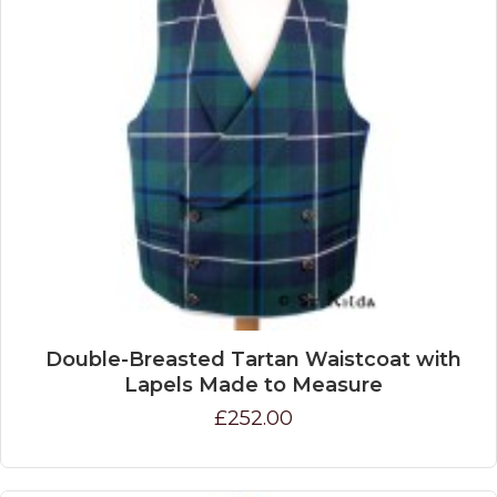
Double-Breasted Tartan Waistcoat with
Lapels Made to Measure
£252.00