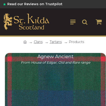
Read our Reviews on Trustpilot
Clans
Tartans
Products
Agnew Ancient
From House of Edgar, Old and Rare range