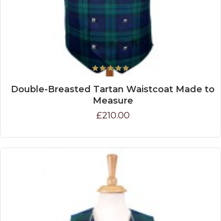
Double-Breasted Tartan Waistcoat Made to
Measure
£210.00