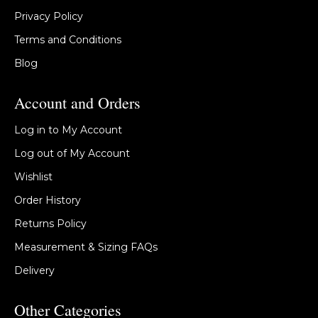
Privacy Policy
Terms and Conditions
Blog
Account and Orders
Log in to My Account
Log out of My Account
Wishlist
Order History
Returns Policy
Measurement & Sizing FAQs
Delivery
Other Categories