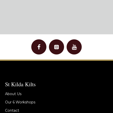
St Kilda Kilts
About Us
Our 6 Workshops
Contact