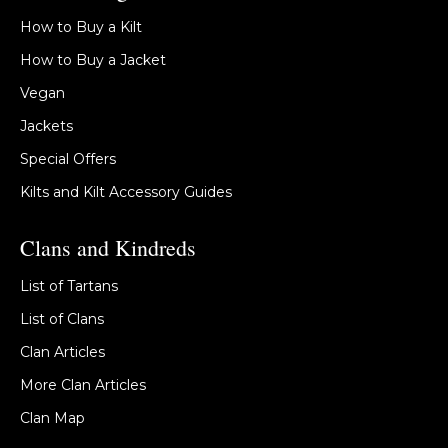
How to Buy a Kilt
How to Buy a Jacket
Vegan
Jackets
Special Offers
Kilts and Kilt Accessory Guides
Clans and Kindreds
List of Tartans
List of Clans
Clan Articles
More Clan Articles
Clan Map