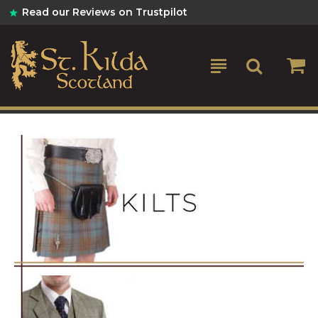
St
Read our Reviews on Trustpilot
Kilda
Kilts
&
Scottish
Gifts