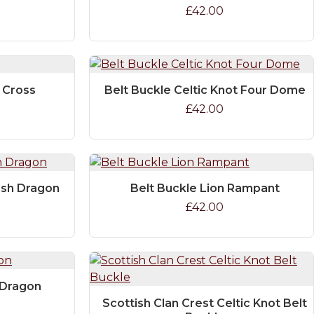
£42.00
c Cross
Belt Buckle Celtic Knot Four Dome
£42.00
lsh Dragon
Belt Buckle Lion Rampant
£42.00
 Dragon
Scottish Clan Crest Celtic Knot Belt