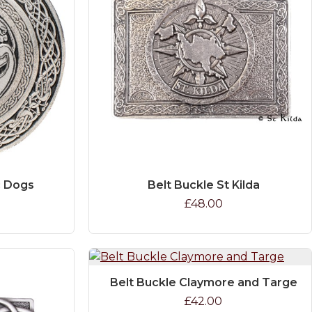
c Dogs
Belt Buckle St Kilda
£48.00
Belt Buckle Claymore and Targe
£42.00