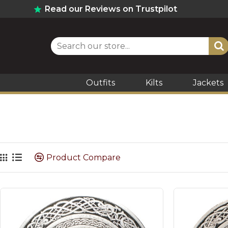
Read our Reviews on Trustpilot
Outfits
Kilts
Jackets
Product Compare