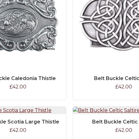
ckle Caledonia Thistle
Belt Buckle Celti
£42.00
£42.00
kle Scotia Large Thistle
Belt Buckle Celtic 
£42.00
£42.00