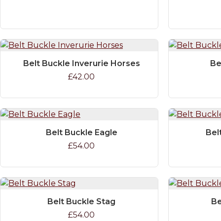
Belt Buckle Inverurie Horses
Be
£42.00
Belt Buckle Eagle
Bel
£54.00
Belt Buckle Stag
Be
£54.00