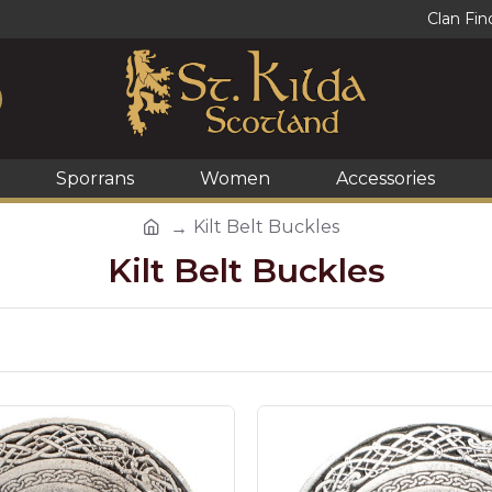
Clan Fin
Sporrans
Women
Accessories
Kilt Belt Buckles
Kilt Belt Buckles