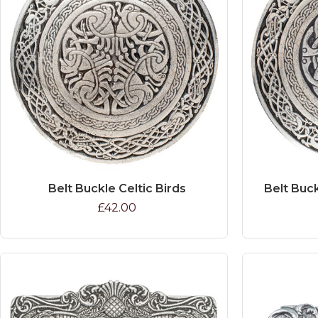
Belt Buckle Celtic Birds
Belt Buck
£42.00