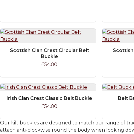
Scottish Clan Crest Circular Belt
Scottish
Buckle
£54.00
Irish Clan Crest Classic Belt Buckle
Belt B
£54.00
Our kilt buckles are designed to match our range of trad
attach anti-clockwise round the body when looking down.