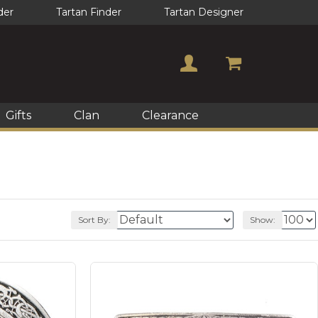
der
Tartan Finder
Tartan Designer
Gifts
Clan
Clearance
Sort By:
Show: