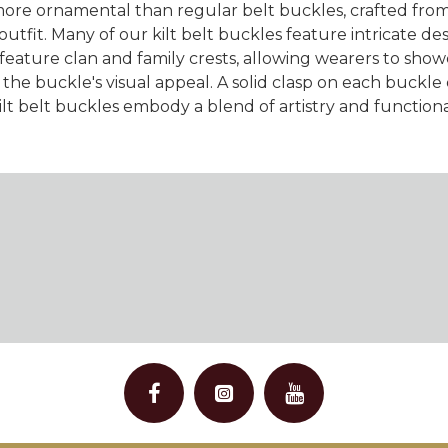
more ornamental than regular belt buckles, crafted from s
 outfit. Many of our kilt belt buckles feature intricate de
ature clan and family crests, allowing wearers to showcas
he buckle's visual appeal. A solid clasp on each buckle e
lt belt buckles embody a blend of artistry and function