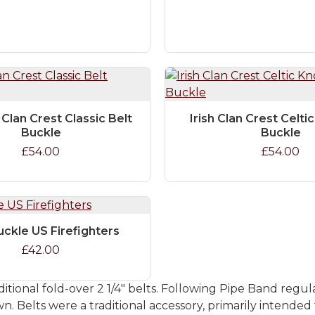
 Clan Crest Classic Belt
Irish Clan Crest Celti
Buckle
Buckle
£54.00
£54.00
uckle US Firefighters
£42.00
itional fold-over 2 1/4" belts. Following Pipe Band regul
 Belts were a traditional accessory, primarily intended 