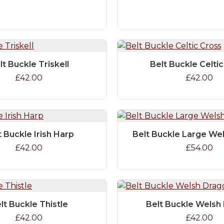
lt Buckle Triskell
Belt Buckle Celti
£42.00
£42.00
t Buckle Irish Harp
Belt Buckle Large We
£42.00
£54.00
lt Buckle Thistle
Belt Buckle Welsh
£42.00
£42.00