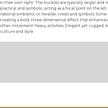
in their own right. The buckles are typically larger and 
practical and symbolic, acting as a focal point on the kilt
national emblem), or heraldic crests and symbols. Some fe
creating a bold, three-dimensional effect that enhances t
other movement-heavy activities. Elegant yet rugged, ki
culture and style.