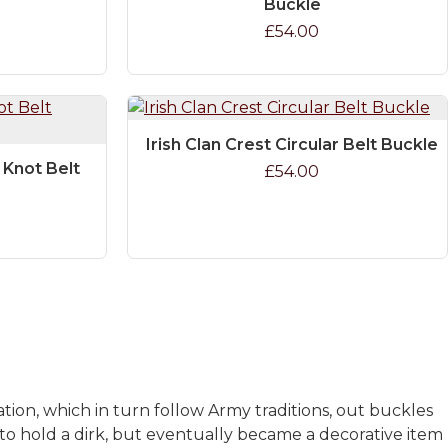
Buckle
£54.00
Irish Clan Crest Circular Belt Buckle
c Knot Belt
£54.00
ation, which in turn follow Army traditions, out buckles
to hold a dirk, but eventually became a decorative item