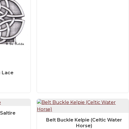
c Lace
Saltire
Belt Buckle Kelpie (Celtic Water
Horse)