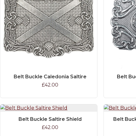
Belt Buckle Caledonia Saltire
Belt Bu
£42.00
Belt Buckle Saltire Shield
Belt Buc
£42.00