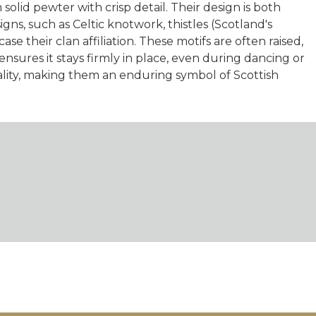
olid pewter with crisp detail. Their design is both
signs, such as Celtic knotwork, thistles (Scotland's
e their clan affiliation. These motifs are often raised,
nsures it stays firmly in place, even during dancing or
ality, making them an enduring symbol of Scottish