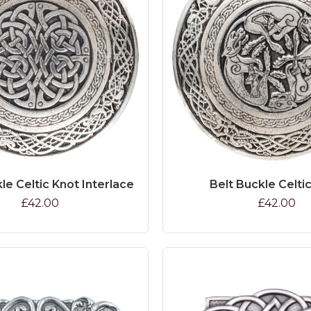
le Celtic Knot Interlace
Belt Buckle Celti
£42.00
£42.00