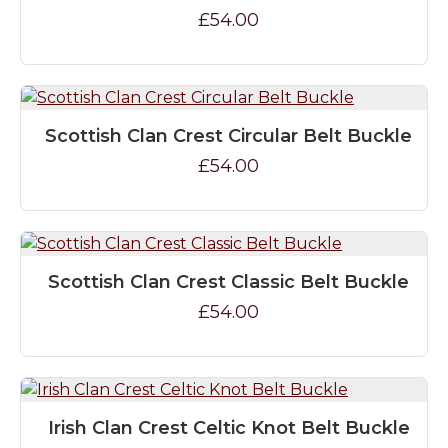
£54.00
Scottish Clan Crest Circular Belt Buckle
£54.00
Scottish Clan Crest Classic Belt Buckle
£54.00
Irish Clan Crest Celtic Knot Belt Buckle