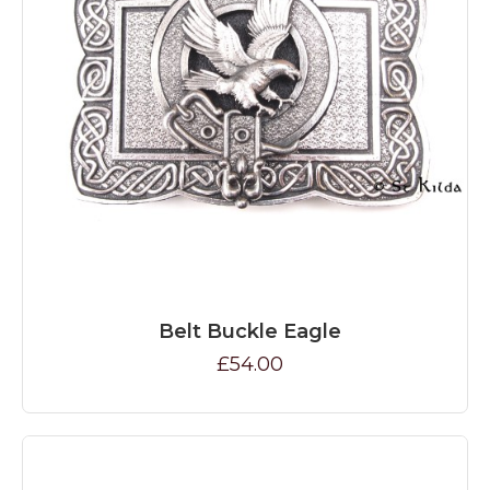
Belt Buckle Eagle
£54.00