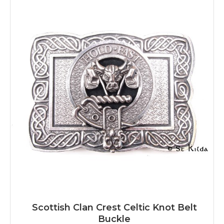
Scottish Clan Crest Celtic Knot Belt
Buckle