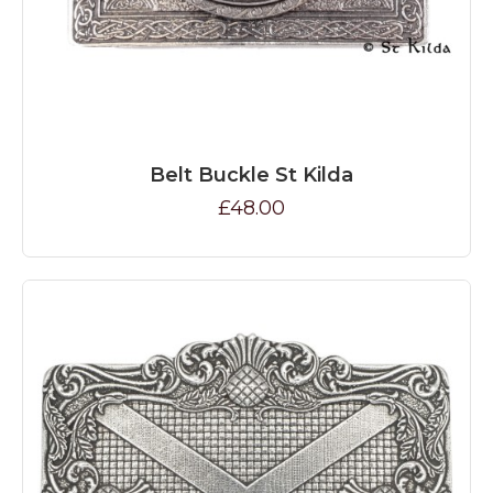
Belt Buckle St Kilda
£48.00