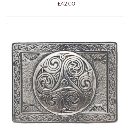
£42.00