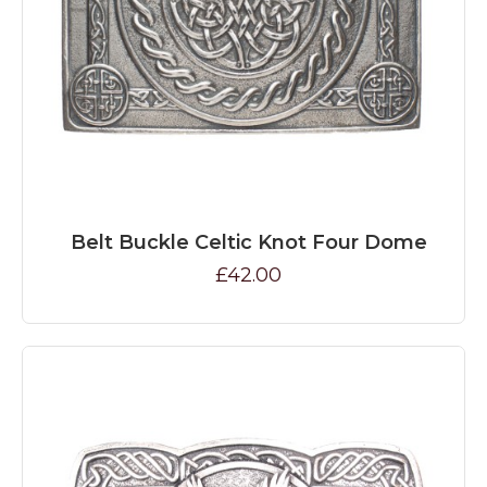
Belt Buckle Celtic Knot Four Dome
£42.00