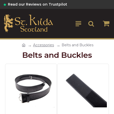
Read our Reviews on Trustpilot
Accessories
Belts and Buckles
Belts and Buckles