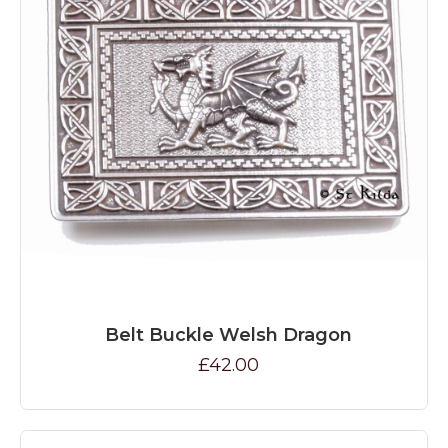
Belt Buckle Welsh Dragon
£42.00