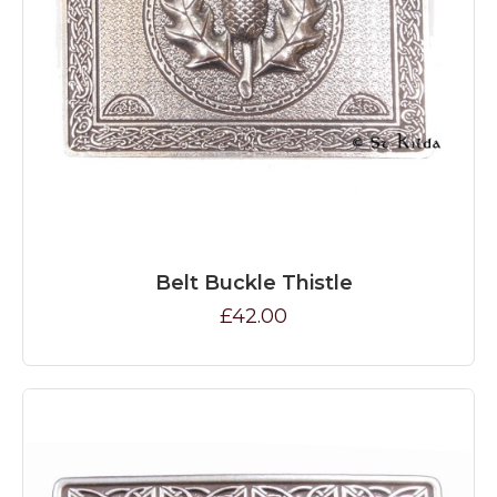
Belt Buckle Thistle
£42.00