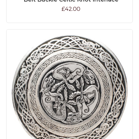
£42.00