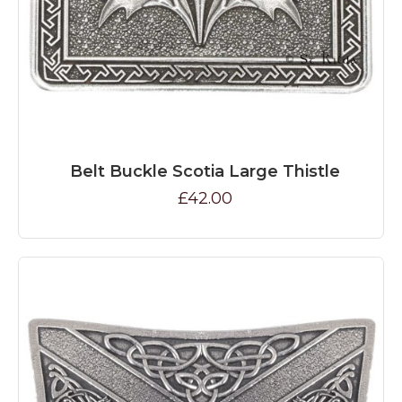
Belt Buckle Scotia Large Thistle
£42.00