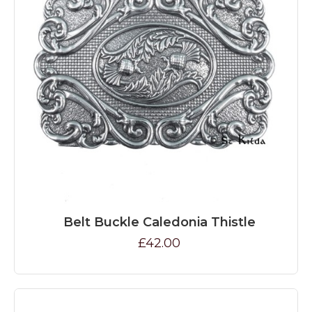
Belt Buckle Caledonia Thistle
£42.00