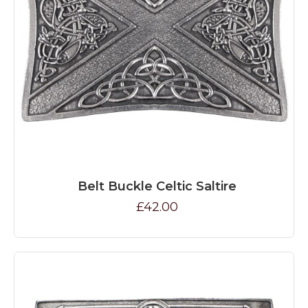
Belt Buckle Celtic Saltire
£42.00