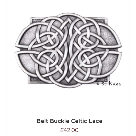
Belt Buckle Celtic Lace
£42.00