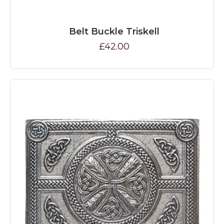
Belt Buckle Triskell
£42.00