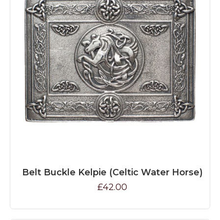
Belt Buckle Kelpie (Celtic Water Horse)
£42.00