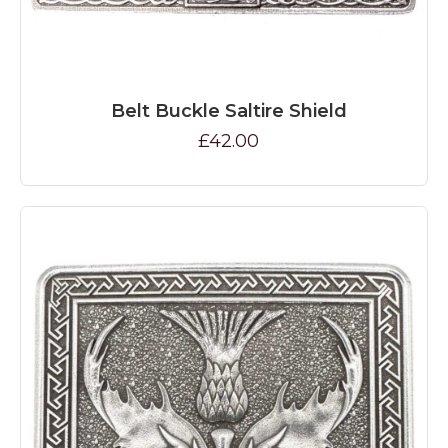
Belt Buckle Saltire Shield
£42.00