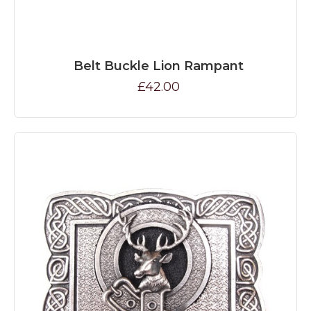
Belt Buckle Lion Rampant
£42.00