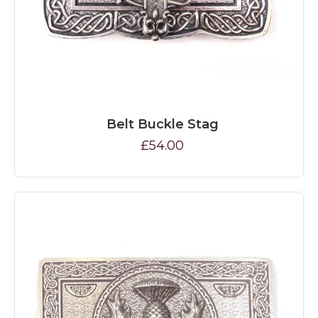
Belt Buckle Stag
£54.00