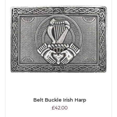
Belt Buckle Irish Harp
£42.00