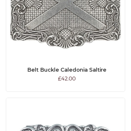
Belt Buckle Caledonia Saltire
£42.00