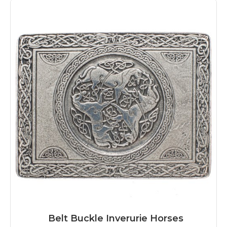
Belt Buckle Inverurie Horses