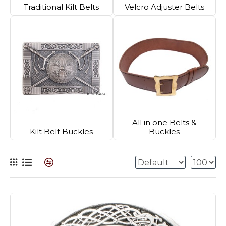
Traditional Kilt Belts
Velcro Adjuster Belts
All in one Belts &
Kilt Belt Buckles
Buckles