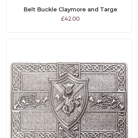
Belt Buckle Claymore and Targe
£42.00