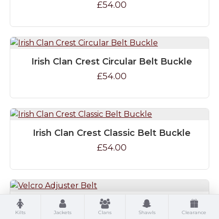
£54.00
Irish Clan Crest Circular Belt Buckle
£54.00
Irish Clan Crest Classic Belt Buckle
£54.00
Velcro Adjuster Belt
Kilts
Jackets
Clans
Shawls
Clearance
£24.00