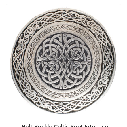
Belt Buckle Celtic Knot Interlace