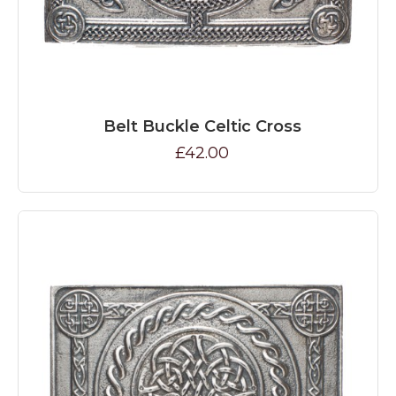
Belt Buckle Celtic Cross
£42.00