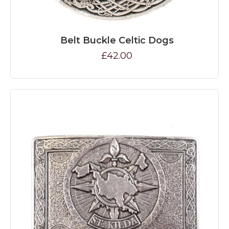
Belt Buckle Celtic Dogs
£42.00