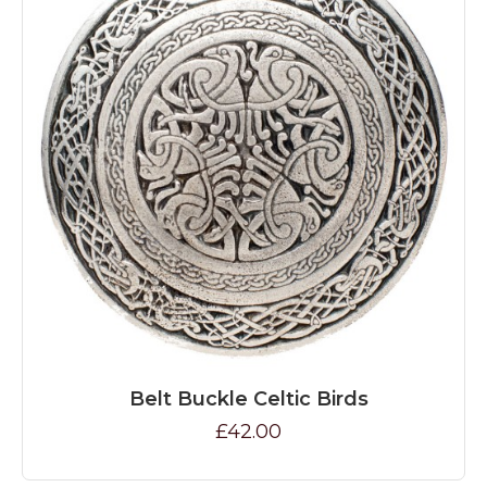
Belt Buckle Celtic Birds
£42.00