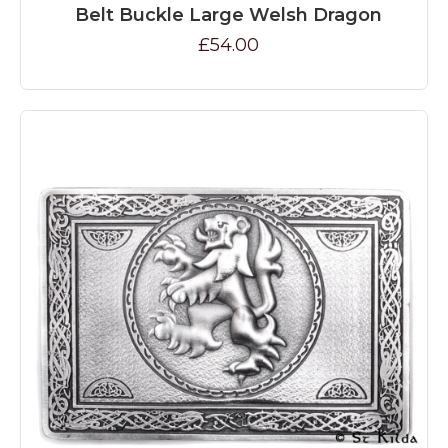
Belt Buckle Large Welsh Dragon
£54.00