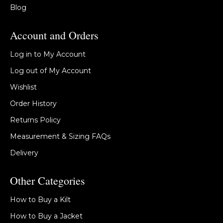
Blog
Account and Orders
Log in to My Account
Log out of My Account
Wishlist
Order History
Returns Policy
Measurement & Sizing FAQs
Delivery
Other Categories
How to Buy a Kilt
How to Buy a Jacket