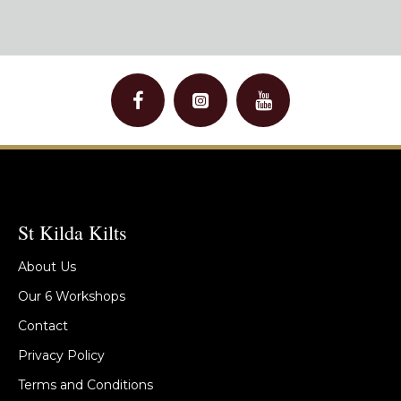
St Kilda Kilts
About Us
Our 6 Workshops
Contact
Privacy Policy
Terms and Conditions