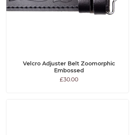
Velcro Adjuster Belt Zoomorphic
Embossed
£30.00