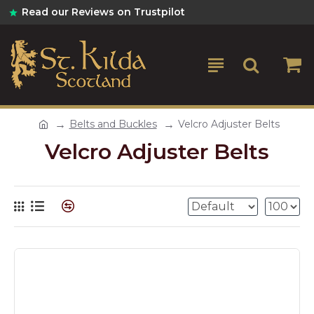
Read our Reviews on Trustpilot
Belts and Buckles
Velcro Adjuster Belts
Velcro Adjuster Belts