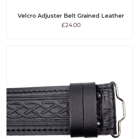
Velcro Adjuster Belt Grained Leather
£24.00