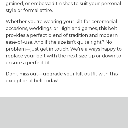
grained, or embossed finishes to suit your personal
style or formal attire.
Whether you're wearing your kilt for ceremonial
occasions, weddings, or Highland games, this belt
provides a perfect blend of tradition and modern
ease-of-use. And if the size isn’t quite right? No
problem—just get in touch. We're always happy to
replace your belt with the next size up or down to
ensure a perfect fit.
Don’t miss out—upgrade your kilt outfit with this
exceptional belt today!