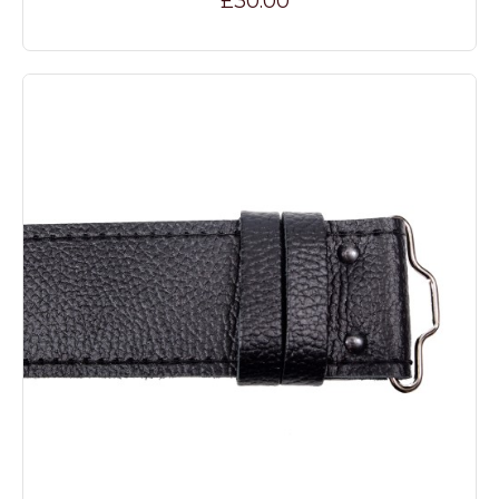
£30.00