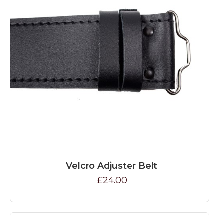
Velcro Adjuster Belt
£24.00