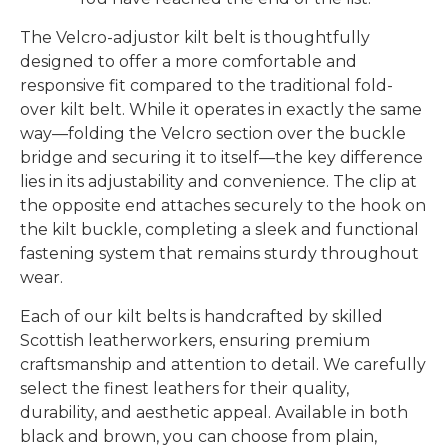
The Velcro-adjustor kilt belt is thoughtfully
designed to offer a more comfortable and
responsive fit compared to the traditional fold-
over kilt belt. While it operates in exactly the same
way—folding the Velcro section over the buckle
bridge and securing it to itself—the key difference
lies in its adjustability and convenience. The clip at
the opposite end attaches securely to the hook on
the kilt buckle, completing a sleek and functional
fastening system that remains sturdy throughout
wear.
Each of our kilt belts is handcrafted by skilled
Scottish leatherworkers, ensuring premium
craftsmanship and attention to detail. We carefully
select the finest leathers for their quality,
durability, and aesthetic appeal. Available in both
black and brown, you can choose from plain,