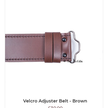
Velcro Adjuster Belt - Brown