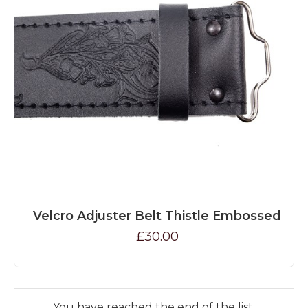
Velcro Adjuster Belt Thistle Embossed
£30.00
You have reached the end of the list.