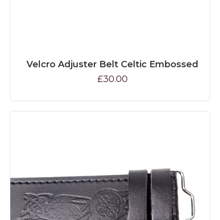
Velcro Adjuster Belt Celtic Embossed
£30.00