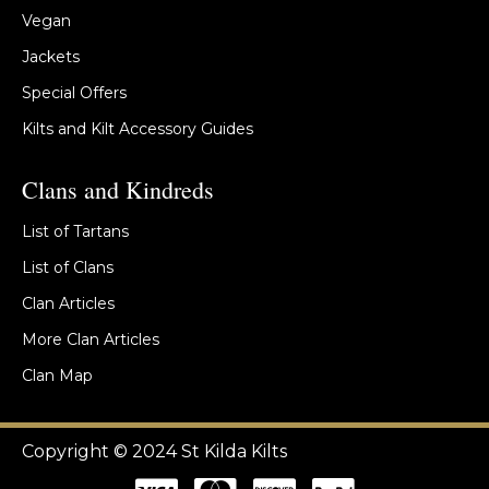
Vegan
Jackets
Special Offers
Kilts and Kilt Accessory Guides
Clans and Kindreds
List of Tartans
List of Clans
Clan Articles
More Clan Articles
Clan Map
Copyright © 2024 St Kilda Kilts