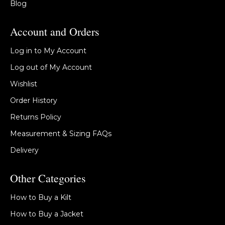
Blog
Account and Orders
Log in to My Account
Log out of My Account
Wishlist
Order History
Returns Policy
Measurement & Sizing FAQs
Delivery
Other Categories
How to Buy a Kilt
How to Buy a Jacket