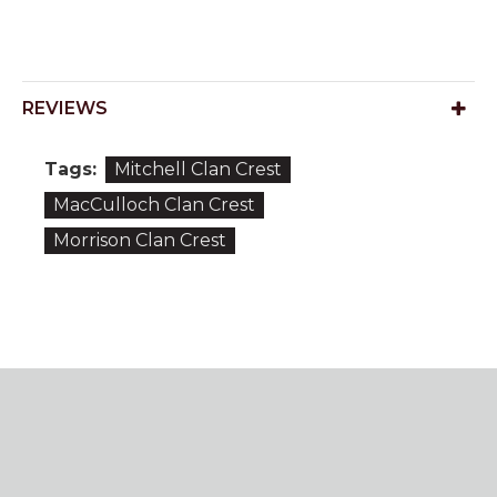
REVIEWS
Tags:
Mitchell Clan Crest
MacCulloch Clan Crest
Morrison Clan Crest