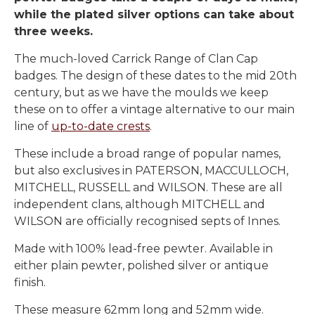
while the plated silver options can take about
three weeks.
The much-loved Carrick Range of Clan Cap
badges. The design of these dates to the mid 20th
century, but as we have the moulds we keep
these on to offer a vintage alternative to our main
line of
up-to-date crests
.
These include a broad range of popular names,
but also exclusives in PATERSON, MACCULLOCH,
MITCHELL, RUSSELL and WILSON. These are all
independent clans, although MITCHELL and
WILSON are officially recognised septs of Innes.
Made with 100% lead-free pewter. Available in
either plain pewter, polished silver or antique
finish.
These measure 62mm long and 52mm wide.