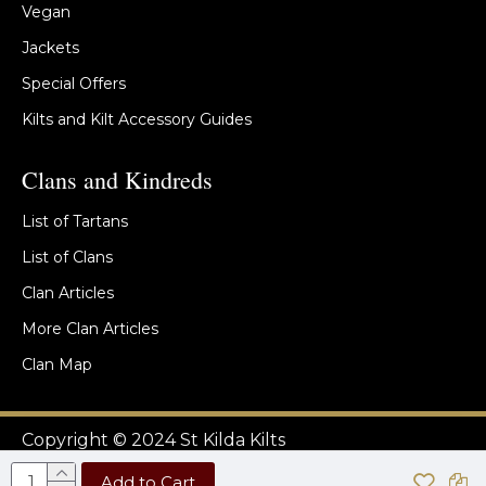
Vegan
Jackets
Special Offers
Kilts and Kilt Accessory Guides
Clans and Kindreds
List of Tartans
List of Clans
Clan Articles
More Clan Articles
Clan Map
Copyright © 2024 St Kilda Kilts
Add to Cart