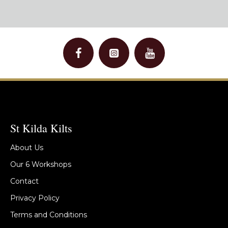
St Kilda Kilts
About Us
Our 6 Workshops
Contact
Privacy Policy
Terms and Conditions