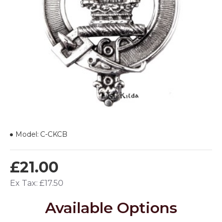
Model:
C-CKCB
£21.00
Ex Tax: £17.50
Available Options