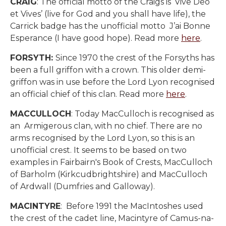
CRAIG
: The official motto of the Craigs is ‘Vive Deo
et Vives’ (live for God and you shall have life), the
Carrick badge has the unofficial motto J’ai Bonne
Esperance (I have good hope). Read more
here
.
FORSYTH:
Since 1970 the crest of the Forsyths has
been a full griffon with a crown. This older demi-
griffon was in use before the Lord Lyon recognised
an official chief of this clan. Read more
here
.
MACCULLOCH
: Today MacCulloch is recognised as
an
Armigerous clan, with no chief. There are no
arms recognised by the Lord Lyon, so this is an
unofficial crest. It seems to be based on two
examples in Fairbairn's Book of Crests, MacCulloch
of Barholm (Kirkcudbrightshire) and MacCulloch
of Ardwall (Dumfries and Galloway).
MACINTYRE
: Before 1991 the MacIntoshes used
the crest of the cadet line,
Macintyre of Camus-na-