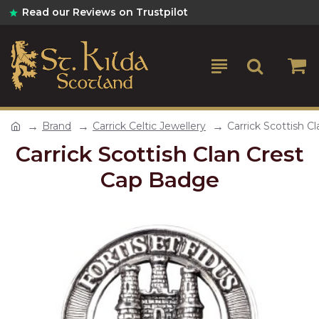
Read our Reviews on Trustpilot
Brand
Carrick Celtic Jewellery
Carrick Scottish C
Carrick Scottish Clan Crest
Cap Badge