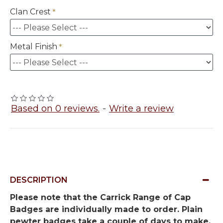
Clan Crest
Metal Finish
Based on 0 reviews.
-
Write a review
DESCRIPTION
Please note that the Carrick Range of Cap
Badges are individually made to order. Plain
pewter badges take a couple of days to make,