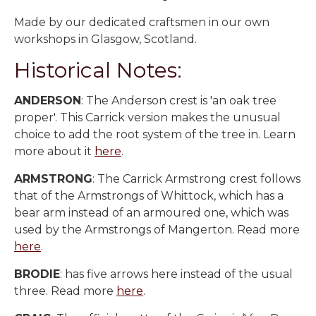
Made by our dedicated craftsmen in our own
workshops in Glasgow, Scotland.
Historical Notes:
ANDERSON
: The Anderson crest is 'an oak tree
proper'. This Carrick version makes the unusual
choice to add the root system of the tree in. Learn
more about it
here
.
ARMSTRONG
: The Carrick Armstrong crest follows
that of the Armstrongs of Whittock, which has a
bear arm instead of an armoured one, which was
used by the Armstrongs of Mangerton. Read more
here
.
BRODIE
: has five arrows here instead of the usual
three. Read more
here
.