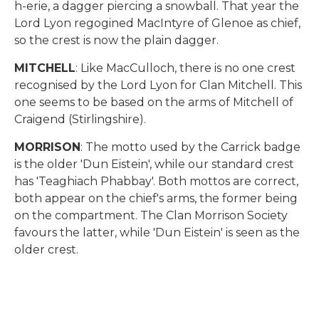
h-erie, a dagger piercing a snowball. That year the
Lord Lyon regogined MacIntyre of Glenoe as chief,
so the crest is now the plain dagger.
MITCHELL
: Like MacCulloch, there is no one crest
recognised by the Lord Lyon for Clan Mitchell. This
one seems to be based on the arms of Mitchell of
Craigend (Stirlingshire).
MORRISON
: The motto used by the Carrick badge
is the older 'Dun Eistein', while our standard crest
has 'Teaghiach Phabbay'. Both mottos are correct,
both appear on the chief's arms, the former being
on the compartment. The Clan Morrison Society
favours the latter, while 'Dun Eistein' is seen as the
older crest.