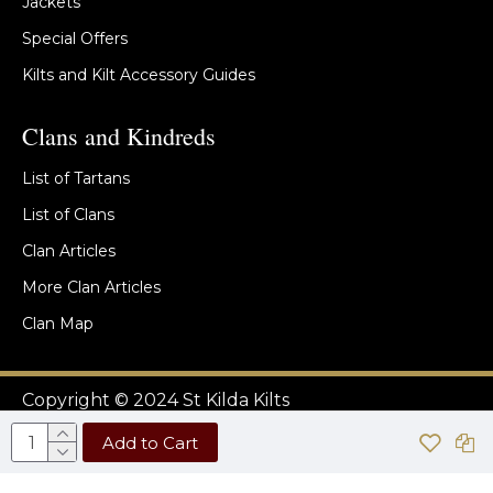
Jackets
Special Offers
Kilts and Kilt Accessory Guides
Clans and Kindreds
List of Tartans
List of Clans
Clan Articles
More Clan Articles
Clan Map
Copyright © 2024 St Kilda Kilts
Add to Cart