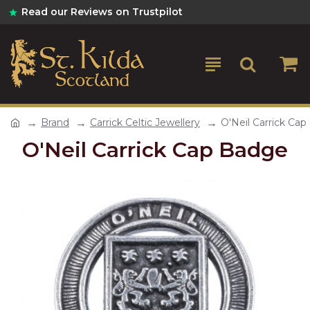
Read our Reviews on Trustpilot
Brand
Carrick Celtic Jewellery
O'Neil Carrick Ca
O'Neil Carrick Cap Badge