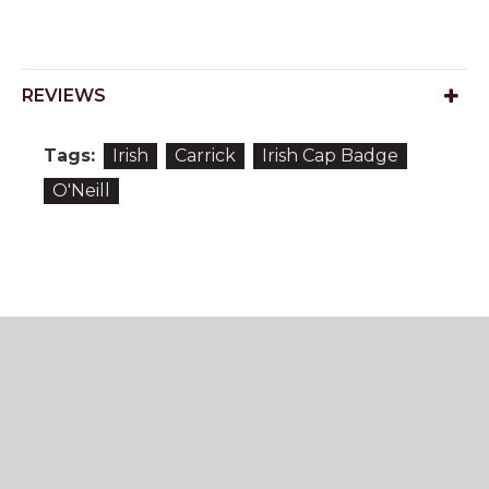
REVIEWS
Tags:
Irish
Carrick
Irish Cap Badge
O'Neill