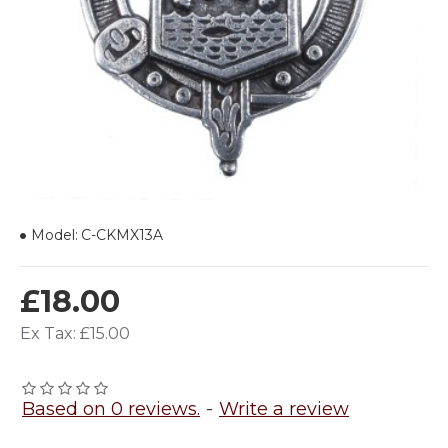
Model:
C-CKMX13A
£18.00
Ex Tax: £15.00
Based on 0 reviews.
-
Write a review