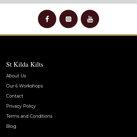
St Kilda Kilts
About Us
Our 6 Workshops
Contact
Privacy Policy
Terms and Conditions
Blog