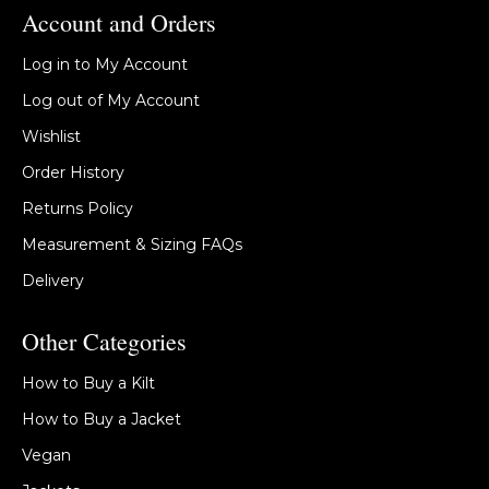
Account and Orders
Log in to My Account
Log out of My Account
Wishlist
Order History
Returns Policy
Measurement & Sizing FAQs
Delivery
Other Categories
How to Buy a Kilt
How to Buy a Jacket
Vegan