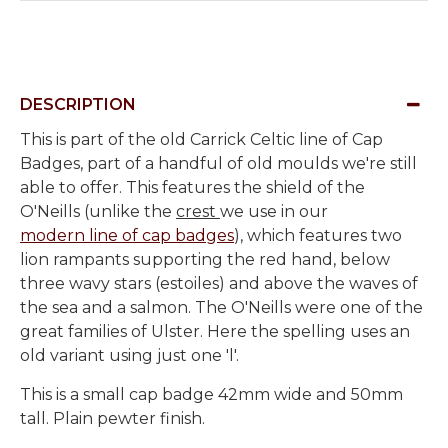
DESCRIPTION
This is part of the old Carrick Celtic line of Cap
Badges, part of a handful of old moulds we're still
able to offer. This features the shield of the
O'Neills (unlike the
crest
we use in our
modern line of cap badges
), which features two
lion rampants supporting the red hand, below
three wavy stars (estoiles) and above the waves of
the sea and a salmon. The O'Neills were one of the
great families of Ulster. Here the spelling uses an
old variant using just one 'l'.
This is a small cap badge 42mm wide and 50mm
tall. Plain pewter finish.