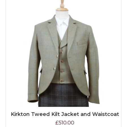
Kirkton Tweed Kilt Jacket and Waistcoat
£510.00