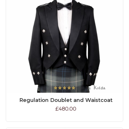
Regulation Doublet and Waistcoat
£480.00