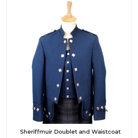
Sheriffmuir Doublet and Waistcoat