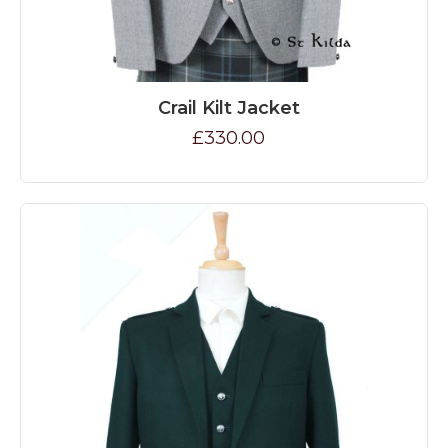
Crail Kilt Jacket
£330.00