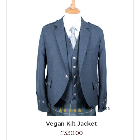
Vegan Kilt Jacket
£330.00