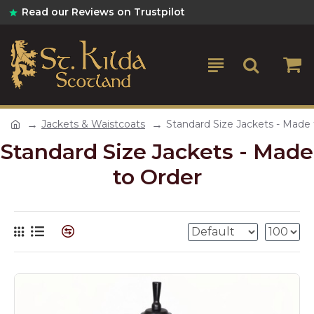
Read our Reviews on Trustpilot
Jackets & Waistcoats
Standard Size Jackets - Made 
Standard Size Jackets - Made
to Order