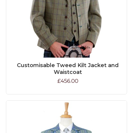
Customisable Tweed Kilt Jacket and
Waistcoat
£456.00