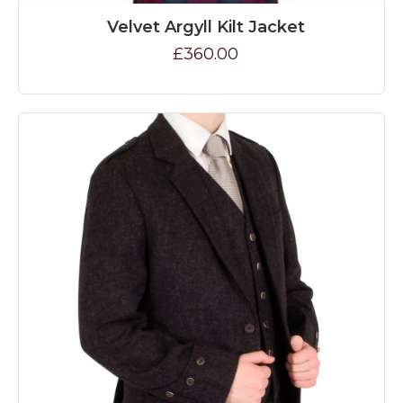
Velvet Argyll Kilt Jacket
£360.00