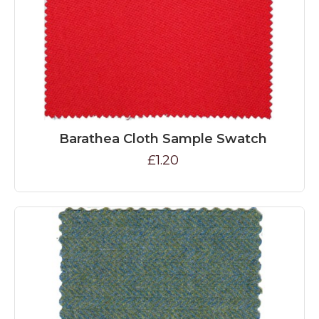
Barathea Cloth Sample Swatch
£1.20