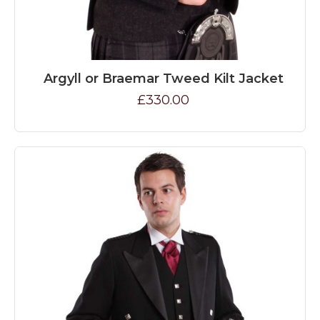
Argyll or Braemar Tweed Kilt Jacket
£330.00