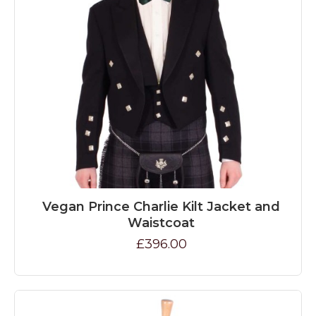
Vegan Prince Charlie Kilt Jacket and
Waistcoat
£396.00