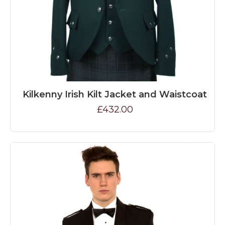
Kilkenny Irish Kilt Jacket and Waistcoat
£432.00