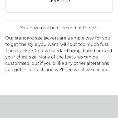
£480.00
You have reached the end of the list.
Our standard size jackets are a simple way for you
to get the style you want, without too much fuss.
These jackets follow standard sizing, based around
your chest size. Many of the features can be
customised, but if you'd like any other alterations
just get in contact, and we'll see what we can do.