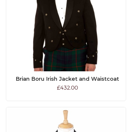
Brian Boru Irish Jacket and Waistcoat
£432.00