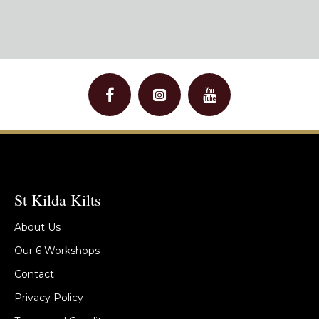
St Kilda Kilts
About Us
Our 6 Workshops
Contact
Privacy Policy