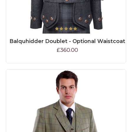
Balquhidder Doublet - Optional Waistcoat
£360.00