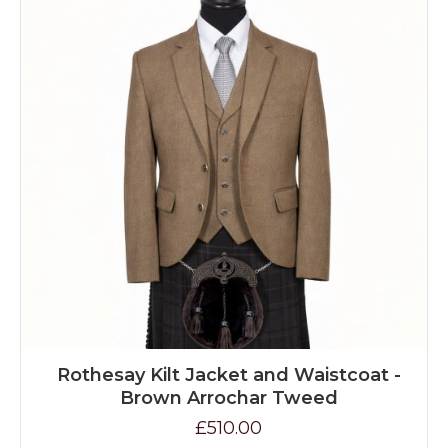
Rothesay Kilt Jacket and Waistcoat -
Brown Arrochar Tweed
£510.00