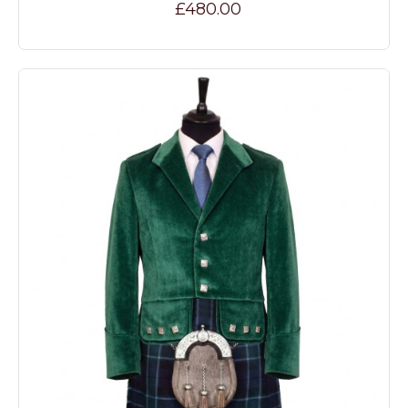
£480.00