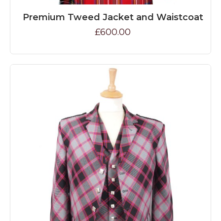
Premium Tweed Jacket and Waistcoat
£600.00