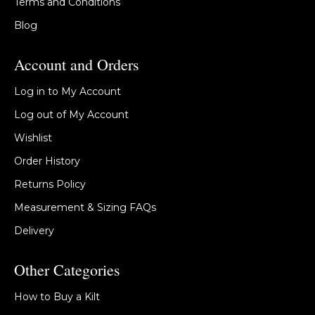
Terms and Conditions
Blog
Account and Orders
Log in to My Account
Log out of My Account
Wishlist
Order History
Returns Policy
Measurement & Sizing FAQs
Delivery
Other Categories
How to Buy a Kilt