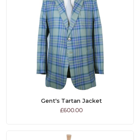
Gent's Tartan Jacket
£600.00