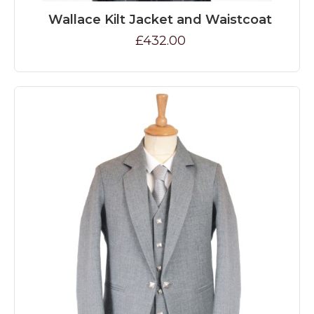
Wallace Kilt Jacket and Waistcoat
£432.00