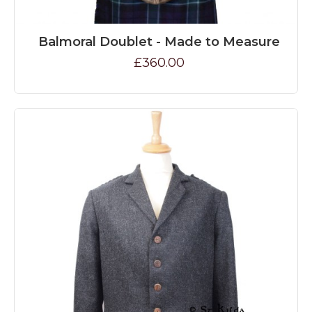
Balmoral Doublet - Made to Measure
£360.00