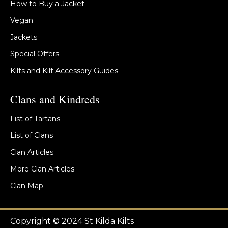
How to Buy a Jacket
Vegan
Jackets
Special Offers
Kilts and Kilt Accessory Guides
Clans and Kindreds
List of Tartans
List of Clans
Clan Articles
More Clan Articles
Clan Map
Copyright © 2024 St Kilda Kilts