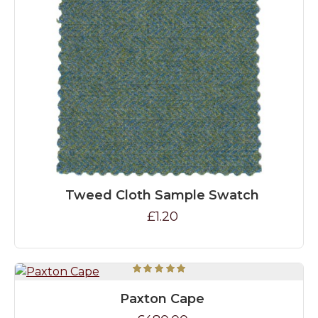
Tweed Cloth Sample Swatch
£1.20
Paxton Cape