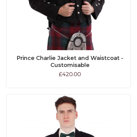
Prince Charlie Jacket and Waistcoat -
Customisable
£420.00