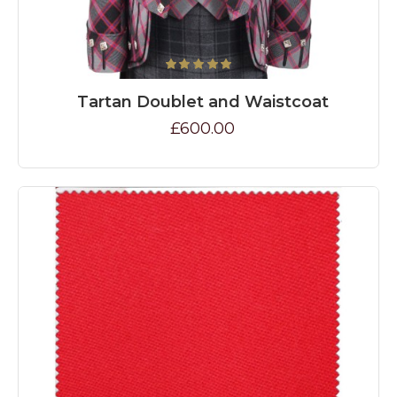
Tartan Doublet and Waistcoat
£600.00