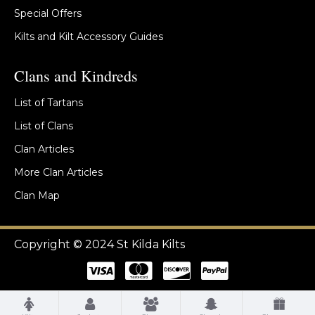
Special Offers
Kilts and Kilt Accessory Guides
Clans and Kindreds
List of Tartans
List of Clans
Clan Articles
More Clan Articles
Clan Map
Copyright © 2024 St Kilda Kilts