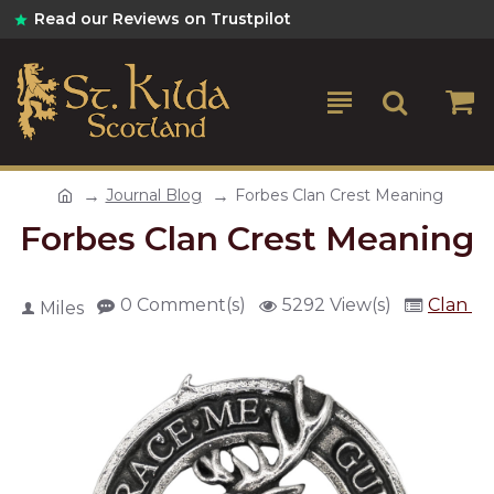
Read our Reviews on Trustpilot
Journal Blog
Forbes Clan Crest Meaning
Forbes Clan Crest Meaning
0 Comment(s)
5292 View(s)
Clan Cr
Miles