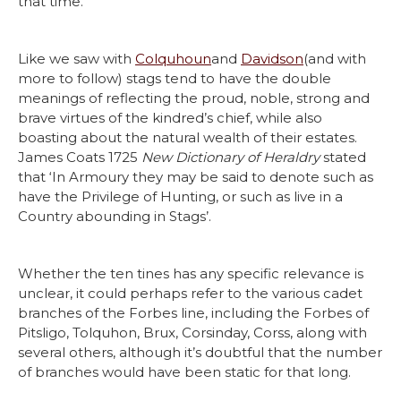
that time.
Like we saw with
Colquhoun
and
Davidson
(and with
more to follow) stags tend to have the double
meanings of reflecting the proud, noble, strong and
brave virtues of the kindred’s chief, while also
boasting about the natural wealth of their estates.
James Coats 1725
New Dictionary of Heraldry
stated
that ‘In Armoury they may be said to denote such as
have the Privilege of Hunting, or such as live in a
Country abounding in Stags’.
Whether the ten tines has any specific relevance is
unclear, it could perhaps refer to the various cadet
branches of the Forbes line, including the Forbes of
Pitsligo, Tolquhon, Brux, Corsinday, Corss, along with
several others, although it’s doubtful that the number
of branches would have been static for that long.