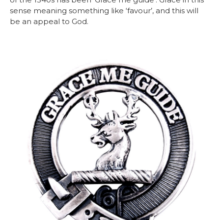
sense meaning something like ‘favour’, and this will
be an appeal to God.