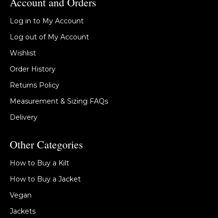
Account and Orders
Log in to My Account
Log out of My Account
Wishlist
Order History
Returns Policy
Measurement & Sizing FAQs
Delivery
Other Categories
How to Buy a Kilt
How to Buy a Jacket
Vegan
Jackets