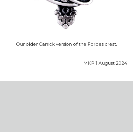
Our older Carrick version of the Forbes crest.
MKP 1 August 2024