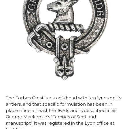
The Forbes Crest is a stag’s head with ten tynes on its
antlers, and that specific formulation has been in
place since at least the 1670s and is described in Sir
George Mackenzie’s ‘Families of Scotland
manuscript’. It was registered in the Lyon office at