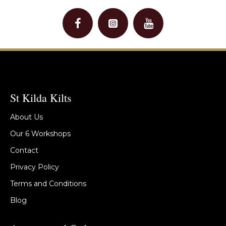
St Kilda Kilts
About Us
Our 6 Workshops
Contact
Privacy Policy
Terms and Conditions
Blog