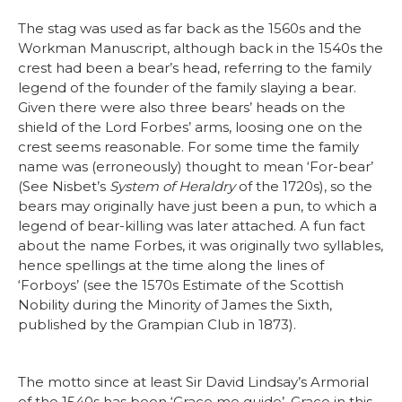
The stag was used as far back as the 1560s and the
Workman Manuscript, although back in the 1540s the
crest had been a bear’s head, referring to the family
legend of the founder of the family slaying a bear.
Given there were also three bears’ heads on the
shield of the Lord Forbes’ arms, loosing one on the
crest seems reasonable. For some time the family
name was (erroneously) thought to mean ‘For-bear’
(See Nisbet’s
System of Heraldry
of the 1720s), so the
bears may originally have just been a pun, to which a
legend of bear-killing was later attached. A fun fact
about the name Forbes, it was originally two syllables,
hence spellings at the time along the lines of
‘Forboys’ (see the 1570s Estimate of the Scottish
Nobility during the Minority of James the Sixth,
published by the Grampian Club in 1873).
The motto since at least Sir David Lindsay’s Armorial
of the 1540s has been ‘Grace me guide’. Grace in this