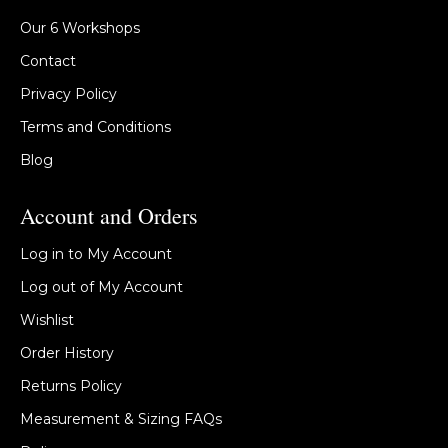
Our 6 Workshops
Contact
Privacy Policy
Terms and Conditions
Blog
Account and Orders
Log in to My Account
Log out of My Account
Wishlist
Order History
Returns Policy
Measurement & Sizing FAQs