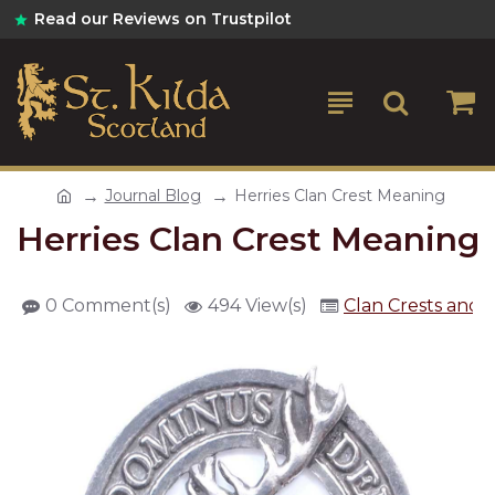
Read our Reviews on Trustpilot
Journal Blog
Herries Clan Crest Meaning
Herries Clan Crest Meaning
0 Comment(s)
494 View(s)
Clan Crests and 