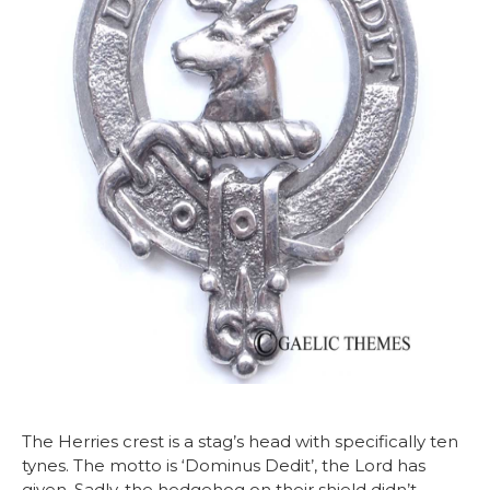
The Herries crest is a stag’s head with specifically ten
tynes. The motto is ‘Dominus Dedit’, the Lord has
given. Sadly, the hedgehog on their shield didn’t