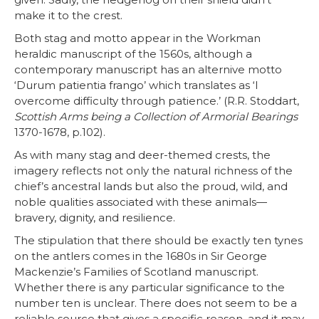
make it to the crest.
Both stag and motto appear in the Workman
heraldic manuscript of the 1560s, although a
contemporary manuscript has an alternive motto
‘Durum patientia frango’ which translates as ‘I
overcome difficulty through patience.’ (R.R. Stoddart,
Scottish Arms being a Collection of Armorial Bearings
1370-1678, p.102).
As with many stag and deer-themed crests, the
imagery reflects not only the natural richness of the
chief’s ancestral lands but also the proud, wild, and
noble qualities associated with these animals—
bravery, dignity, and resilience.
The stipulation that there should be exactly ten tynes
on the antlers comes in the 1680s in Sir George
Mackenzie’s Families of Scotland manuscript.
Whether there is any particular significance to the
number ten is unclear. There does not seem to be a
reliable source that gives a specific reason, and it may