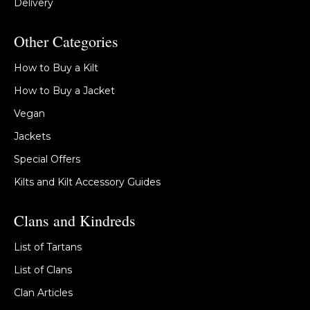
Delivery
Other Categories
How to Buy a Kilt
How to Buy a Jacket
Vegan
Jackets
Special Offers
Kilts and Kilt Accessory Guides
Clans and Kindreds
List of Tartans
List of Clans
Clan Articles