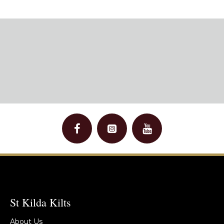
St Kilda Kilts
About Us