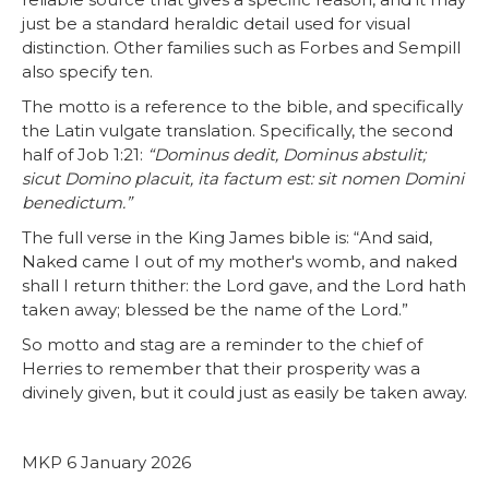
just be a standard heraldic detail used for visual
distinction. Other families such as Forbes and Sempill
also specify ten.
The motto is a reference to the bible, and specifically
the Latin vulgate translation. Specifically, the second
half of Job 1:21:
“Dominus dedit, Dominus abstulit;
sicut Domino placuit, ita factum est: sit nomen Domini
benedictum.”
The full verse in the King James bible is: “And said,
Naked came I out of my mother's womb, and naked
shall I return thither: the Lord gave, and the Lord hath
taken away; blessed be the name of the Lord.”
So motto and stag are a reminder to the chief of
Herries to remember that their prosperity was a
divinely given, but it could just as easily be taken away.
MKP 6 January 2026