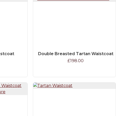
istcoat
Double Breasted Tartan Waistcoat
£198.00