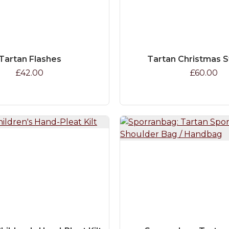
Tartan Flashes
Tartan Christmas 
£42.00
£60.00