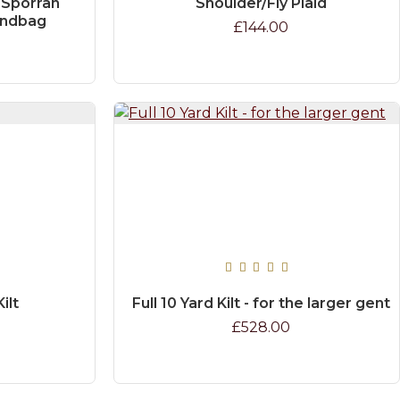
 Sporran
Shoulder/Fly Plaid
andbag
£144.00
ilt
Full 10 Yard Kilt - for the larger gent
£528.00