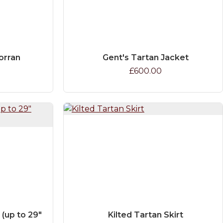
orran
Gent's Tartan Jacket
£600.00
 (up to 29"
Kilted Tartan Skirt