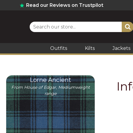
Read our Reviews on Trustpilot
Outfits
Kilts
Jackets
Lorne Ancient
In
From House of Edgar, Mediumweight
range