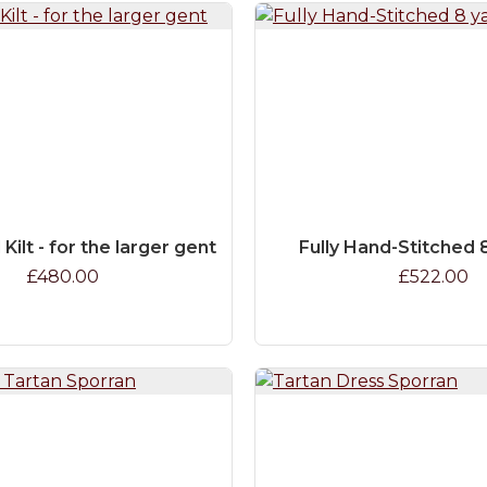
 Kilt - for the larger gent
Fully Hand-Stitched 8
£480.00
£522.00