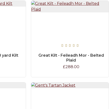
 yard Kilt
Great Kilt - Feileadh Mor - Belted
Plaid
£288.00