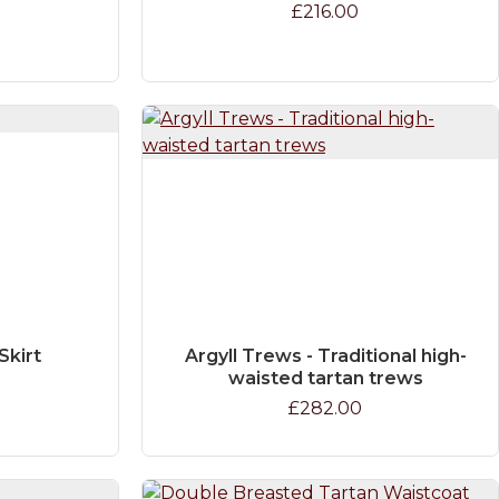
£216.00
Skirt
Argyll Trews - Traditional high-
waisted tartan trews
£282.00