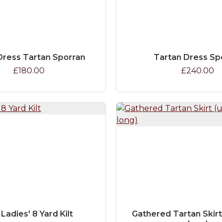
ress Tartan Sporran
Tartan Dress Sp
£180.00
£240.00
 Ladies' 8 Yard Kilt
Gathered Tartan Skirt