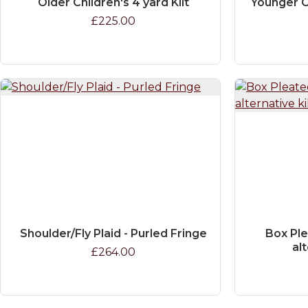
Older Children's 4 yard Kilt
Younger C
£225.00
Shoulder/Fly Plaid - Purled Fringe
Box Ple
alt
£264.00