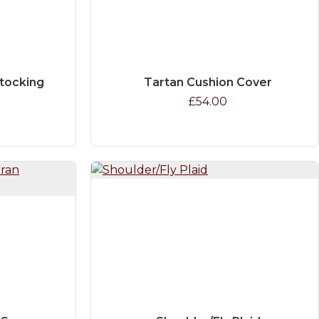
Stocking
Tartan Cushion Cover
£54.00