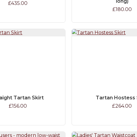
long)
£435.00
£180.00
aight Tartan Skirt
Tartan Hostess 
£156.00
£264.00