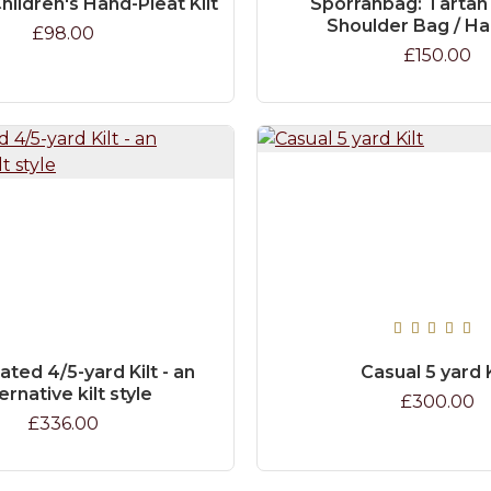
hildren's Hand-Pleat Kilt
Sporranbag: Tartan
Shoulder Bag / H
£98.00
£150.00
ated 4/5-yard Kilt - an
Casual 5 yard K
ernative kilt style
£300.00
£336.00