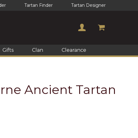
der
Tartan Finder
Tartan Designer
Gifts
Clan
Clearance
rne Ancient Tartan