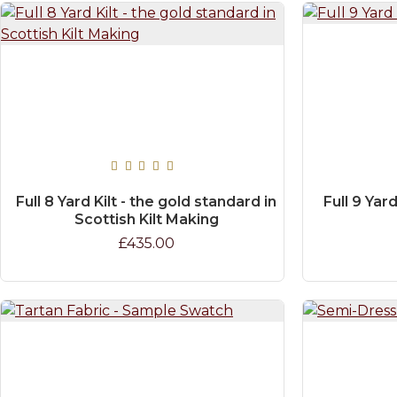
Full 8 Yard Kilt - the gold standard in
Full 9 Yard
Scottish Kilt Making
£435.00