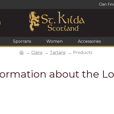
Clan Fin
Sporrans
Women
Accessories
Clans
Tartans
Products
formation about the Lo