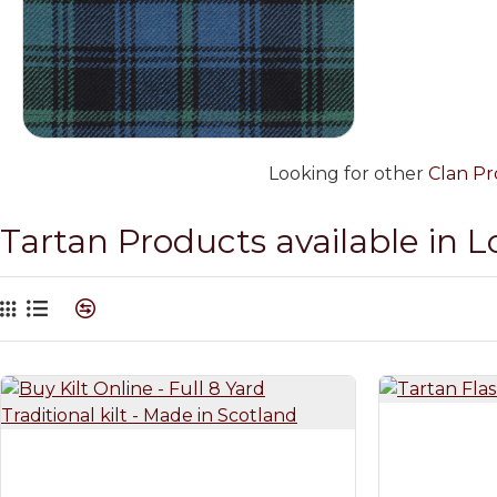
Looking for other
Clan Pr
Tartan Products available in 