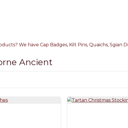
oducts? We have Cap Badges, Kilt Pins, Quaichs, Sgian Du
Lorne Ancient