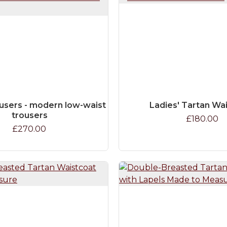
users - modern low-waist
Ladies' Tartan Wa
trousers
£180.00
£270.00