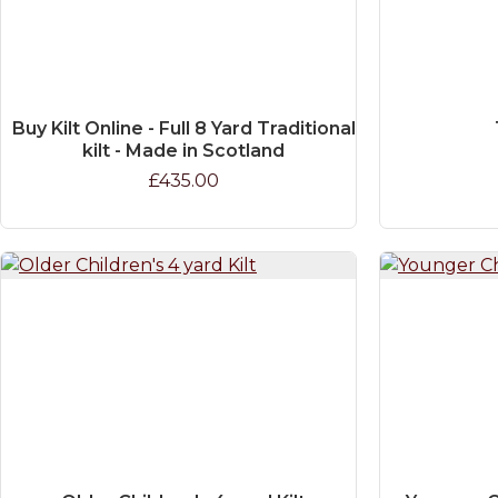
Buy Kilt Online - Full 8 Yard Traditional
kilt - Made in Scotland
£435.00