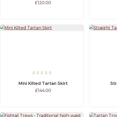
£120.00
Mini Kilted Tartan Skirt
Str
£144.00