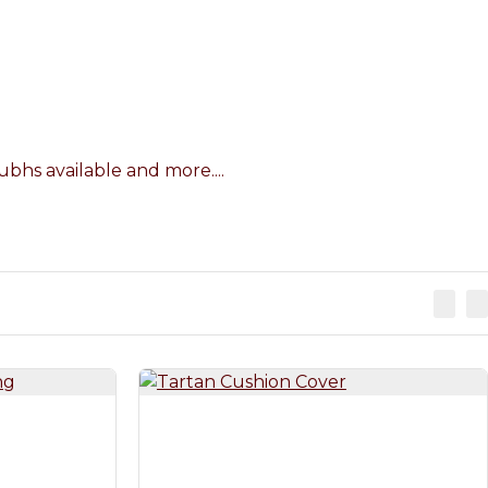
bhs available and more....