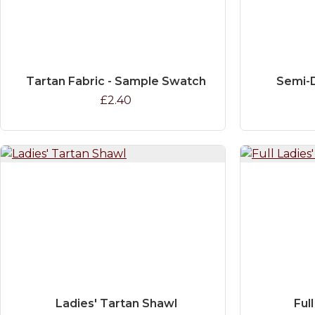
Tartan Fabric - Sample Swatch
Semi-D
£2.40
Ladies' Tartan Shawl
Full