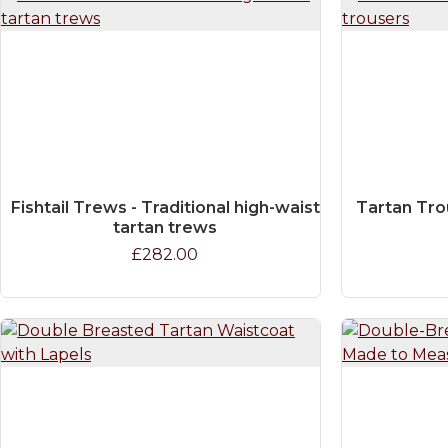
Fishtail Trews - Traditional high-waist
Tartan Tro
tartan trews
£282.00