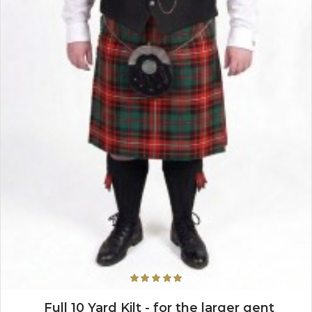
Full 10 Yard Kilt - for the larger gent