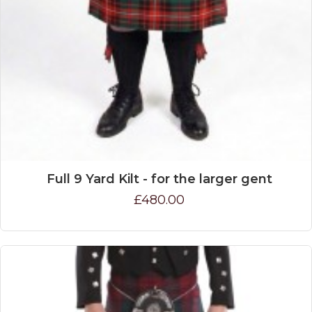
Full 9 Yard Kilt - for the larger gent
£480.00