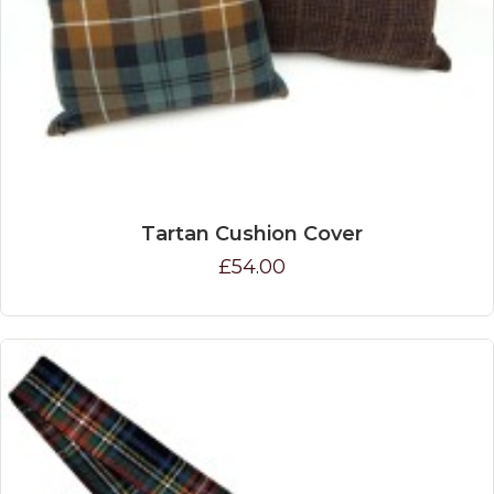
Tartan Cushion Cover
£54.00