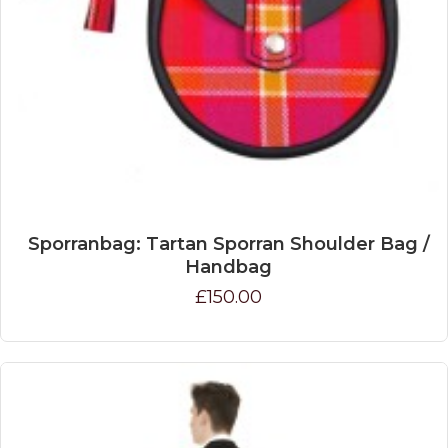
Sporranbag: Tartan Sporran Shoulder Bag /
Handbag
£150.00