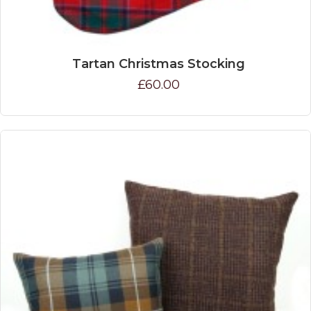
Tartan Christmas Stocking
£60.00