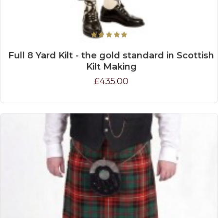
Full 8 Yard Kilt - the gold standard in Scottish
Kilt Making
£435.00