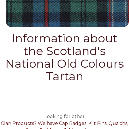
Information about
the Scotland's
National Old Colours
Tartan
Looking for other
Clan Products? We have Cap Badges, Kilt Pins, Quaichs,