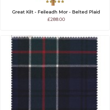
Great Kilt - Feileadh Mor - Belted Plaid
£288.00