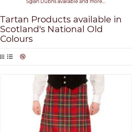
Sgian Dubhs available and more....
Tartan Products available in
Scotland's National Old
Colours