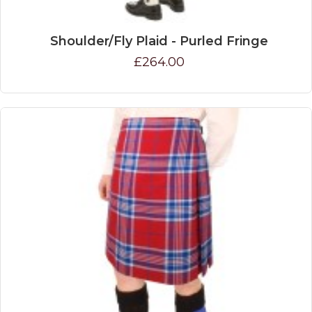
Shoulder/Fly Plaid - Purled Fringe
£264.00