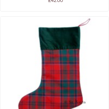
£42.00