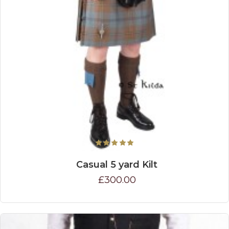
Casual 5 yard Kilt
£300.00