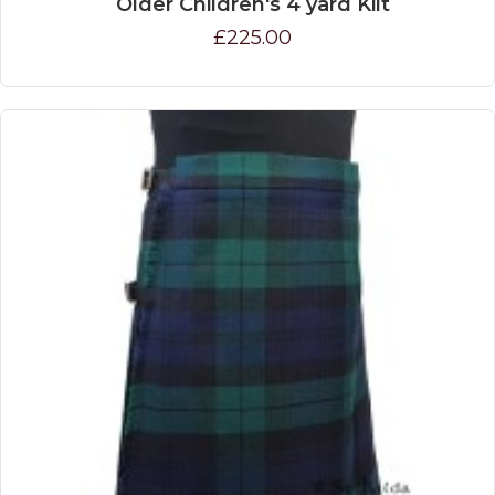
Older Children's 4 yard Kilt
£225.00