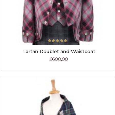
Tartan Doublet and Waistcoat
£600.00