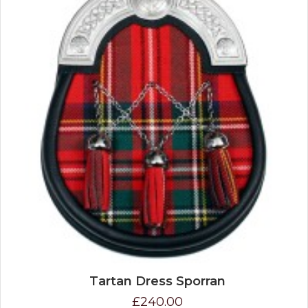
Tartan Dress Sporran
£240.00