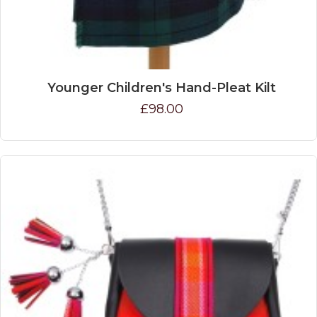
Younger Children's Hand-Pleat Kilt
£98.00