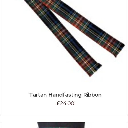
Tartan Handfasting Ribbon
£24.00