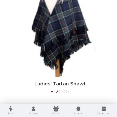
Ladies' Tartan Shawl
£120.00
Kilts
Jackets
Clans
Shawls
Clearance