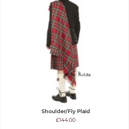
Shoulder/Fly Plaid
£144.00