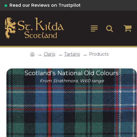
Read our Reviews on Trustpilot
Clans
Tartans
Products
Scotland's National Old Colours
From Strathmore, W60 range