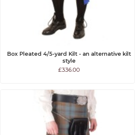
Box Pleated 4/5-yard Kilt - an alternative kilt
style
£336.00