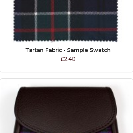
Tartan Fabric - Sample Swatch
£2.40