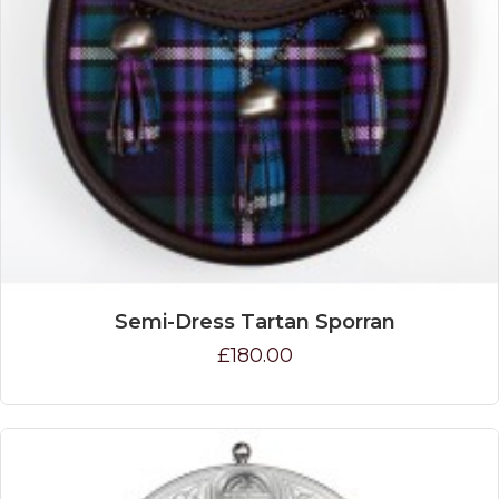
Semi-Dress Tartan Sporran
£180.00