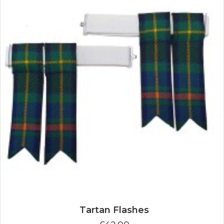
Tartan Flashes