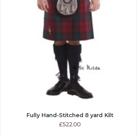
Fully Hand-Stitched 8 yard Kilt
£522.00