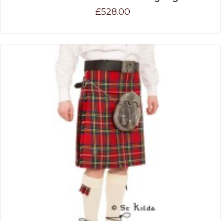
£528.00