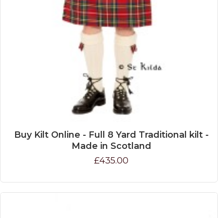
Buy Kilt Online - Full 8 Yard Traditional kilt -
Made in Scotland
£435.00