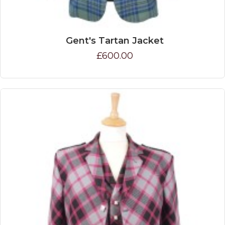
Gent's Tartan Jacket
£600.00