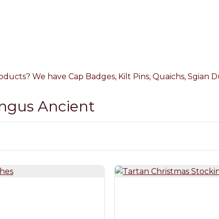
oducts? We have Cap Badges, Kilt Pins, Quaichs, Sgian Du
Angus Ancient