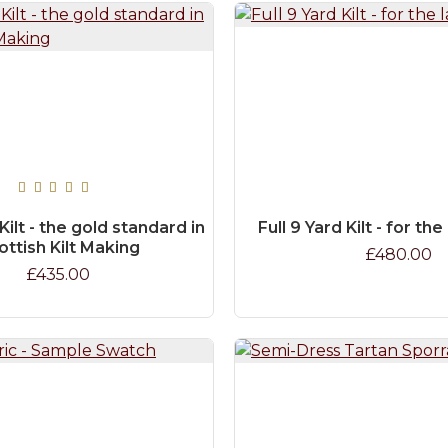
 Kilt - the gold standard in
Full 9 Yard Kilt - for th
ottish Kilt Making
£480.00
£435.00