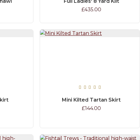
Shawl
Full Ladies' 8 Yard Kilt
£435.00
kirt
Mini Kilted Tartan Skirt
£144.00