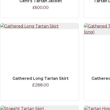
Gent's Tartan Jacket
Tartan 
£600.00
Gathered Long Tartan Skirt
Gathered
£288.00