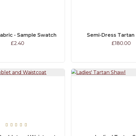
Fabric - Sample Swatch
Semi-Dress Tartan
£2.40
£180.00