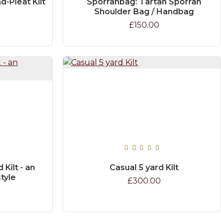
d-Pleat Kilt
Sporranbag: Tartan Sporran
Shoulder Bag / Handbag
£150.00
Kilt - an
Casual 5 yard Kilt
style
£300.00