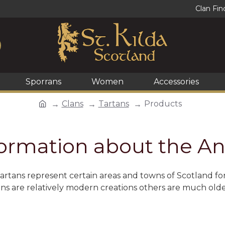
Clan Fin
Sporrans
Women
Accessories
Clans
Tartans
Products
formation about the An
Tartans represent certain areas and towns of Scotland f
ans are relatively modern creations others are much old