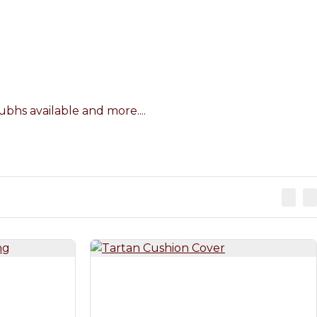
bhs available and more....