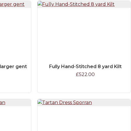
e larger gent
Fully Hand-Stitched 8 yard Kilt
£522.00