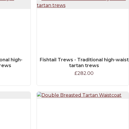
onal high-
Fishtail Trews - Traditional high-waist
trews
tartan trews
£282.00