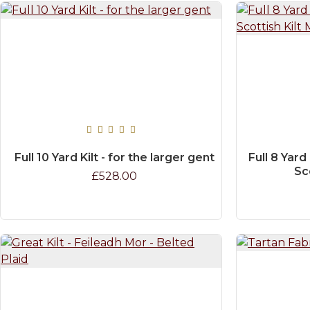
Full 10 Yard Kilt - for the larger gent
Full 8 Yard
Sc
£528.00