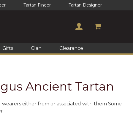
der
Tartan Finder
Tartan Designer
Gifts
Clan
Clearance
gus Ancient Tartan
or wearers either from or associated with them Some
er