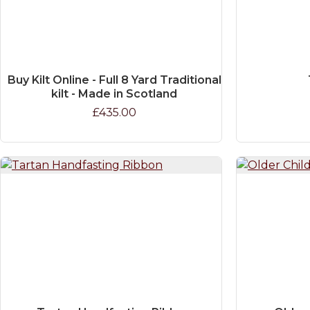
Buy Kilt Online - Full 8 Yard Traditional
kilt - Made in Scotland
£435.00