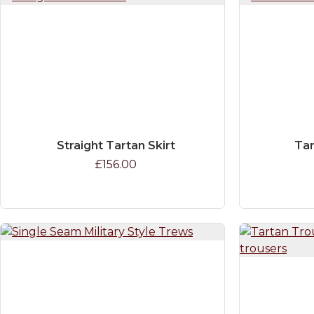
Straight Tartan Skirt
Tar
£156.00