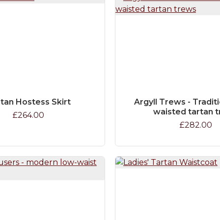
tan Hostess Skirt
Argyll Trews - Traditi
waisted tartan 
£264.00
£282.00