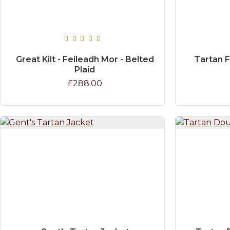
Great Kilt - Feileadh Mor - Belted
Tartan 
Plaid
£288.00