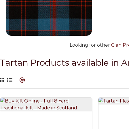
Looking for other
Clan Pr
Tartan Products available in 