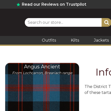
Read our Reviews on Trustpilot
Outfits
Kilts
Jackets
Angus Ancient
In
From Lochcarron, Breariach range
The District 
of these tart