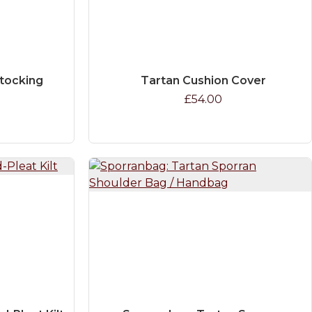
Stocking
Tartan Cushion Cover
£54.00