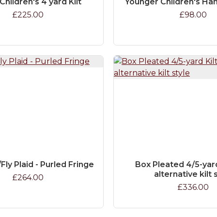
Children's 4 yard Kilt
Younger Children's Han
£225.00
£98.00
Fly Plaid - Purled Fringe
Box Pleated 4/5-yard 
alternative kilt 
£264.00
£336.00