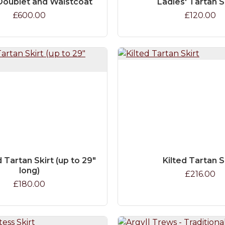
Doublet and Waistcoat
Ladies' Tartan 
£600.00
£120.00
 Tartan Skirt (up to 29"
Kilted Tartan S
long)
£216.00
£180.00