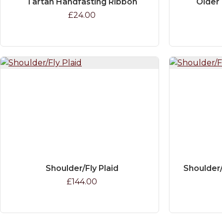
Tartan Handfasting Ribbon
Older 
£24.00
Shoulder/Fly Plaid
Shoulder/
£144.00