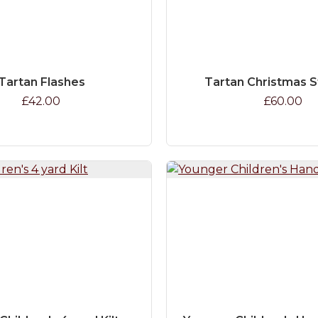
Tartan Flashes
Tartan Christmas 
£42.00
£60.00