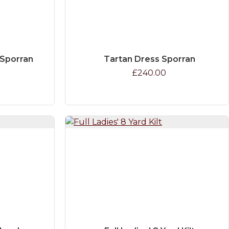
 Sporran
Tartan Dress Sporran
£240.00