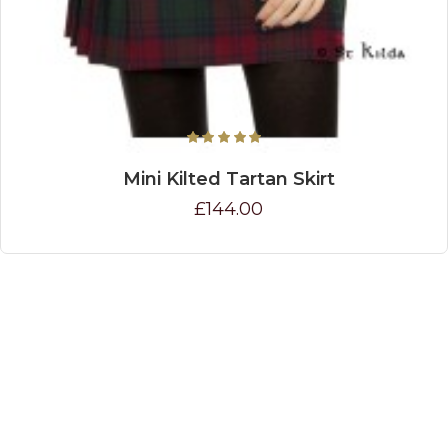
Mini Kilted Tartan Skirt
£144.00