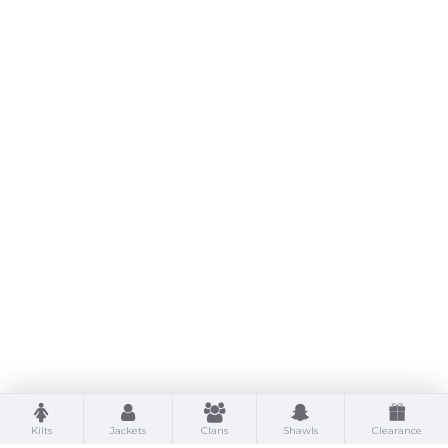
Kilts
Jackets
Clans
Shawls
Clearance