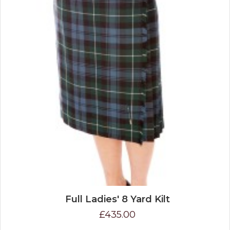
Full Ladies' 8 Yard Kilt
£435.00