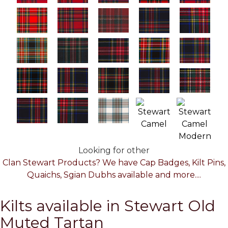
Looking for other
Clan Stewart Products? We have Cap Badges, Kilt Pins,
Quaichs, Sgian Dubhs available and more....
Kilts available in Stewart Old
Muted Tartan