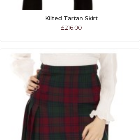
Kilted Tartan Skirt
£216.00