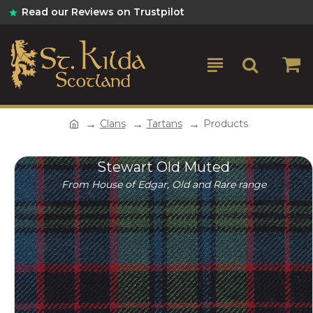
Read our Reviews on Trustpilot
Clans
Tartans
Products
Stewart Old Muted
From House of Edgar, Old and Rare range