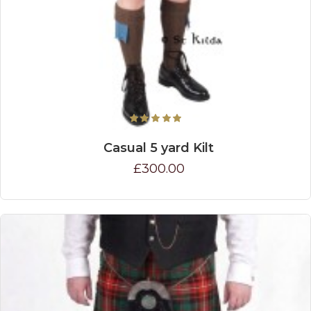
Casual 5 yard Kilt
£300.00