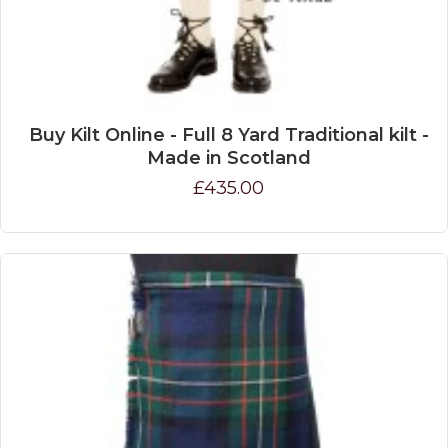
Buy Kilt Online - Full 8 Yard Traditional kilt -
Made in Scotland
£435.00