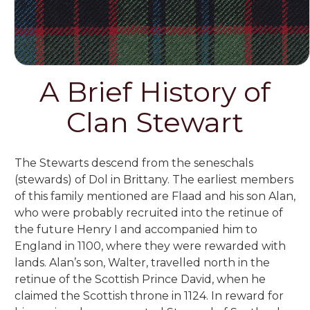
A Brief History of
Clan Stewart
The Stewarts descend from the seneschals
(stewards) of Dol in Brittany. The earliest members
of this family mentioned are Flaad and his son Alan,
who were probably recruited into the retinue of
the future Henry I and accompanied him to
England in 1100, where they were rewarded with
lands. Alan’s son, Walter, travelled north in the
retinue of the Scottish Prince David, when he
claimed the Scottish throne in 1124. In reward for