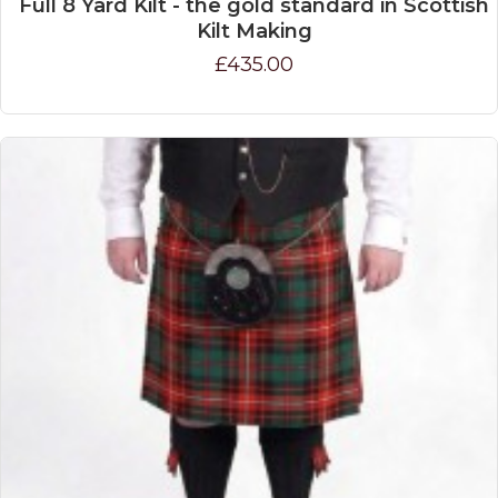
Full 8 Yard Kilt - the gold standard in Scottish
Kilt Making
£435.00