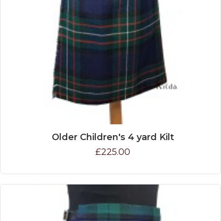
Older Children's 4 yard Kilt
£225.00