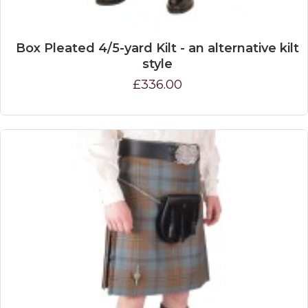
Box Pleated 4/5-yard Kilt - an alternative kilt
style
£336.00