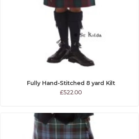
Fully Hand-Stitched 8 yard Kilt
£522.00