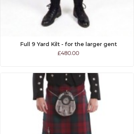
Full 9 Yard Kilt - for the larger gent
£480.00