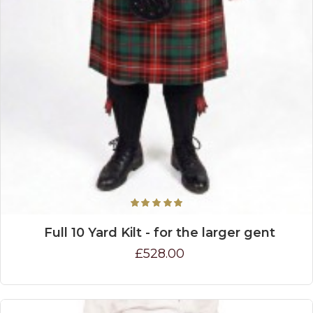
Full 10 Yard Kilt - for the larger gent
£528.00