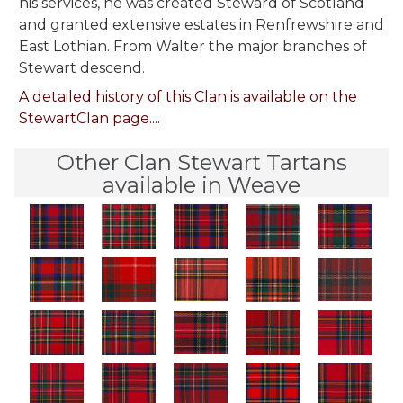
his services, he was created Steward of Scotland
and granted extensive estates in Renfrewshire and
East Lothian. From Walter the major branches of
Stewart descend.
A detailed history of this Clan is available on the
StewartClan page....
Other Clan Stewart Tartans
available in Weave