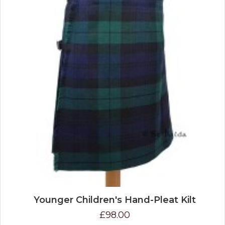
Younger Children's Hand-Pleat Kilt
£98.00