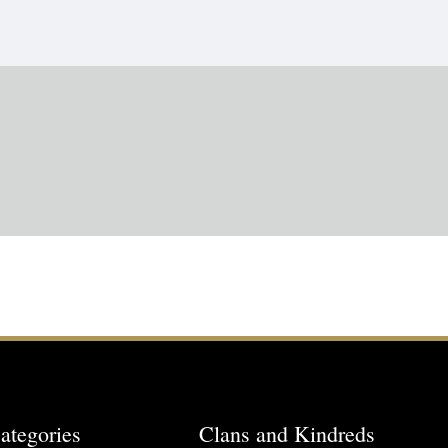
ategories
Clans and Kindreds