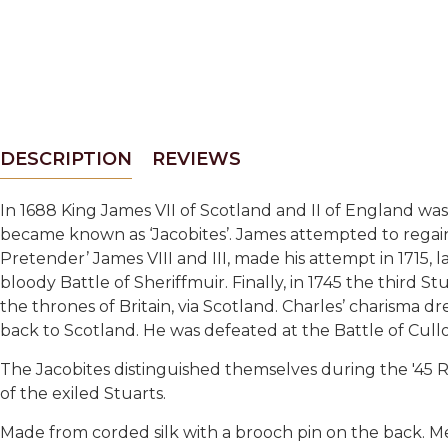
DESCRIPTION
REVIEWS
In 1688
King James VII of Scotland and II of England wa
became known as ‘Jacobites’. James attempted to regain h
Pretender’ James VIII and III, made his attempt in 1715, 
bloody Battle of Sheriffmuir. Finally, in 1745 the third 
the thrones of Britain, via Scotland. Charles’ charisma 
back to Scotland. He was defeated at the Battle of Cull
The Jacobites distinguished themselves during the '45 
of the exiled Stuarts.
Made from corded silk with a brooch pin on the back