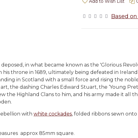
Add to Wish List
Based on 
s deposed, in what became known as the 'Glorious Revolu
is throne in 1689, ultimately being defeated in Ireland 
landing in Scotland with a small force and rising the nob
Stuart, the dashing Charles Edward Stuart, the ‘Young Pre
drew the Highland Clans to him, and his army made it all 
oden.
Rebellion with
white cockades
, folded ribbons sewn onto 
. Measures approx 85mm square.