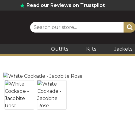
Read our Reviews on Trustpilot
Outfits
Kilts
Jackets