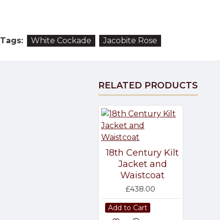
Tags:
White Cockade
Jacobite Rose
RELATED PRODUCTS
18th Century Kilt
Jacket and
Waistcoat
£438.00
Add to Cart