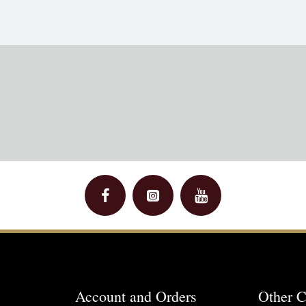
Account and Orders
Other C