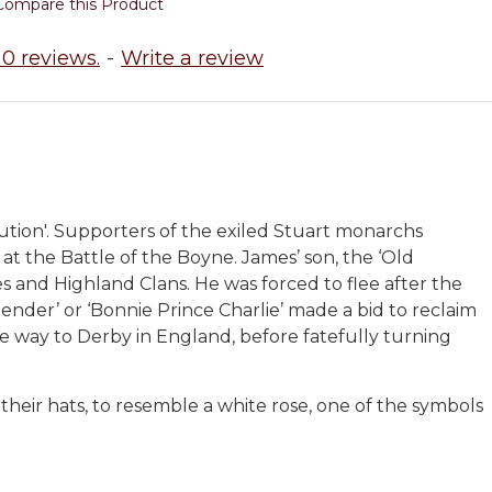
Compare this Product
0 reviews.
-
Write a review
tion'. Supporters of the exiled Stuart monarchs
at the Battle of the Boyne. James’ son, the ‘Old
les and Highland Clans. He was forced to flee after the
tender’ or ‘Bonnie Prince Charlie’ made a bid to reclaim
the way to Derby in England, before fatefully turning
their hats, to resemble a white rose, one of the symbols