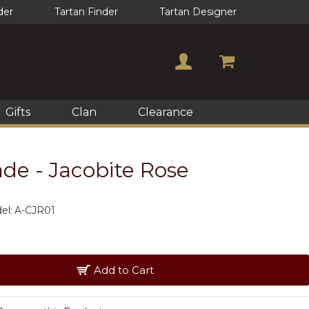
der
Tartan Finder
Tartan Designer
Gifts
Clan
Clearance
de - Jacobite Rose
el:
A-CJR01
Add to Cart