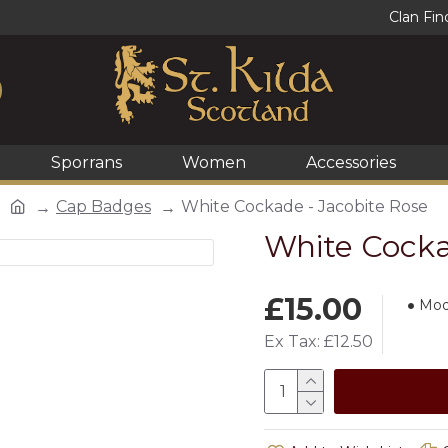
Clan Fin
Sporrans
Women
Accessories
Cap Badges
White Cockade - Jacobite Rose
White Cocka
£15.00
Mod
Ex Tax: £12.50