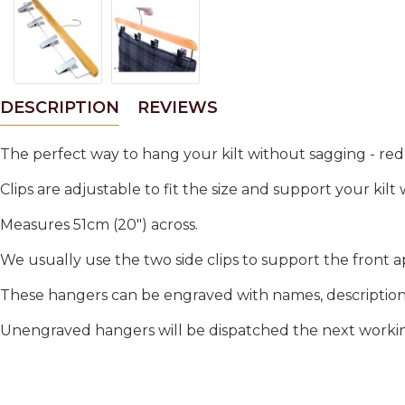
DESCRIPTION
REVIEWS
The perfect way to hang your kilt without sagging - red
Clips are adjustable to fit the size and support your kilt
Measures 51cm (20") across.
We usually use the two side clips to support the front a
These hangers can be engraved with names, descriptions.
Unengraved hangers will be dispatched the next working