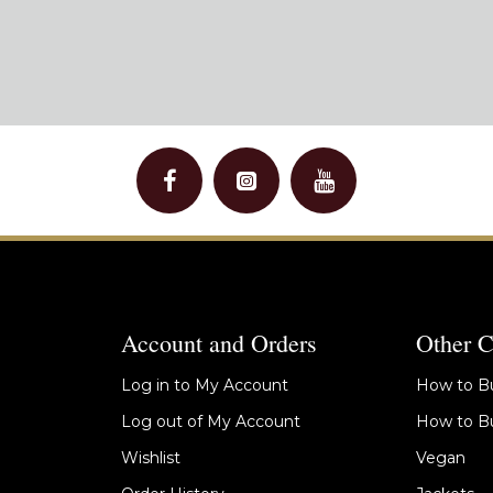
Account and Orders
Other C
Log in to My Account
How to Bu
Log out of My Account
How to Bu
Wishlist
Vegan