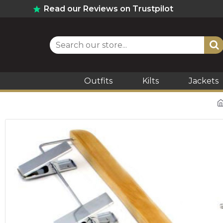
Read our Reviews on Trustpilot
Outfits
Kilts
Jackets