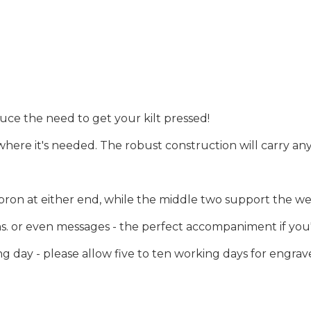
uce the need to get your kilt pressed!
 where it's needed. The robust construction will carry any
pron at either end, while the middle two support the wei
 or even messages - the perfect accompaniment if you're 
 day - please allow five to ten working days for engrav