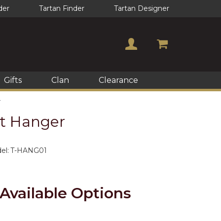
der
Tartan Finder
Tartan Designer
Gifts
Clan
Clearance
r
lt Hanger
el:
T-HANG01
Available Options