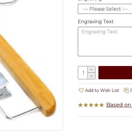
Engraving Text
Add to Wish List
Based on 