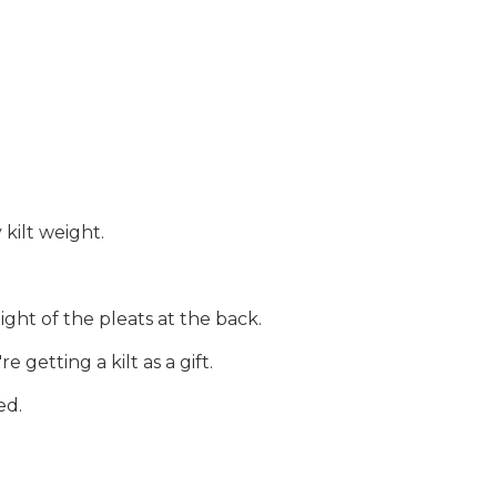
 kilt weight.
ght of the pleats at the back.
getting a kilt as a gift.
ed.