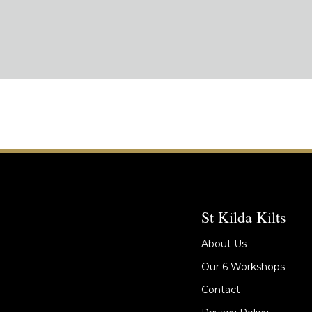
St Kilda Kilts
About Us
Our 6 Workshops
Contact