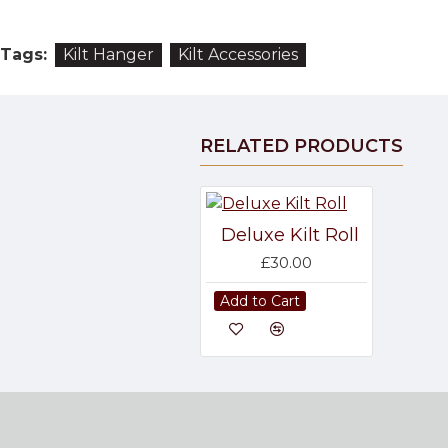
Tags:
Kilt Hanger
Kilt Accessories
RELATED PRODUCTS
Deluxe Kilt Roll
£30.00
Add to Cart