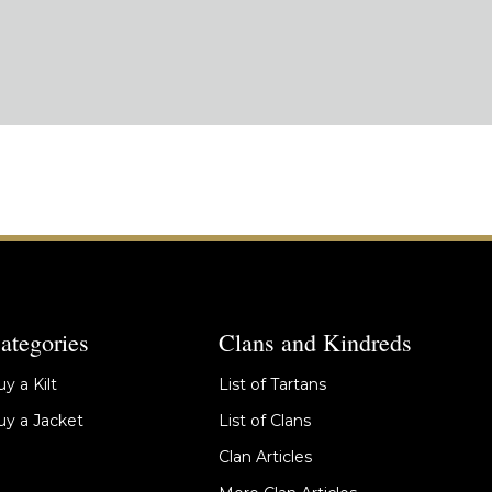
ategories
Clans and Kindreds
y a Kilt
List of Tartans
y a Jacket
List of Clans
Clan Articles