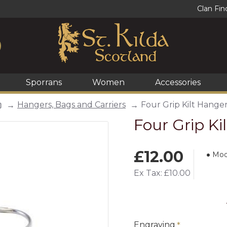
Clan Fin
Sporrans
Women
Accessories
Hangers, Bags and Carriers
Four Grip Kilt Hange
Four Grip Ki
£12.00
Mod
Ex Tax: £10.00
Engraving