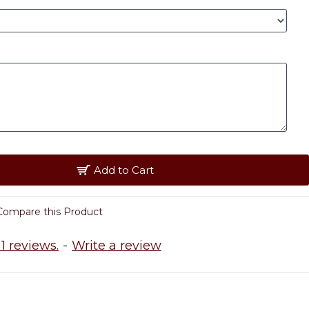
Add to Cart
Compare this Product
1 reviews.
-
Write a review