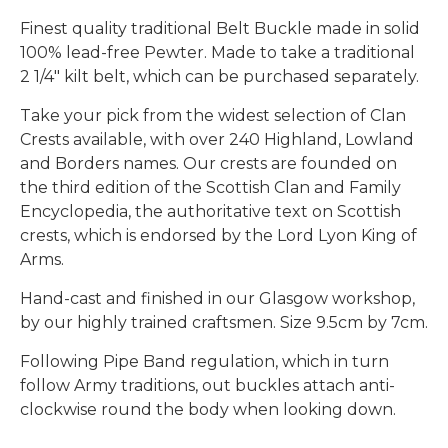
Finest quality traditional Belt Buckle made in solid
100% lead-free Pewter. Made to take a traditional
2 1/4" kilt belt, which can be purchased separately.
Take your pick from the widest selection of Clan
Crests available, with over 240 Highland, Lowland
and Borders names. Our crests are founded on
the third edition of the Scottish Clan and Family
Encyclopedia, the authoritative text on Scottish
crests, which is endorsed by the Lord Lyon King of
Arms.
Hand-cast and finished in our Glasgow workshop,
by our highly trained craftsmen. Size 9.5cm by 7cm.
Following Pipe Band regulation, which in turn
follow Army traditions, out buckles attach anti-
clockwise round the body when looking down.