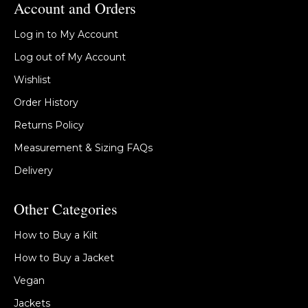
Account and Orders
Log in to My Account
Log out of My Account
Wishlist
Order History
Returns Policy
Measurement & Sizing FAQs
Delivery
Other Categories
How to Buy a Kilt
How to Buy a Jacket
Vegan
Jackets