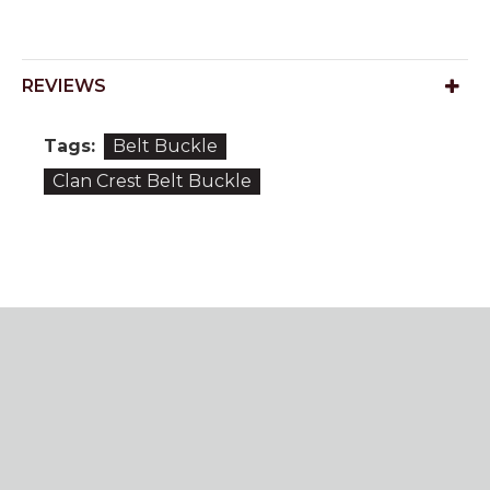
REVIEWS
Tags:
Belt Buckle
Clan Crest Belt Buckle