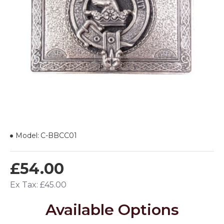
Model:
C-BBCC01
£54.00
Ex Tax: £45.00
Available Options