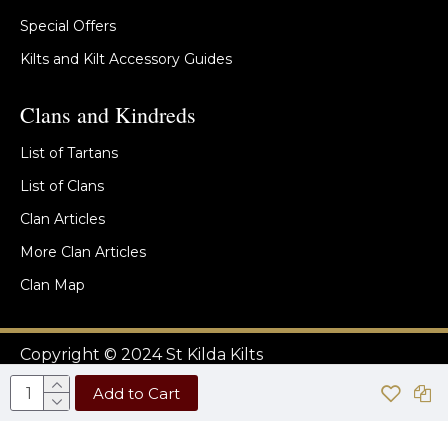
Special Offers
Kilts and Kilt Accessory Guides
Clans and Kindreds
List of Tartans
List of Clans
Clan Articles
More Clan Articles
Clan Map
Copyright © 2024 St Kilda Kilts
Add to Cart