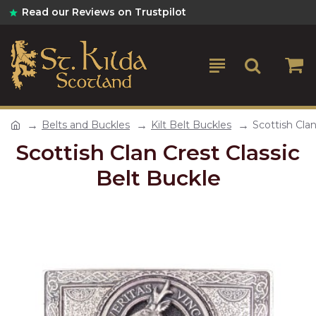
Read our Reviews on Trustpilot
Belts and Buckles
Kilt Belt Buckles
Scottish Clan
Scottish Clan Crest Classic
Belt Buckle