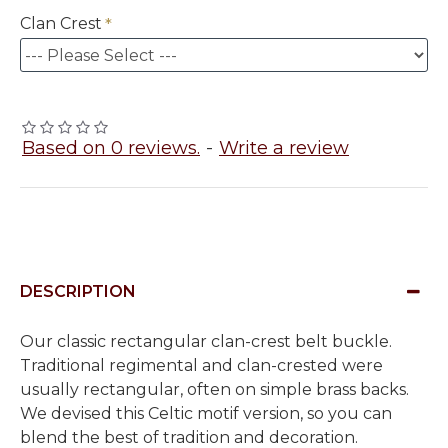
Clan Crest
Based on 0 reviews.
-
Write a review
DESCRIPTION
Our classic rectangular clan-crest belt buckle.
Traditional regimental and clan-crested were
usually rectangular, often on simple brass backs.
We devised this Celtic motif version, so you can
blend the best of tradition and decoration.