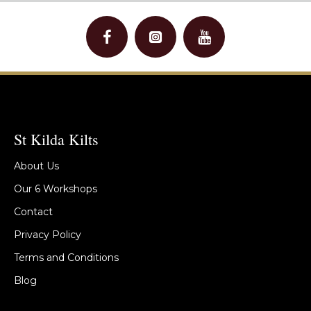
St Kilda Kilts
About Us
Our 6 Workshops
Contact
Privacy Policy
Terms and Conditions
Blog