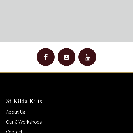
St Kilda Kilts
About Us
Our 6 Workshops
Contact