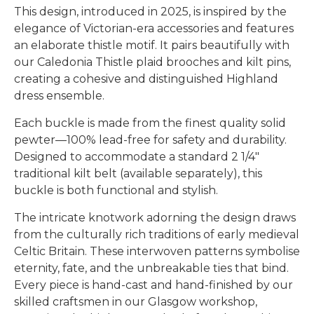
This design, introduced in 2025, is inspired by the
elegance of Victorian-era accessories and features
an elaborate thistle motif. It pairs beautifully with
our Caledonia Thistle plaid brooches and kilt pins,
creating a cohesive and distinguished Highland
dress ensemble.
Each buckle is made from the finest quality solid
pewter—100% lead-free for safety and durability.
Designed to accommodate a standard 2 1/4"
traditional kilt belt (available separately), this
buckle is both functional and stylish.
The intricate knotwork adorning the design draws
from the culturally rich traditions of early medieval
Celtic Britain. These interwoven patterns symbolise
eternity, fate, and the unbreakable ties that bind.
Every piece is hand-cast and hand-finished by our
skilled craftsmen in our Glasgow workshop,