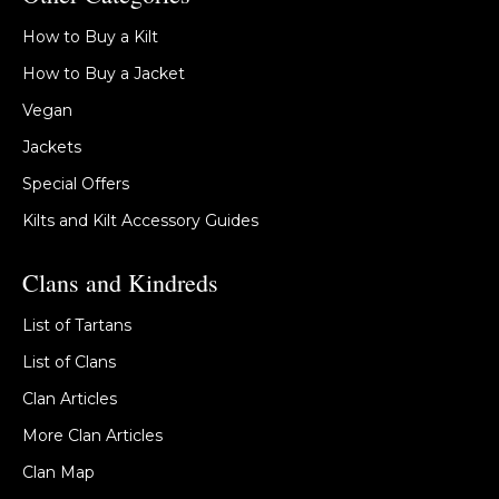
How to Buy a Kilt
How to Buy a Jacket
Vegan
Jackets
Special Offers
Kilts and Kilt Accessory Guides
Clans and Kindreds
List of Tartans
List of Clans
Clan Articles
More Clan Articles
Clan Map