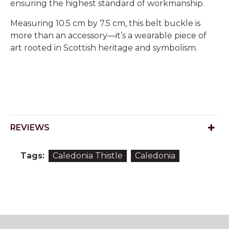
ensuring the highest standard of workmanship.
Measuring 10.5 cm by 7.5 cm, this belt buckle is
more than an accessory—it’s a wearable piece of
art rooted in Scottish heritage and symbolism.
REVIEWS
Tags:
Caledonia Thistle
Caledonia