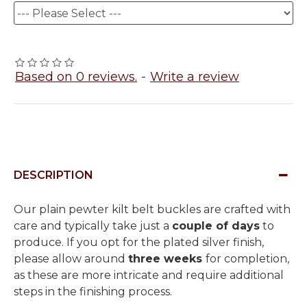
Based on 0 reviews.
-
Write a review
DESCRIPTION
Our plain pewter kilt belt buckles are crafted with
care and typically take just a
couple of days
to
produce. If you opt for the plated silver finish,
please allow around
three weeks
for completion,
as these are more intricate and require additional
steps in the finishing process.