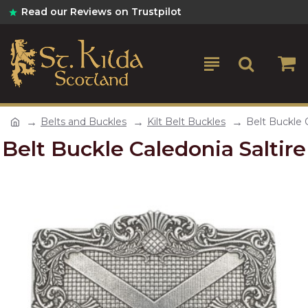
Read our Reviews on Trustpilot
Belts and Buckles
Kilt Belt Buckles
Belt Buckle C
Belt Buckle Caledonia Saltire