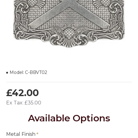
Model:
C-BBVT02
£42.00
Ex Tax: £35.00
Available Options
Metal Finish