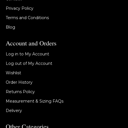
Privacy Policy
Terms and Conditions
Blog
Account and Orders
Log in to My Account
Log out of My Account
Wishlist
Order History
Returns Policy
Measurement & Sizing FAQs
Delivery
Other Categories