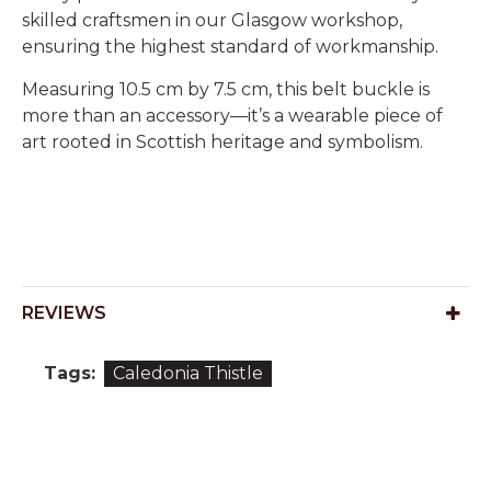
skilled craftsmen in our Glasgow workshop,
ensuring the highest standard of workmanship.
Measuring 10.5 cm by 7.5 cm, this belt buckle is
more than an accessory—it’s a wearable piece of
art rooted in Scottish heritage and symbolism.
REVIEWS
Tags:
Caledonia Thistle