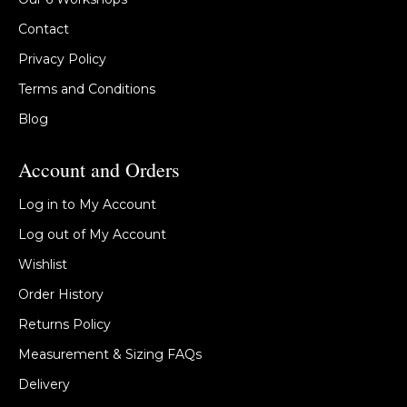
Contact
Privacy Policy
Terms and Conditions
Blog
Account and Orders
Log in to My Account
Log out of My Account
Wishlist
Order History
Returns Policy
Measurement & Sizing FAQs
Delivery