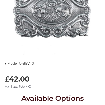
Model:
C-BBVT01
£42.00
Ex Tax: £35.00
Available Options