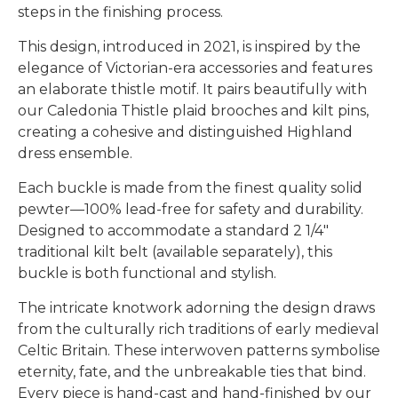
steps in the finishing process.
This design, introduced in 2021, is inspired by the
elegance of Victorian-era accessories and features
an elaborate thistle motif. It pairs beautifully with
our Caledonia Thistle plaid brooches and kilt pins,
creating a cohesive and distinguished Highland
dress ensemble.
Each buckle is made from the finest quality solid
pewter—100% lead-free for safety and durability.
Designed to accommodate a standard 2 1/4"
traditional kilt belt (available separately), this
buckle is both functional and stylish.
The intricate knotwork adorning the design draws
from the culturally rich traditions of early medieval
Celtic Britain. These interwoven patterns symbolise
eternity, fate, and the unbreakable ties that bind.
Every piece is hand-cast and hand-finished by our