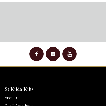
St Kilda Kilts
About Us
Our 6 Workshops