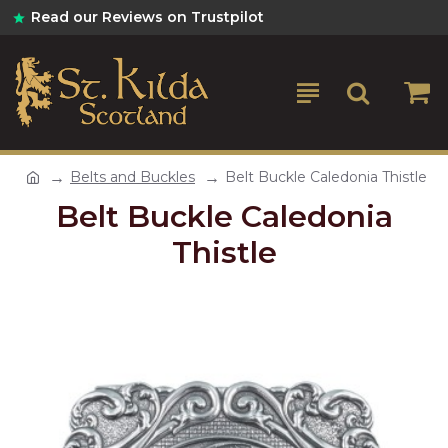
Read our Reviews on Trustpilot
Belts and Buckles
Belt Buckle Caledonia Thistle
Belt Buckle Caledonia
Thistle