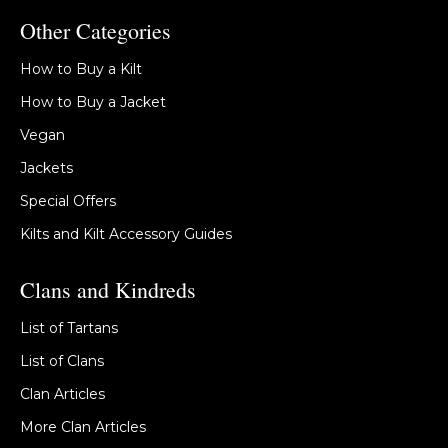
Other Categories
How to Buy a Kilt
How to Buy a Jacket
Vegan
Jackets
Special Offers
Kilts and Kilt Accessory Guides
Clans and Kindreds
List of Tartans
List of Clans
Clan Articles
More Clan Articles