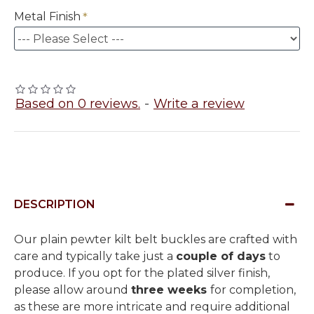
Metal Finish
Based on 0 reviews.
-
Write a review
DESCRIPTION
Our plain pewter kilt belt buckles are crafted with
care and typically take just a
couple of days
to
produce. If you opt for the plated silver finish,
please allow around
three weeks
for completion,
as these are more intricate and require additional