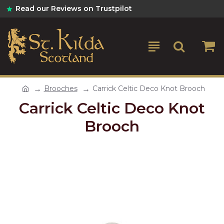
Read our Reviews on Trustpilot
Brooches
Carrick Celtic Deco Knot Brooch
Carrick Celtic Deco Knot
Brooch