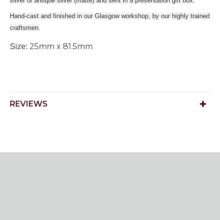
silver or antique silver (matte) and sent in a presentation gift box.
Hand-cast and finished in our Glasgow workshop, by our highly trained
craftsmen.
25mm x 81.5mm
Size:
REVIEWS