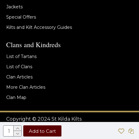
Jackets
Special Offers
Kilts and Kilt Accessory Guides
Clans and Kindreds
List of Tartans
List of Clans
Clan Articles
More Clan Articles
Clan Map
Copyright © 2024 St Kilda Kilts
Add to Cart