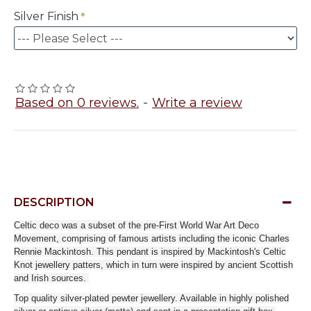
Silver Finish
Based on 0 reviews.
-
Write a review
DESCRIPTION
Celtic deco was a subset of the pre-First World War Art Deco
Movement, comprising of famous artists including the iconic Charles
Rennie Mackintosh. This pendant is inspired by Mackintosh's Celtic
Knot jewellery patters, which in turn were inspired by ancient Scottish
and Irish sources.
Top quality silver-plated pewter jewellery. Available in highly polished