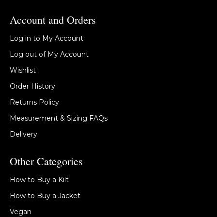
Account and Orders
Log in to My Account
Log out of My Account
Wishlist
Order History
Returns Policy
Measurement & Sizing FAQs
Delivery
Other Categories
How to Buy a Kilt
How to Buy a Jacket
Vegan