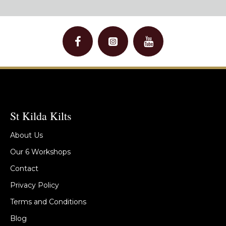
St Kilda Kilts
About Us
Our 6 Workshops
Contact
Privacy Policy
Terms and Conditions
Blog