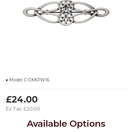
Model:
C-CKKPW16
£24.00
Ex Tax: £20.00
Available Options